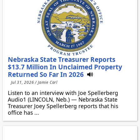
Nebraska State Treasurer Reports
$13.7 Million In Unclaimed Property
Returned So Far In 2026
Jul 31, 2026 / Jamie Carl
Listen to an interview with Joe Spellerberg
Audio1 (LINCOLN, Neb.) — Nebraska State
Treasurer Joey Spellerberg reports that his
office has ...