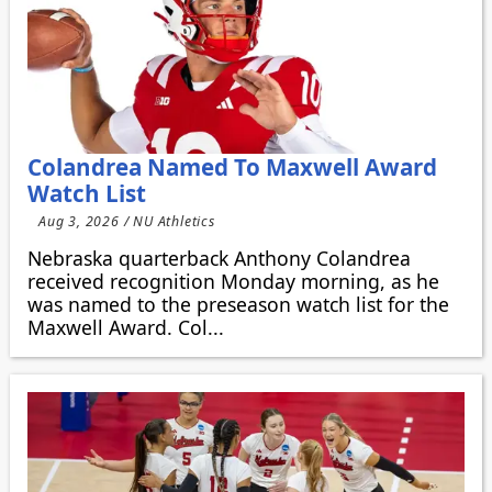
Colandrea Named To Maxwell Award
Watch List
Aug 3, 2026 / NU Athletics
Nebraska quarterback Anthony Colandrea
received recognition Monday morning, as he
was named to the preseason watch list for the
Maxwell Award. Col...