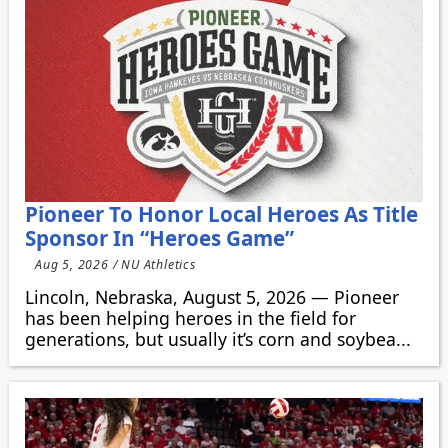
Pioneer To Honor Local Heroes As Title
Sponsor In “Heroes Game”
Aug 5, 2026 / NU Athletics
Lincoln, Nebraska, August 5, 2026 — Pioneer
has been helping heroes in the field for
generations, but usually it’s corn and soybea...