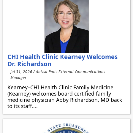
CHI Health Clinic Kearney Welcomes
Dr. Richardson
Jul 31, 2026 / Anissa Paitz External Communications
Manager
Kearney–CHI Health Clinic Family Medicine
(Kearney) welcomes board certified family
medicine physician Abby Richardson, MD back
to its staff....