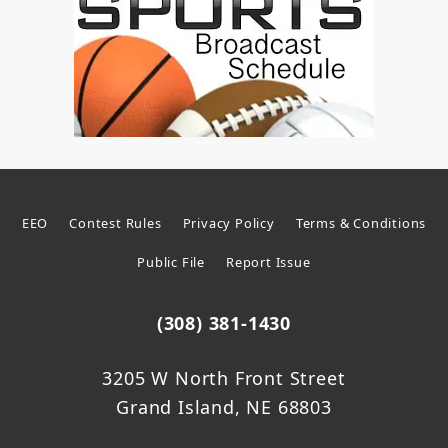
EEO
Contest Rules
Privacy Policy
Terms & Conditions
Public File
Report Issue
(308) 381-1430
3205 W North Front Street
Grand Island, NE 68803