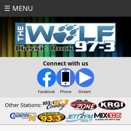
☰ MENU
Connect with us
Facebook
Phone
Stream
Other Stations: