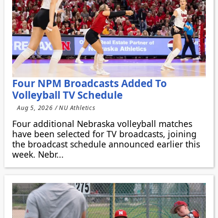
Four NPM Broadcasts Added To
Volleyball TV Schedule
Aug 5, 2026 / NU Athletics
Four additional Nebraska volleyball matches
have been selected for TV broadcasts, joining
the broadcast schedule announced earlier this
week. Nebr...