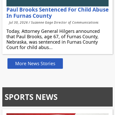
Paul Brooks Sentenced For Child Abuse
In Furnas County
Jul 30, 2026 / Suzanne Gage Director of Communications
Today, Attorney General Hilgers announced
that Paul Brooks, age 67, of Furnas County,
Nebraska, was sentenced in Furnas County
Court for child abus...
More News Stories
SPORTS NEWS