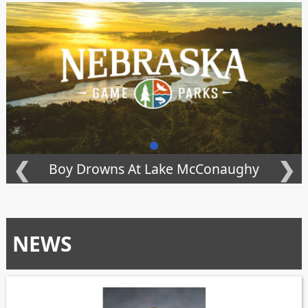
❮
❯
Boy Drowns At Lake McConaughy
NEWS