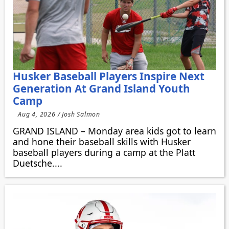
Husker Baseball Players Inspire Next
Generation At Grand Island Youth
Camp
Aug 4, 2026 / Josh Salmon
GRAND ISLAND – Monday area kids got to learn
and hone their baseball skills with Husker
baseball players during a camp at the Platt
Duetsche....