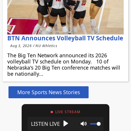
BTN Announces Volleyball TV Schedule
Aug 3, 2026 / NU Athletics
The Big Ten Network announced its 2026
volleyball TV schedule on Monday. 10 of
Nebraska's 20 Big Ten conference matches will
be nationally...
More Sports News Stories
LIVE STREAM
Play
Mute