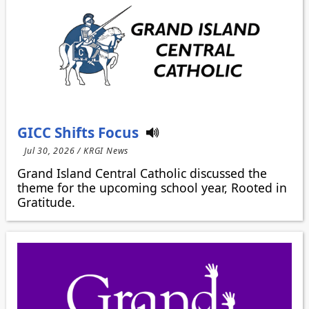
GICC Shifts Focus
Jul 30, 2026 / KRGI News
Grand Island Central Catholic discussed the
theme for the upcoming school year, Rooted in
Gratitude.