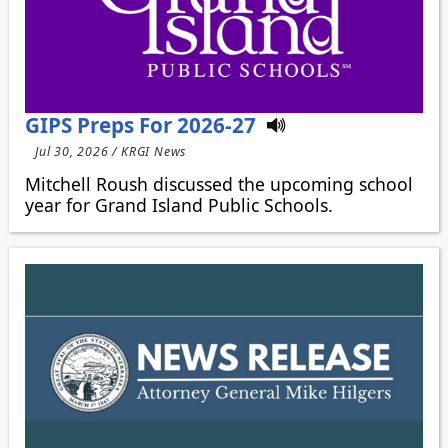
GIPS Preps For 2026-27
Jul 30, 2026 / KRGI News
Mitchell Roush discussed the upcoming school
year for Grand Island Public Schools.