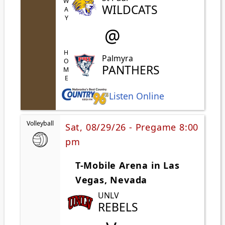
AWAY
WILDCATS
@
HOME
Palmyra
PANTHERS
Listen Online
Volleyball
Sat, 08/29/26 - Pregame 8:00
pm
T-Mobile Arena in Las
Vegas, Nevada
UNLV
REBELS