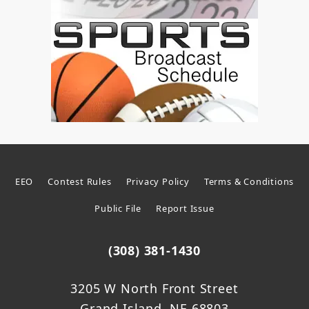
EEO
Contest Rules
Privacy Policy
Terms & Conditions
Public File
Report Issue
(308) 381-1430
3205 W North Front Street
Grand Island, NE 68803