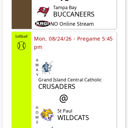
Tampa Bay
BUCCANEERS
NO Online Stream
Softball
Mon, 08/24/26 - Pregame 5:45
pm
AWAY
Grand Island Central Catholic
CRUSADERS
@
HOME
St Paul
WILDCATS