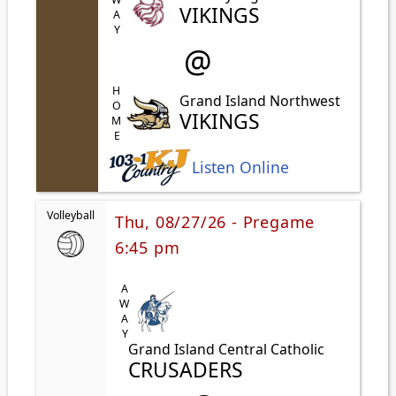
AWAY
VIKINGS
@
HOME
Grand Island Northwest
VIKINGS
Listen Online
Volleyball
Thu, 08/27/26 - Pregame
6:45 pm
AWAY
Grand Island Central Catholic
CRUSADERS