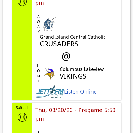
pm
AWAY
Grand Island Central Catholic
CRUSADERS
@
HOME
Columbus Lakeview
VIKINGS
Listen Online
Softball
Thu, 08/20/26 - Pregame 5:50
pm