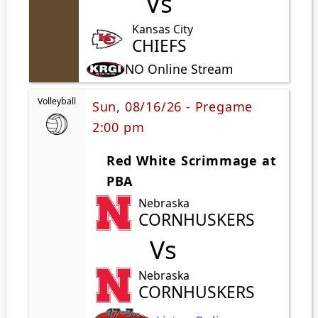
Vs
Kansas City
CHIEFS
NO Online Stream
Volleyball
Sun, 08/16/26 - Pregame
2:00 pm
Red White Scrimmage at
PBA
Nebraska
CORNHUSKERS
Vs
Nebraska
CORNHUSKERS