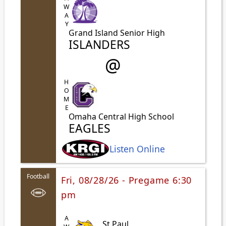
AWAY
Grand Island Senior High
ISLANDERS
@
HOME
Omaha Central High School
EAGLES
Listen Online
Football
Fri, 08/28/26 - Pregame 6:30
pm
St Paul