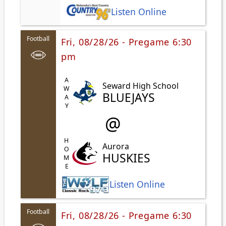
Listen Online
Football
Fri, 08/28/26 - Pregame 6:30
pm
AWAY
Seward High School
BLUEJAYS
@
HOME
Aurora
HUSKIES
Listen Online
Football
Fri, 08/28/26 - Pregame 6:30