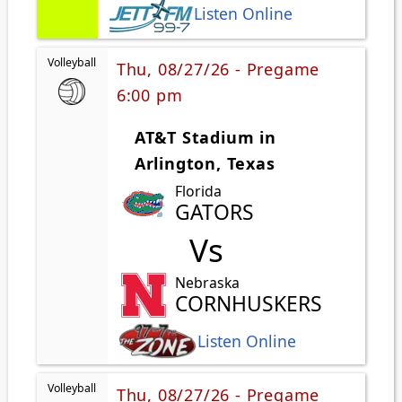
Listen Online
Volleyball
Thu, 08/27/26 - Pregame
6:00 pm
AT&T Stadium in
Arlington, Texas
Florida
GATORS
Vs
Nebraska
CORNHUSKERS
Listen Online
Volleyball
Thu, 08/27/26 - Pregame