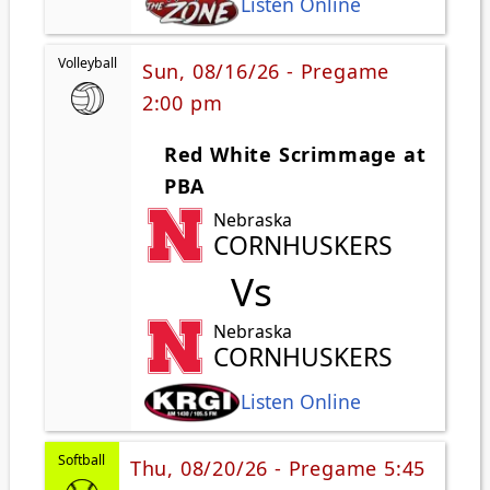
Listen Online
Volleyball
Sun, 08/16/26 - Pregame
2:00 pm
Red White Scrimmage at
PBA
Nebraska
CORNHUSKERS
Vs
Nebraska
CORNHUSKERS
Listen Online
Softball
Thu, 08/20/26 - Pregame 5:45