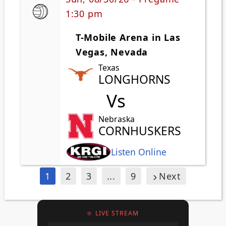
1:30 pm
T-Mobile Arena in Las
Vegas, Nevada
Texas
LONGHORNS
Vs
Nebraska
CORNHUSKERS
Listen Online
1
2
3
...
9
Next
LIVE STREAM