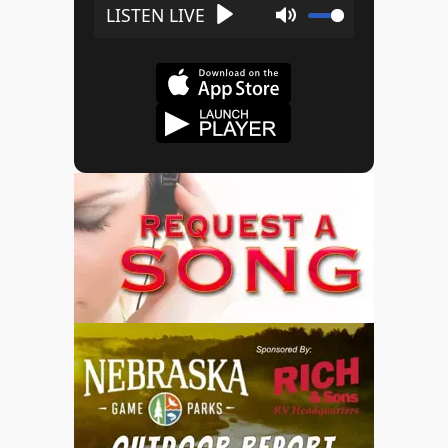
Play
Mute