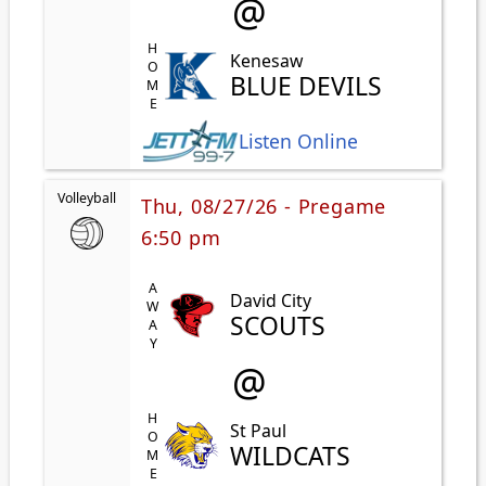
@
HOME
Kenesaw
BLUE DEVILS
Listen Online
Volleyball
Thu, 08/27/26 - Pregame
6:50 pm
AWAY
David City
SCOUTS
@
HOME
St Paul
WILDCATS