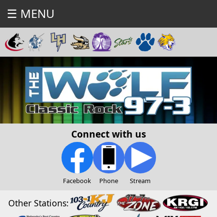
☰ MENU
Connect with us
Facebook
Phone
Stream
Other Stations: