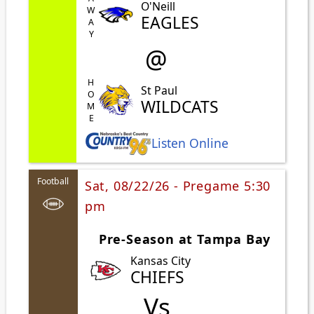
AWAY
O'Neill
EAGLES
@
HOME
St Paul
WILDCATS
Listen Online
Football
Sat, 08/22/26 - Pregame 5:30
pm
Pre-Season at Tampa Bay
Kansas City
CHIEFS
Vs