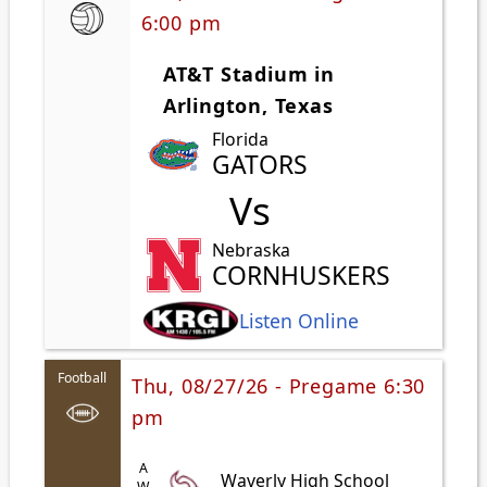
6:00 pm
AT&T Stadium in
Arlington, Texas
Florida
GATORS
Vs
Nebraska
CORNHUSKERS
Listen Online
Football
Thu, 08/27/26 - Pregame 6:30
pm
Waverly High School