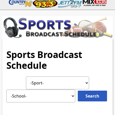
Sports Broadcast
Schedule