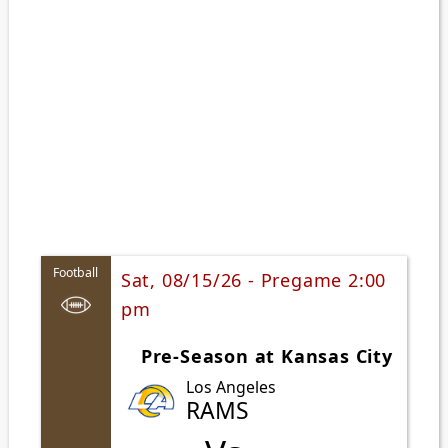
Football
Sat, 08/15/26 - Pregame 2:00
pm
Pre-Season at Kansas City
Los Angeles
RAMS