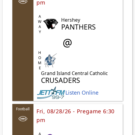
pm
AWAY
Hershey
PANTHERS
@
HOME
Grand Island Central Catholic
CRUSADERS
Listen Online
Football
Fri, 08/28/26 - Pregame 6:30
pm