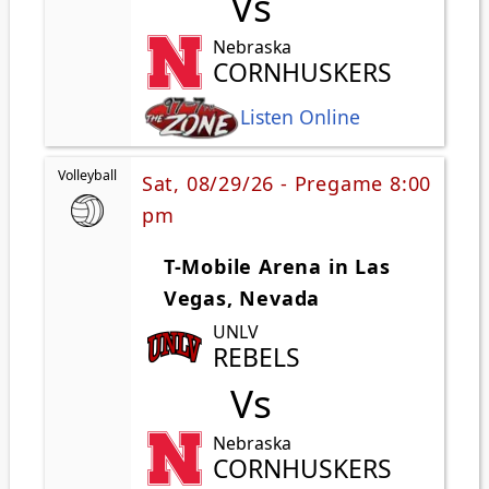
Vs
Nebraska
CORNHUSKERS
Listen Online
Volleyball
Sat, 08/29/26 - Pregame 8:00
pm
T-Mobile Arena in Las
Vegas, Nevada
UNLV
REBELS
Vs
Nebraska
CORNHUSKERS