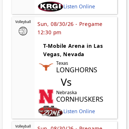
Listen Online
Volleyball
Sun, 08/30/26 - Pregame
12:30 pm
T-Mobile Arena in Las
Vegas, Nevada
Texas
LONGHORNS
Vs
Nebraska
CORNHUSKERS
Listen Online
Volleyball
Sun, 08/30/26 - Pregame