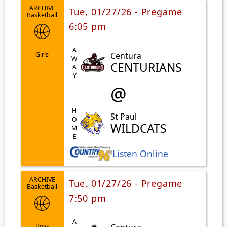
ARCHIVE
Tue, 01/27/26 - Pregame
Basketball
6:05 pm
AWAY
Centura
Girls
CENTURIANS
@
HOME
St Paul
WILDCATS
Listen Online
ARCHIVE
Tue, 01/27/26 - Pregame
Basketball
7:50 pm
Boys