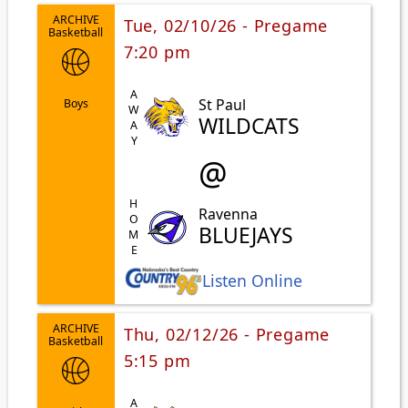
ARCHIVE
Tue, 02/10/26 - Pregame
Basketball
7:20 pm
AWAY
St Paul
Boys
WILDCATS
@
HOME
Ravenna
BLUEJAYS
Listen Online
ARCHIVE
Thu, 02/12/26 - Pregame
Basketball
5:15 pm