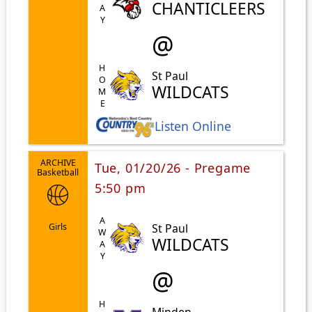
AWAY
CHANTICLEERS
@
HOME
St Paul
WILDCATS
Listen Online
ARCHIVE
Tue, 01/20/26 - Pregame
Basketball
5:50 pm
AWAY
St Paul
Girls
WILDCATS
@
Minden