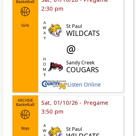
Basketball
2:30 pm
AWAY
St Paul
Girls
WILDCATS
@
HOME
Sandy Creek
COUGARS
Listen Online
ARCHIVE
Sat, 01/10/26 - Pregame
Basketball
3:50 pm
AWAY
St Paul
Boys