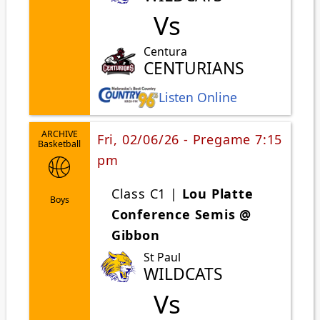
Vs
Centura
CENTURIANS
Listen Online
ARCHIVE
Fri, 02/06/26 - Pregame 7:15
Basketball
pm
Class C1 |
Lou Platte
Boys
Conference Semis @
Gibbon
St Paul
WILDCATS
Vs