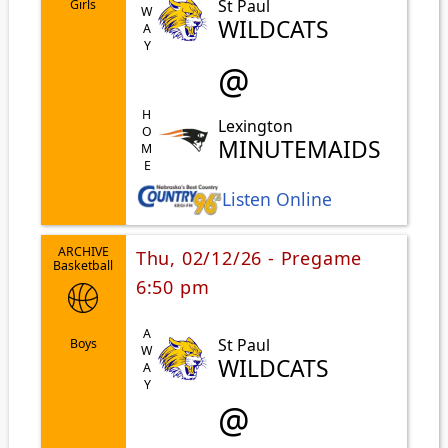
AWAY
St Paul
Girls
WILDCATS
@
HOME
Lexington
MINUTEMAIDS
Listen Online
ARCHIVE
Thu, 02/12/26 - Pregame
Basketball
6:50 pm
AWAY
St Paul
Boys
WILDCATS
@