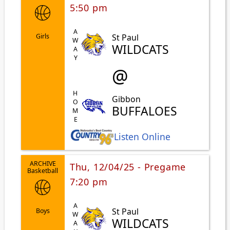
5:50 pm
AWAY
St Paul
Girls
WILDCATS
@
HOME
Gibbon
BUFFALOES
Listen Online
ARCHIVE
Thu, 12/04/25 - Pregame
Basketball
7:20 pm
AWAY
St Paul
Boys
WILDCATS