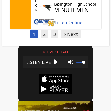
HOME
Lexington High School
MINUTEMEN
Listen Online
1
2
3
Next
LIVE STREAM
Play
Mute