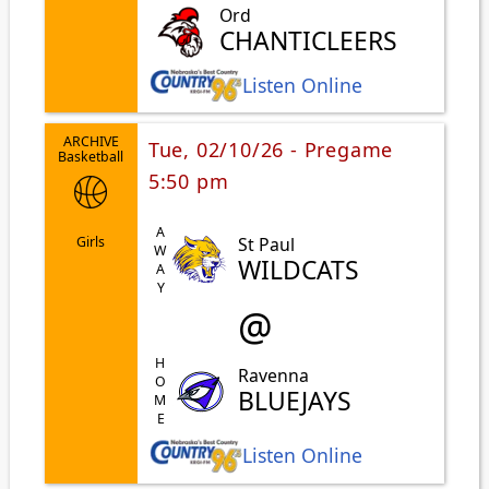
Ord
CHANTICLEERS
Listen Online
ARCHIVE
Tue, 02/10/26 - Pregame
Basketball
5:50 pm
AWAY
St Paul
Girls
WILDCATS
@
HOME
Ravenna
BLUEJAYS
Listen Online