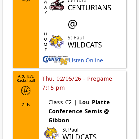
AWAY
Centura
CENTURIANS
@
HOME
St Paul
WILDCATS
Listen Online
ARCHIVE
Thu, 02/05/26 - Pregame
Basketball
7:15 pm
Class C2 |
Lou Platte
Girls
Conference Semis @
Gibbon
St Paul
WILDCATS