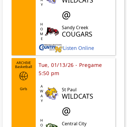
WILDCATS
@
HOME
Sandy Creek
COUGARS
Listen Online
ARCHIVE
Tue, 01/13/26 - Pregame
Basketball
5:50 pm
AWAY
St Paul
Girls
WILDCATS
@
Central City