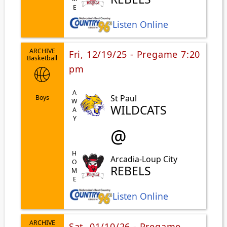
Listen Online
ARCHIVE
Fri, 12/19/25 - Pregame 7:20
Basketball
pm
AWAY
St Paul
Boys
WILDCATS
@
HOME
Arcadia-Loup City
REBELS
Listen Online
ARCHIVE
Sat, 01/10/26 - Pregame