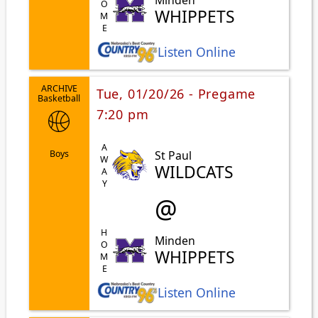
HOME
WHIPPETS
Listen Online
ARCHIVE
Tue, 01/20/26 - Pregame
Basketball
7:20 pm
AWAY
St Paul
Boys
WILDCATS
@
HOME
Minden
WHIPPETS
Listen Online