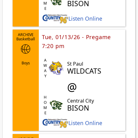
HOME
BISON
Listen Online
ARCHIVE
Tue, 01/13/26 - Pregame
Basketball
7:20 pm
AWAY
St Paul
Boys
WILDCATS
@
HOME
Central City
BISON
Listen Online