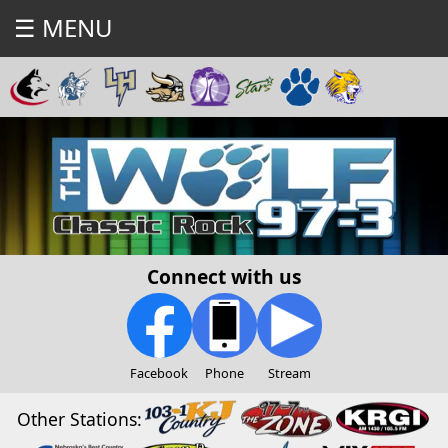
☰ MENU
Connect with us
Facebook
Phone
Stream
Other Stations: