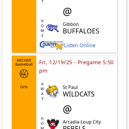
@
HOME
Gibbon
BUFFALOES
Listen Online
ARCHIVE
Fri, 12/19/25 - Pregame 5:50
Basketball
pm
AWAY
St Paul
Girls
WILDCATS
@
HOME
Arcadia-Loup City
REBELS