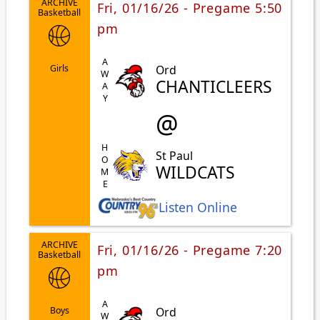
ARCHIVE
Fri, 01/16/26 - Pregame 5:50
Basketball
pm
AWAY
Ord
Girls
CHANTICLEERS
@
HOME
St Paul
WILDCATS
Listen Online
ARCHIVE
Fri, 01/16/26 - Pregame 7:20
Basketball
pm
Ord
Boys