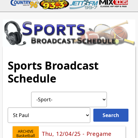
Sports Broadcast
Schedule
ARCHIVE
Thu, 12/04/25 - Pregame
Basketball