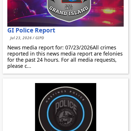
GI Police Report
Jul 23, 2026 / GIPD
News media report for: 07/23/2026All crimes
reported in this news media report are felonies
for the past 24 hours. For all media requests,
please c...