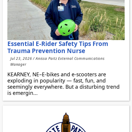
Essential E-Rider Safety Tips From
Trauma Prevention Nurse
Jul 23, 2026 / Anissa Paitz External Communications
Manager
KEARNEY, NE–E-bikes and e-scooters are
exploding in popularity — fast, fun, and
seemingly everywhere. But a disturbing trend
is emergin...