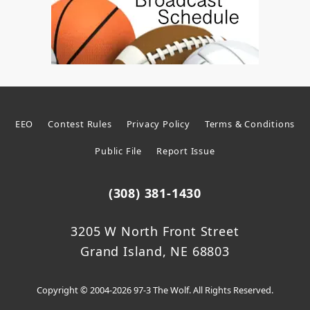
EEO
Contest Rules
Privacy Policy
Terms & Conditions
Public File
Report Issue
(308) 381-1430
3205 W North Front Street
Grand Island, NE 68803
Copyright © 2004-2026 97-3 The Wolf. All Rights Reserved.