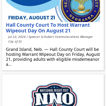
Hall County Court To Host Warrant
Wipeout Day On August 21
Jul 22, 2026 / Spencer Schubert Communications Manager
City of GI
Grand Island, Neb. — Hall County Court will be
hosting Warrant Wipeout Day on Friday, August
21, providing adults with eligible misdemeanor
a...