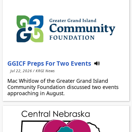
GGICF Preps For Two Events
Jul 22, 2026 / KRGI News
Mac Whitlow of the Greater Grand Island
Community Foundation discussed two events
approaching in August.