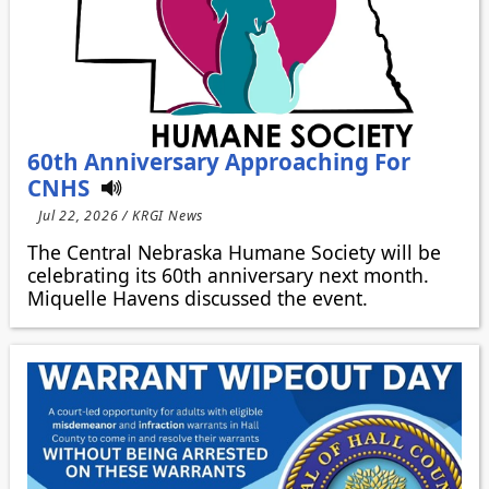
60th Anniversary Approaching For
CNHS
Jul 22, 2026 / KRGI News
The Central Nebraska Humane Society will be
celebrating its 60th anniversary next month.
Miquelle Havens discussed the event.