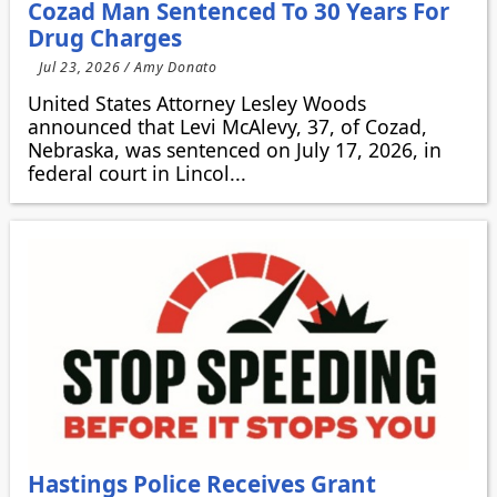
Cozad Man Sentenced To 30 Years For
Drug Charges
Jul 23, 2026 / Amy Donato
United States Attorney Lesley Woods
announced that Levi McAlevy, 37, of Cozad,
Nebraska, was sentenced on July 17, 2026, in
federal court in Lincol...
Hastings Police Receives Grant