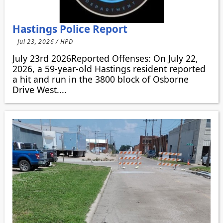
Hastings Police Report
Jul 23, 2026 / HPD
July 23rd 2026Reported Offenses: On July 22,
2026, a 59-year-old Hastings resident reported
a hit and run in the 3800 block of Osborne
Drive West....