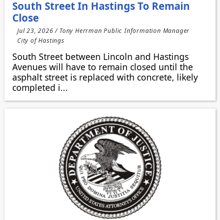
South Street In Hastings To Remain
Close
Jul 23, 2026 / Tony Herrman Public Information Manager
City of Hastings
South Street between Lincoln and Hastings
Avenues will have to remain closed until the
asphalt street is replaced with concrete, likely
completed i...