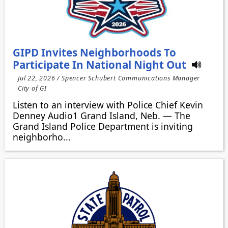
GIPD Invites Neighborhoods To
Participate In National Night Out
Jul 22, 2026 / Spencer Schubert Communications Manager
City of GI
Listen to an interview with Police Chief Kevin
Denney Audio1 Grand Island, Neb. — The
Grand Island Police Department is inviting
neighborho...