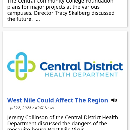
The Central Community College Foundation
plans for major projects at the various
campuses. Director Tracy Skalberg discussed
the future. ...
West Nile Could Affect The Region
Jul 22, 2026 / KRGI News
Jeremy Collinson of the Central District Health
Department discussed the dangers of the
mosquito bourn West Nile Virus.