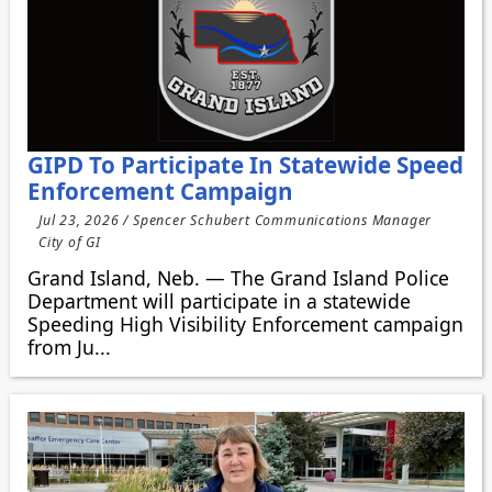
GIPD To Participate In Statewide Speed
Enforcement Campaign
Jul 23, 2026 / Spencer Schubert Communications Manager
City of GI
Grand Island, Neb. — The Grand Island Police
Department will participate in a statewide
Speeding High Visibility Enforcement campaign
from Ju...