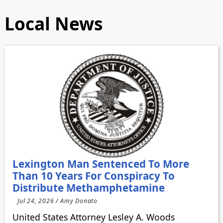
Local News
Lexington Man Sentenced To More
Than 10 Years For Conspiracy To
Distribute Methamphetamine
Jul 24, 2026 / Amy Donato
United States Attorney Lesley A. Woods