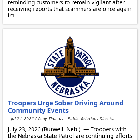
reminding customers to remain vigilant after
receiving reports that scammers are once again
im...
Troopers Urge Sober Driving Around
Community Events
Jul 24, 2026 / Cody Thomas – Public Relations Director
July 23, 2026 (Burwell, Neb.) — Troopers with
the Nebraska State Patrol are continuing efforts