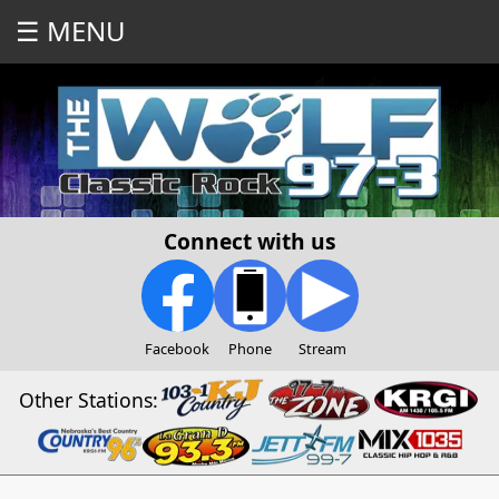
☰ MENU
Connect with us
Facebook
Phone
Stream
Other Stations: