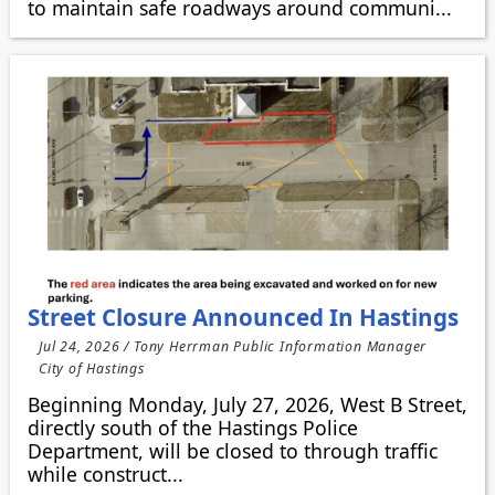
to maintain safe roadways around communi...
Street Closure Announced In Hastings
Jul 24, 2026 / Tony Herrman Public Information Manager
City of Hastings
Beginning Monday, July 27, 2026, West B Street,
directly south of the Hastings Police
Department, will be closed to through traffic
while construct...