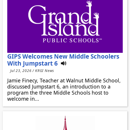
GIPS Welcomes New Middle Schoolers
With Jumpstart 6
Jul 23, 2026 / KRGI News
Jamie Finecy, Teacher at Walnut Middle School,
discussed Jumpstart 6, an introduction to a
program the three Middle Schools host to
welcome in...