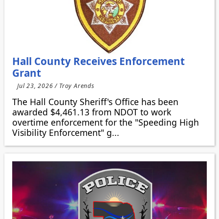
Hall County Receives Enforcement
Grant
Jul 23, 2026 / Troy Arends
The Hall County Sheriff's Office has been
awarded $4,461.13 from NDOT to work
overtime enforcement for the "Speeding High
Visibility Enforcement" g...