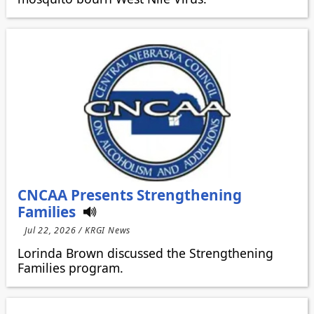
CNCAA Presents Strengthening
Families
Jul 22, 2026 / KRGI News
Lorinda Brown discussed the Strengthening
Families program.