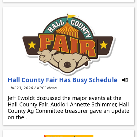
Hall County Fair Has Busy Schedule
Jul 23, 2026 / KRGI News
Jeff Ewoldt discussed the major events at the
Hall County Fair. Audio1 Annette Schimmer, Hall
County Ag Committee treasurer gave an update
on the...