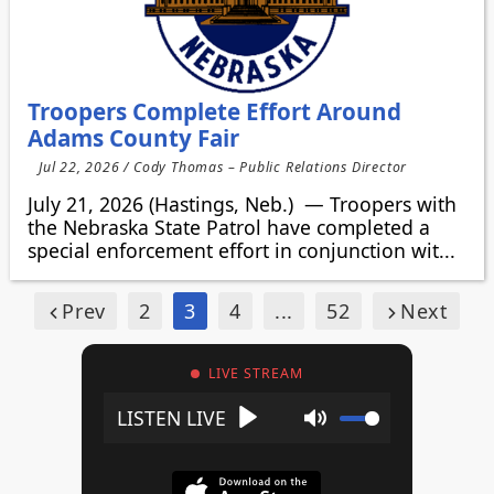
Troopers Complete Effort Around
Adams County Fair
Jul 22, 2026 / Cody Thomas – Public Relations Director
July 21, 2026 (Hastings, Neb.) — Troopers with
the Nebraska State Patrol have completed a
special enforcement effort in conjunction wit...
Prev
2
3
4
...
52
Next
LIVE STREAM
Play
Mute