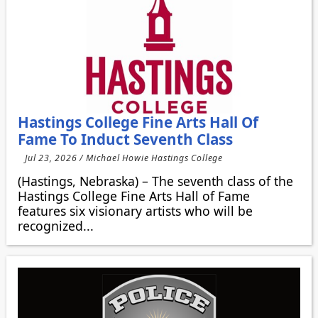
Hastings College Fine Arts Hall Of
Fame To Induct Seventh Class
Jul 23, 2026 / Michael Howie Hastings College
(Hastings, Nebraska) – The seventh class of the
Hastings College Fine Arts Hall of Fame
features six visionary artists who will be
recognized...