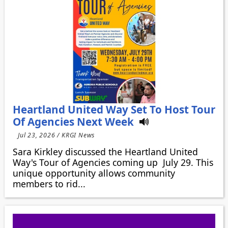
Heartland United Way Set To Host Tour
Of Agencies Next Week
Jul 23, 2026 / KRGI News
Sara Kirkley discussed the Heartland United
Way's Tour of Agencies coming up July 29. This
unique opportunity allows community
members to rid...