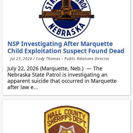
NSP Investigating After Marquette
Child Exploitation Suspect Found Dead
Jul 23, 2026 / Cody Thomas – Public Relations Director
July 22, 2026 (Marquette, Neb.) — The
Nebraska State Patrol is investigating an
apparent suicide that occurred in Marquette
after law e...