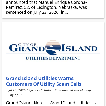
announced that Manuel Enrique Corona-
Ramirez, 52, of Lexington, Nebraska, was
sentenced on July 23, 2026, in...
Grand Island Utilities Warns
Customers Of Utility Scam Calls
Jul 24, 2026 / Spencer Schubert Communications Manager
City of GI
Grand Island, Neb. — Grand Island Utilities is