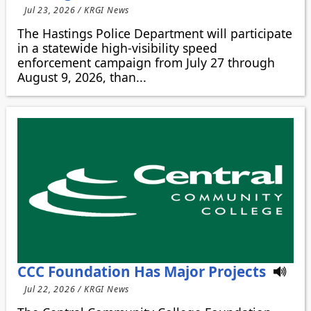
Jul 23, 2026 / KRGI News
The Hastings Police Department will participate
in a statewide high-visibility speed
enforcement campaign from July 27 through
August 9, 2026, than...
CCC Foundation Has Major Projects
Jul 22, 2026 / KRGI News