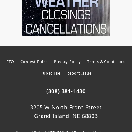
EEO
Contest Rules
Privacy Policy
Terms & Conditions
Public File
Report Issue
(308) 381-1430
3205 W North Front Street
Grand Island, NE 68803