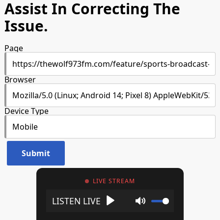
Assist In Correcting The
Issue.
Page
Browser
Device Type
LIVE STREAM
Play
Mute