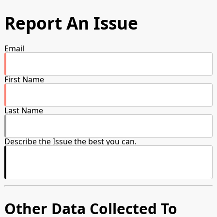
Report An Issue
Email
First Name
Last Name
Describe the Issue the best you can.
Other Data Collected To