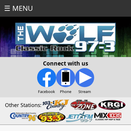
☰ MENU
Connect with us
Facebook
Phone
Stream
Other Stations: