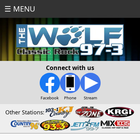
☰ MENU
Connect with us
Facebook
Phone
Stream
Other Stations: