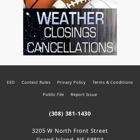
EEO
Contest Rules
Privacy Policy
Terms & Conditions
Public File
Report Issue
(308) 381-1430
3205 W North Front Street
Grand Island, NE 68803