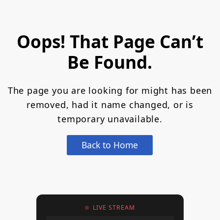
Oops! That Page Can’t
Be Found.
The page you are looking for might has been
removed, had it name changed, or is
temporary unavailable.
Back to Home
LIVE STREAM