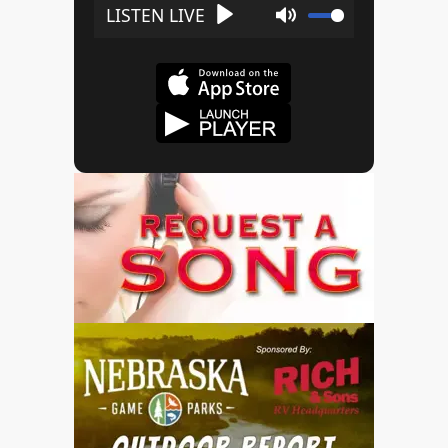
Play
Mute