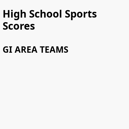
High School Sports
Scores
GI AREA TEAMS