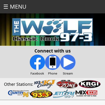
☰ MENU
Connect with us
Facebook
Phone
Stream
Other Stations: