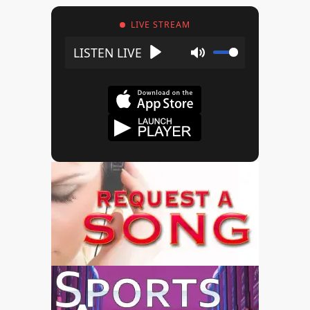
LIVE STREAM
Play
Mute