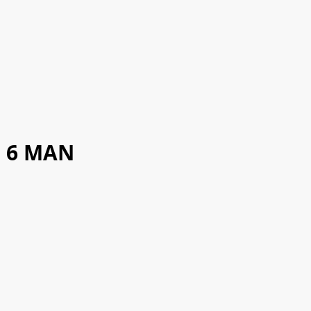
6 MAN