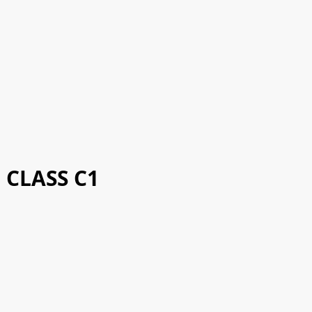
CLASS C1