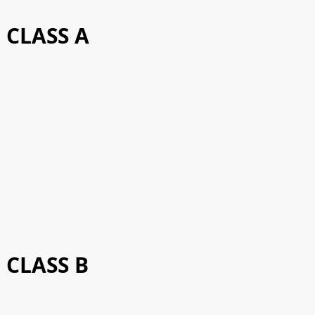
CLASS A
CLASS B