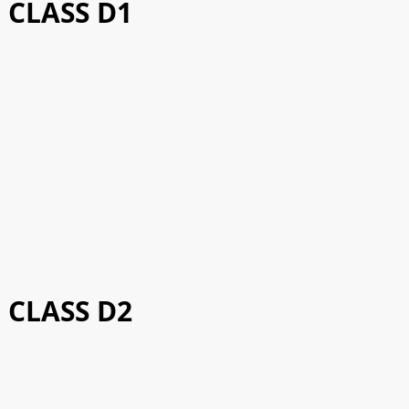
CLASS D1
CLASS D2