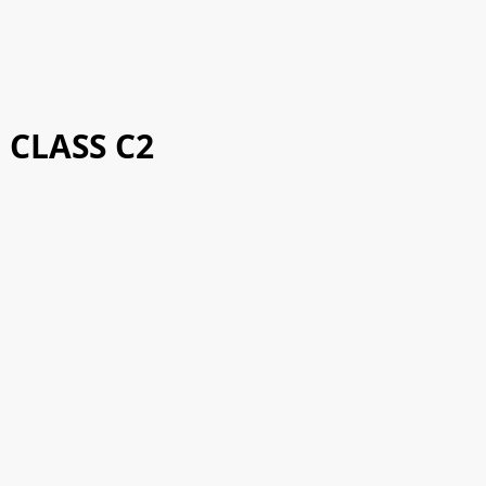
CLASS C2