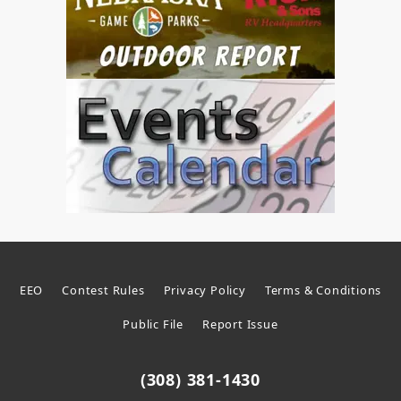
EEO
Contest Rules
Privacy Policy
Terms & Conditions
Public File
Report Issue
(308) 381-1430