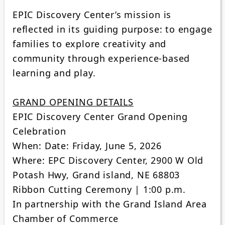
EPIC Discovery Center’s mission is
reflected in its guiding purpose: to engage
families to explore creativity and
community through experience-based
learning and play.
GRAND OPENING DETAILS
EPIC Discovery Center Grand Opening
Celebration
When: Date: Friday, June 5, 2026
Where: EPC Discovery Center, 2900 W Old
Potash Hwy, Grand island, NE 68803
Ribbon Cutting Ceremony | 1:00 p.m.
In partnership with the Grand Island Area
Chamber of Commerce