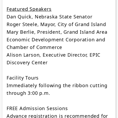
Featured Speakers
Dan Quick, Nebraska State Senator
Roger Steele, Mayor, City of Grand Island
Mary Berlie, President, Grand Island Area
Economic Development Corporation and
Chamber of Commerce
Alison Larson, Executive Director, EPIC
Discovery Center
Facility Tours
Immediately following the ribbon cutting
through 3:00 p.m.
FREE Admission Sessions
Advance registration is recommended for