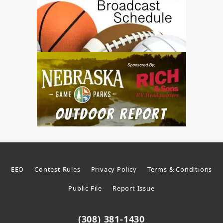
EEO
Contest Rules
Privacy Policy
Terms & Conditions
Public File
Report Issue
(308) 381-1430