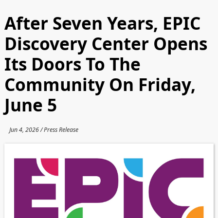
After Seven Years, EPIC
Discovery Center Opens
Its Doors To The
Community On Friday,
June 5
Jun 4, 2026 / Press Release