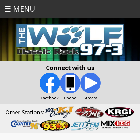
☰ MENU
Connect with us
Facebook
Phone
Stream
Other Stations: