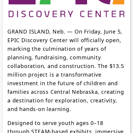
GRAND ISLAND, Neb. — On Friday, June 5,
EPIC Discovery Center will officially open,
marking the culmination of years of
planning, fundraising, community
collaboration, and construction. The $13.5
million project is a transformative
investment in the future of children and
families across Central Nebraska, creating
a destination for exploration, creativity,
and hands-on learning.
Designed to serve youth ages 0–18
through STEAM-based exhibits, immersive