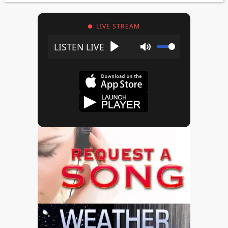
LIVE STREAM
Play
Mute