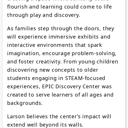
flourish and learning could come to life
through play and discovery.
As families step through the doors, they
will experience immersive exhibits and
interactive environments that spark
imagination, encourage problem-solving,
and foster creativity. From young children
discovering new concepts to older
students engaging in STEAM-focused
experiences, EPIC Discovery Center was
created to serve learners of all ages and
backgrounds.
Larson believes the center’s impact will
extend well beyond its walls.