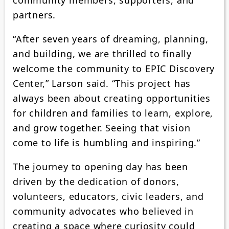
partners.
“After seven years of dreaming, planning,
and building, we are thrilled to finally
welcome the community to EPIC Discovery
Center,” Larson said. “This project has
always been about creating opportunities
for children and families to learn, explore,
and grow together. Seeing that vision
come to life is humbling and inspiring.”
The journey to opening day has been
driven by the dedication of donors,
volunteers, educators, civic leaders, and
community advocates who believed in
creating a space where curiosity could