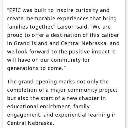
“EPIC was built to inspire curiosity and
create memorable experiences that bring
families together,” Larson said. “We are
proud to offer a destination of this caliber
in Grand Island and Central Nebraska, and
we look forward to the positive impact it
will have on our community for
generations to come.”
The grand opening marks not only the
completion of a major community project
but also the start of a new chapter in
educational enrichment, family
engagement, and experiential learning in
Central Nebraska.