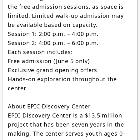
the free admission sessions, as space is
limited. Limited walk-up admission may
be available based on capacity.
Session 1: 2:00 p.m. – 4:00 p.m.
Session 2: 4:00 p.m. – 6:00 p.m.
Each session includes:
Free admission (June 5 only)
Exclusive grand opening offers
Hands-on exploration throughout the
center
About EPIC Discovery Center
EPIC Discovery Center is a $13.5 million
project that has been seven years in the
making. The center serves youth ages 0–