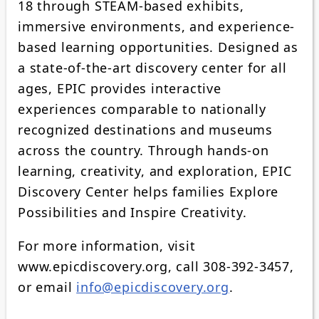
18 through STEAM-based exhibits,
immersive environments, and experience-
based learning opportunities. Designed as
a state-of-the-art discovery center for all
ages, EPIC provides interactive
experiences comparable to nationally
recognized destinations and museums
across the country. Through hands-on
learning, creativity, and exploration, EPIC
Discovery Center helps families Explore
Possibilities and Inspire Creativity.
For more information, visit
www.epicdiscovery.org, call 308-392-3457,
or email
info@epicdiscovery.org
.