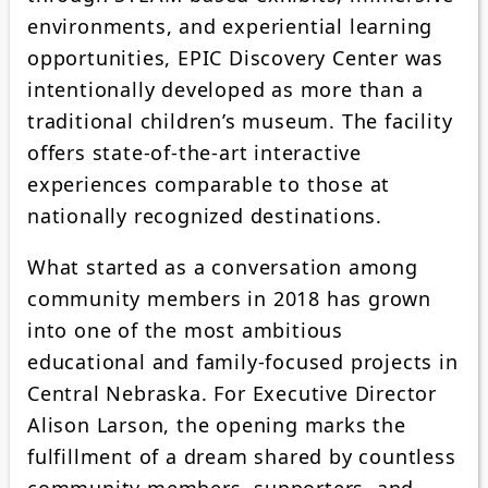
environments, and experiential learning
opportunities, EPIC Discovery Center was
intentionally developed as more than a
traditional children’s museum. The facility
offers state-of-the-art interactive
experiences comparable to those at
nationally recognized destinations.
What started as a conversation among
community members in 2018 has grown
into one of the most ambitious
educational and family-focused projects in
Central Nebraska. For Executive Director
Alison Larson, the opening marks the
fulfillment of a dream shared by countless
community members, supporters, and