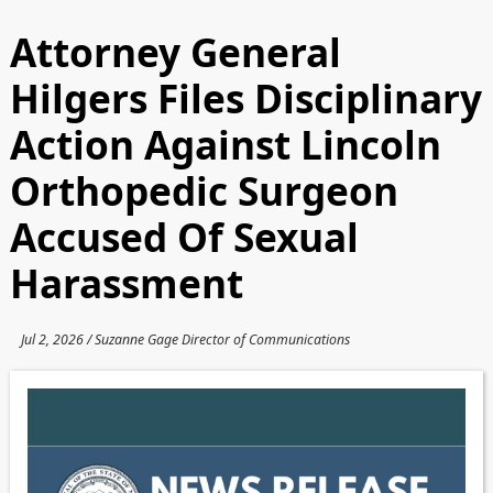
Attorney General
Hilgers Files Disciplinary
Action Against Lincoln
Orthopedic Surgeon
Accused Of Sexual
Harassment
Jul 2, 2026 / Suzanne Gage Director of Communications