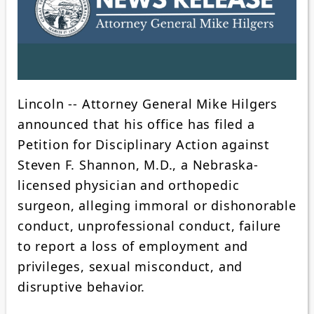
Lincoln -- Attorney General Mike Hilgers
announced that his office has filed a
Petition for Disciplinary Action against
Steven F. Shannon, M.D., a Nebraska-
licensed physician and orthopedic
surgeon, alleging immoral or dishonorable
conduct, unprofessional conduct, failure
to report a loss of employment and
privileges, sexual misconduct, and
disruptive behavior.