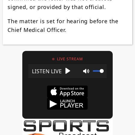
signed, or provided by that official.
The matter is set for hearing before the
Chief Medical Officer.
LIVE STREAM
Play
Mute