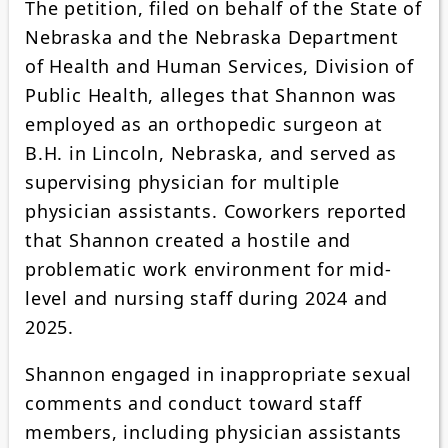
The petition, filed on behalf of the State of
Nebraska and the Nebraska Department
of Health and Human Services, Division of
Public Health, alleges that Shannon was
employed as an orthopedic surgeon at
B.H. in Lincoln, Nebraska, and served as
supervising physician for multiple
physician assistants. Coworkers reported
that Shannon created a hostile and
problematic work environment for mid-
level and nursing staff during 2024 and
2025.
Shannon engaged in inappropriate sexual
comments and conduct toward staff
members, including physician assistants