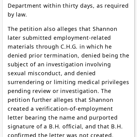
Department within thirty days, as required
by law.
The petition also alleges that Shannon
later submitted employment-related
materials through C.H.G. in which he
denied prior termination, denied being the
subject of an investigation involving
sexual misconduct, and denied
surrendering or limiting medical privileges
pending review or investigation. The
petition further alleges that Shannon
created a verification-of-employment
letter bearing the name and purported
signature of a B.H. official, and that B.H.
confirmed the letter was not created,