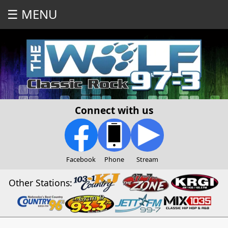
☰ MENU
Connect with us
Facebook
Phone
Stream
Other Stations: