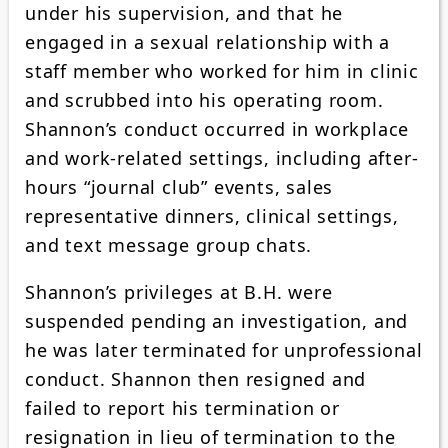
under his supervision, and that he
engaged in a sexual relationship with a
staff member who worked for him in clinic
and scrubbed into his operating room.
Shannon’s conduct occurred in workplace
and work-related settings, including after-
hours “journal club” events, sales
representative dinners, clinical settings,
and text message group chats.
Shannon’s privileges at B.H. were
suspended pending an investigation, and
he was later terminated for unprofessional
conduct. Shannon then resigned and
failed to report his termination or
resignation in lieu of termination to the