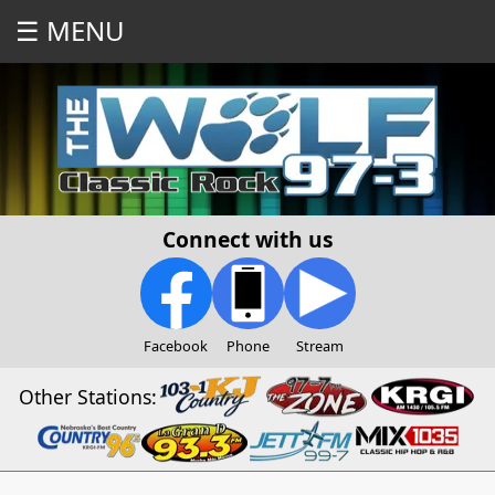
☰ MENU
Connect with us
Facebook
Phone
Stream
Other Stations: