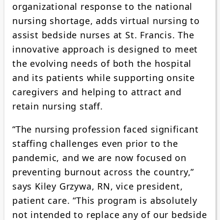
organizational response to the national
nursing shortage, adds virtual nursing to
assist bedside nurses at St. Francis. The
innovative approach is designed to meet
the evolving needs of both the hospital
and its patients while supporting onsite
caregivers and helping to attract and
retain nursing staff.
“The nursing profession faced significant
staffing challenges even prior to the
pandemic, and we are now focused on
preventing burnout across the country,”
says Kiley Grzywa, RN, vice president,
patient care. “This program is absolutely
not intended to replace any of our bedside