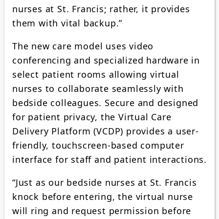
nurses at St. Francis; rather, it provides
them with vital backup.”
The new care model uses video
conferencing and specialized hardware in
select patient rooms allowing virtual
nurses to collaborate seamlessly with
bedside colleagues. Secure and designed
for patient privacy, the Virtual Care
Delivery Platform (VCDP) provides a user-
friendly, touchscreen-based computer
interface for staff and patient interactions.
“Just as our bedside nurses at St. Francis
knock before entering, the virtual nurse
will ring and request permission before