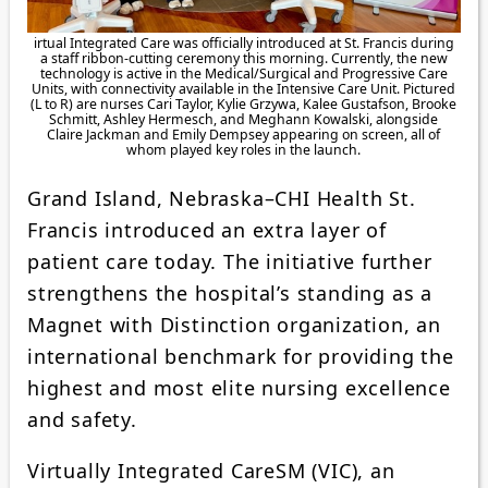
irtual Integrated Care was officially introduced at St. Francis during
a staff ribbon-cutting ceremony this morning. Currently, the new
technology is active in the Medical/Surgical and Progressive Care
Units, with connectivity available in the Intensive Care Unit. Pictured
(L to R) are nurses Cari Taylor, Kylie Grzywa, Kalee Gustafson, Brooke
Schmitt, Ashley Hermesch, and Meghann Kowalski, alongside
Claire Jackman and Emily Dempsey appearing on screen, all of
whom played key roles in the launch.
Grand Island, Nebraska–CHI Health St.
Francis introduced an extra layer of
patient care today. The initiative further
strengthens the hospital’s standing as a
Magnet with Distinction organization, an
international benchmark for providing the
highest and most elite nursing excellence
and safety.
Virtually Integrated CareSM (VIC), an