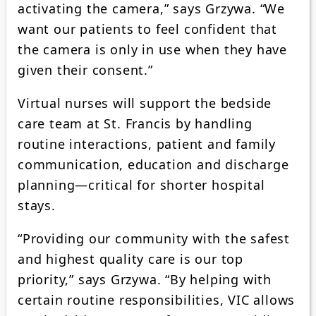
activating the camera,” says Grzywa. “We
want our patients to feel confident that
the camera is only in use when they have
given their consent.”
Virtual nurses will support the bedside
care team at St. Francis by handling
routine interactions, patient and family
communication, education and discharge
planning—critical for shorter hospital
stays.
“Providing our community with the safest
and highest quality care is our top
priority,” says Grzywa. “By helping with
certain routine responsibilities, VIC allows