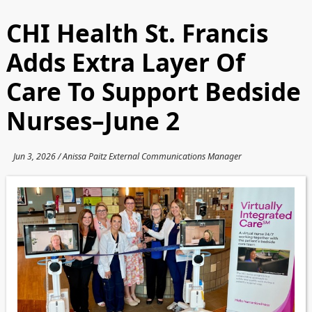
CHI Health St. Francis
Adds Extra Layer Of
Care To Support Bedside
Nurses–June 2
Jun 3, 2026 / Anissa Paitz External Communications Manager