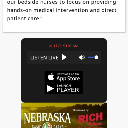
our bedside nurses to focus on providing
hands-on medical intervention and direct
patient care.”
LIVE STREAM
Play
Mute