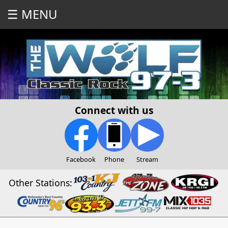
☰ MENU
Connect with us
Facebook
Phone
Stream
Other Stations: