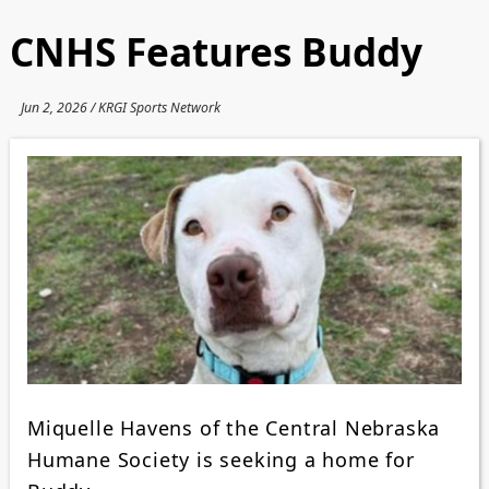
CNHS Features Buddy
Jun 2, 2026 / KRGI Sports Network
Miquelle Havens of the Central Nebraska
Humane Society is seeking a home for