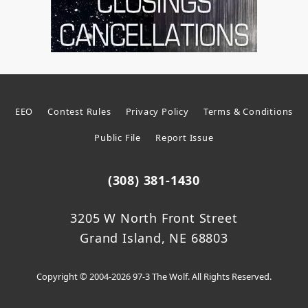
EEO
Contest Rules
Privacy Policy
Terms & Conditions
Public File
Report Issue
(308) 381-1430
3205 W North Front Street
Grand Island, NE 68803
Copyright © 2004-2026 97-3 The Wolf. All Rights Reserved.