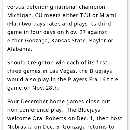
versus defending national champion
Michigan. CU meets either TCU or Miami
(Fla.) two days later, and plays its third
game in four days on Nov. 27 against
either Gonzaga, Kansas State, Baylor or
Alabama.
Should Creighton win each of its first
three games in Las Vegas, the Bluejays
would also play in the Players Era 16 title
game on Nov. 28th.
Four December home games close out
non-conference play. The Bluejays
welcome Oral Roberts on Dec. 1, then host
Nebraska on Dec. 5. Gonzaga returns to