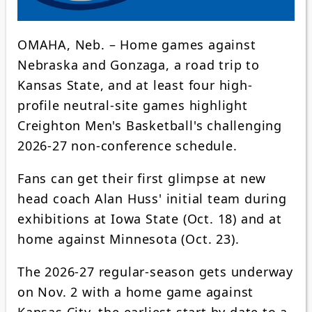
OMAHA, Neb. – Home games against
Nebraska and Gonzaga, a road trip to
Kansas State, and at least four high-
profile neutral-site games highlight
Creighton Men's Basketball's challenging
2026-27 non-conference schedule.
Fans can get their first glimpse at new
head coach Alan Huss' initial team during
exhibitions at Iowa State (Oct. 18) and at
home against Minnesota (Oct. 23).
The 2026-27 regular-season gets underway
on Nov. 2 with a home game against
Kansas City, the earliest start by date to a