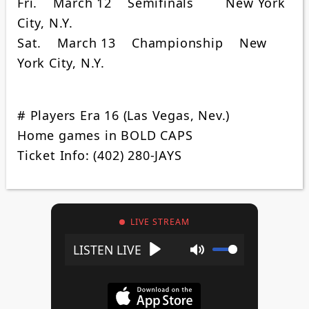
Fri. March 12 Semifinals New York
City, N.Y.
Sat. March 13 Championship New
York City, N.Y.
# Players Era 16 (Las Vegas, Nev.)
Home games in BOLD CAPS
Ticket Info: (402) 280-JAYS
LIVE STREAM
Play
Mute