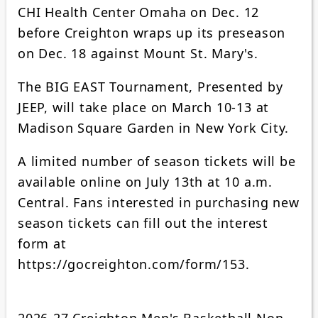
CHI Health Center Omaha on Dec. 12
before Creighton wraps up its preseason
on Dec. 18 against Mount St. Mary's.
The BIG EAST Tournament, Presented by
JEEP, will take place on March 10-13 at
Madison Square Garden in New York City.
A limited number of season tickets will be
available online on July 13th at 10 a.m.
Central. Fans interested in purchasing new
season tickets can fill out the interest
form at
https://gocreighton.com/form/153.
2026-27 Creighton Men's Basketball Non-