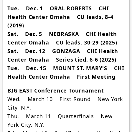
Tue. Dec. 1 ORAL ROBERTS CHI
Health Center Omaha CU leads, 8-4
(2019)
Sat. Dec. 5 NEBRASKA CHI Health
Center Omaha CU leads, 30-29 (2025)
Sat. Dec. 12 GONZAGA CHI Health
Center Omaha Series tied, 6-6 (2025)
Tue. Dec. 15 MOUNT ST. MARY'S CHI
Health Center Omaha First Meeting
BIG EAST Conference Tournament
Wed. March 10 First Round New York
City, N.Y.
Thu. March 11 Quarterfinals New
York City, N.Y.