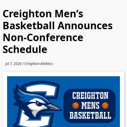
Creighton Men’s
Basketball Announces
Non-Conference
Schedule
Jul 7, 2026 / Creighton Athletics