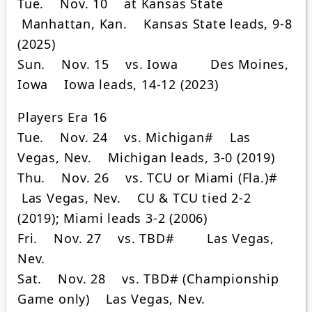
Tue. Nov. 10 at Kansas State
Manhattan, Kan. Kansas State leads, 9-8
(2025)
Sun. Nov. 15 vs. Iowa Des Moines,
Iowa Iowa leads, 14-12 (2023)
Players Era 16
Tue. Nov. 24 vs. Michigan# Las
Vegas, Nev. Michigan leads, 3-0 (2019)
Thu. Nov. 26 vs. TCU or Miami (Fla.)#
Las Vegas, Nev. CU & TCU tied 2-2
(2019); Miami leads 3-2 (2006)
Fri. Nov. 27 vs. TBD# Las Vegas,
Nev.
Sat. Nov. 28 vs. TBD# (Championship
Game only) Las Vegas, Nev.