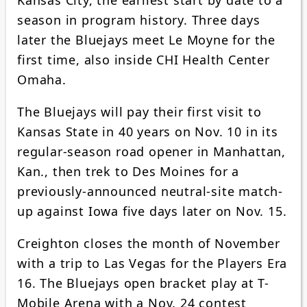
season in program history. Three days
later the Bluejays meet Le Moyne for the
first time, also inside CHI Health Center
Omaha.
The Bluejays will pay their first visit to
Kansas State in 40 years on Nov. 10 in its
regular-season road opener in Manhattan,
Kan., then trek to Des Moines for a
previously-announced neutral-site match-
up against Iowa five days later on Nov. 15.
Creighton closes the month of November
with a trip to Las Vegas for the Players Era
16. The Bluejays open bracket play at T-
Mobile Arena with a Nov. 24 contest