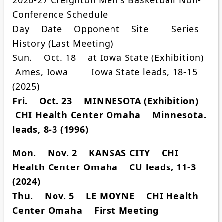
Conference Schedule
Day Date Opponent Site Series
History (Last Meeting)
Sun. Oct. 18 at Iowa State (Exhibition)
Ames, Iowa Iowa State leads, 18-15
(2025)
Fri. Oct. 23 MINNESOTA (Exhibition)
CHI Health Center Omaha Minnesota.
leads, 8-3 (1996)
Mon. Nov. 2 KANSAS CITY CHI
Health Center Omaha CU leads, 11-3
(2024)
Thu. Nov. 5 LE MOYNE CHI Health
Center Omaha First Meeting