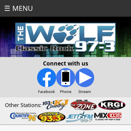
☰ MENU
Connect with us
Facebook
Phone
Stream
Other Stations: