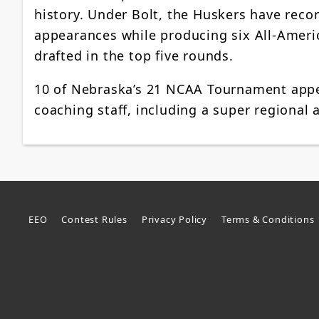
history. Under Bolt, the Huskers have reco
appearances while producing six All-Ameri
drafted in the top five rounds.
10 of Nebraska’s 21 NCAA Tournament appe
coaching staff, including a super regional
EEO
Contest Rules
Privacy Policy
Terms & Conditions