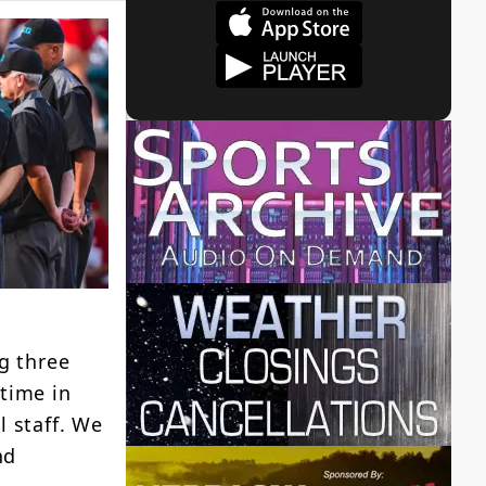
g three
time in
l staff. We
nd