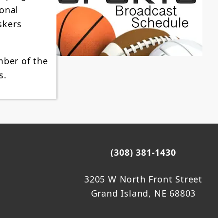
ional
skers
mber of the
s.
(308) 381-1430
3205 W North Front Street
Grand Island, NE 68803