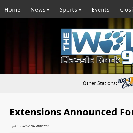
Home
News
Sports
Events
Clos
Other Stations:
Extensions Announced For
Jul 1, 2026 / NU Athletics