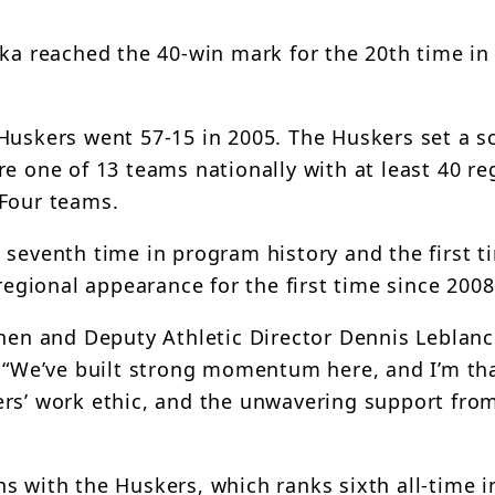
ska reached the 40-win mark for the 20th time i
Huskers went 57-15 in 2005. The Huskers set a s
e one of 13 teams nationally with at least 40 re
 Four teams.
 seventh time in program history and the first t
regional appearance for the first time since 2008
nen and Deputy Athletic Director Dennis Leblanc 
. “We’ve built strong momentum here, and I’m tha
ers’ work ethic, and the unwavering support fro
s with the Huskers, which ranks sixth all-time 