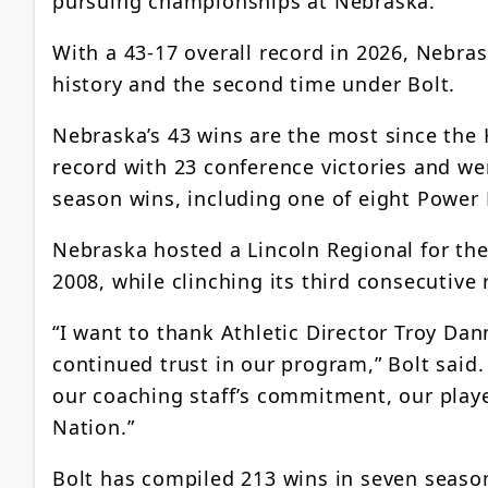
pursuing championships at Nebraska.”
With a 43-17 overall record in 2026, Nebra
history and the second time under Bolt.
Nebraska’s 43 wins are the most since the 
record with 23 conference victories and wer
season wins, including one of eight Power
Nebraska hosted a Lincoln Regional for the
2008, while clinching its third consecutive 
“I want to thank Athletic Director Troy Dan
continued trust in our program,” Bolt said
our coaching staff’s commitment, our play
Nation.”
Bolt has compiled 213 wins in seven season