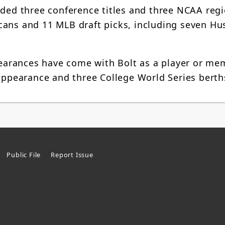
rded three conference titles and three NCAA reg
cans and 11 MLB draft picks, including seven Hu
arances have come with Bolt as a player or me
 appearance and three College World Series berth
Public File
Report Issue