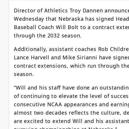
Director of Athletics Troy Dannen announc
Wednesday that Nebraska has signed Hea
Baseball Coach Will Bolt to a contract ext
through the 2032 season.
Additionally, assistant coaches Rob Childre
Lance Harvell and Mike Sirianni have signe
contract extensions, which run through th
season.
“Will and his staff have done an outstandin
of continuing to elevate the level of succ
consecutive NCAA appearances and earning t
almost two decades reflects the culture, d
are excited to extend Will and his assist