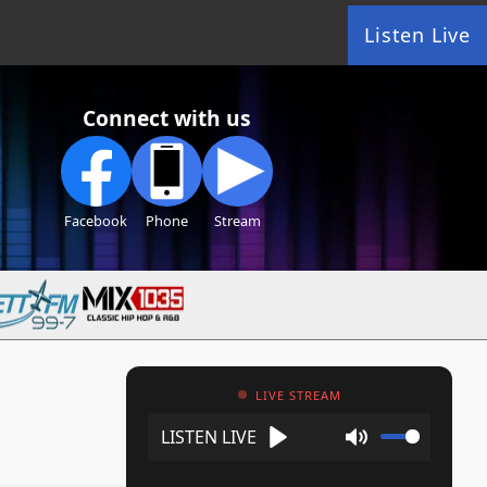
Listen Live
Connect with us
Facebook
Phone
Stream
LIVE STREAM
Play
Mute