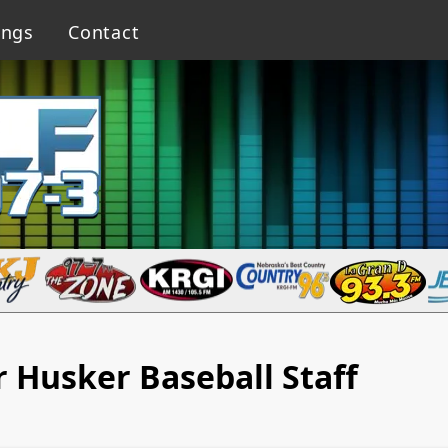
ings
Contact
 Husker Baseball Staff