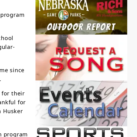
n program
chool
gular-
ime since
.
for their
nkful for
m Husker
in program