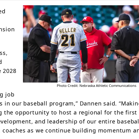
ed
d
ension
ss,
d
e 2028
Photo Credit: Nebraska Athletic Communications
g job
ess in our baseball program,” Dannen said. “Makin
he opportunity to host a regional for the first 
evelopment, and leadership of our entire basebal
ant coaches as we continue building momentum a