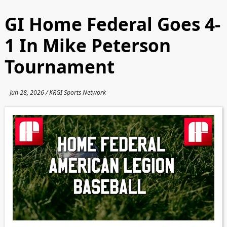
GI Home Federal Goes 4-
1 In Mike Peterson
Tournament
Jun 28, 2026 / KRGI Sports Network