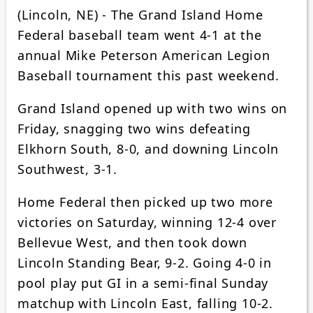
(Lincoln, NE) - The Grand Island Home
Federal baseball team went 4-1 at the
annual Mike Peterson American Legion
Baseball tournament this past weekend.
Grand Island opened up with two wins on
Friday, snagging two wins defeating
Elkhorn South, 8-0, and downing Lincoln
Southwest, 3-1.
Home Federal then picked up two more
victories on Saturday, winning 12-4 over
Bellevue West, and then took down
Lincoln Standing Bear, 9-2. Going 4-0 in
pool play put GI in a semi-final Sunday
matchup with Lincoln East, falling 10-2.