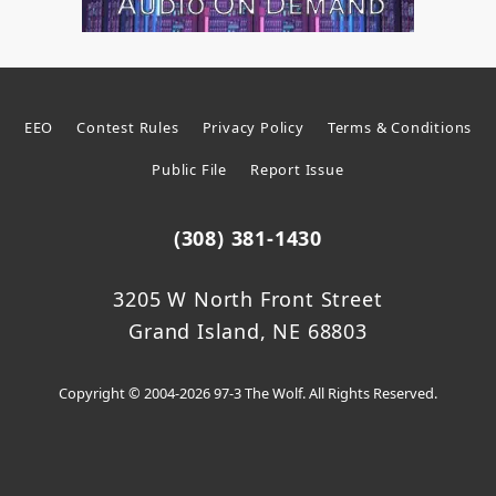
EEO
Contest Rules
Privacy Policy
Terms & Conditions
Public File
Report Issue
(308) 381-1430
3205 W North Front Street
Grand Island, NE 68803
Copyright © 2004-2026 97-3 The Wolf. All Rights Reserved.