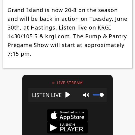
Grand Island is now 20-8 on the season
and will be back in action on Tuesday, June
30th, at Hastings. Listen live on KRGI
1430/105.5 & krgi.com. The Pump & Pantry
Pregame Show will start at approximately
7:15 pm.
LIVE STREAM
Play
Mute