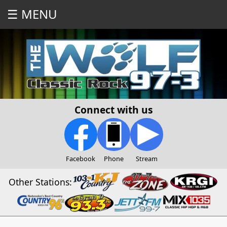
☰ MENU
Connect with us
Facebook
Phone
Stream
Other Stations: