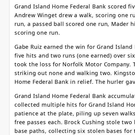
Grand Island Home Federal Bank scored five
Andrew Winget drew a walk, scoring one ru
run, a passed ball scored one run, Mader hi
scoring one run.
Gabe Ruiz earned the win for Grand Island
five hits and two runs (one earned) over si
took the loss for Norfolk Motor Company. T
striking out none and walking two. Kingsto
Home Federal Bank in relief. The hurler gav
Grand Island Home Federal Bank accumulat
collected multiple hits for Grand Island 
patience at the plate, piling up seven wal
free passes each. Brock Cushing stole two
base paths, collecting six stolen bases f