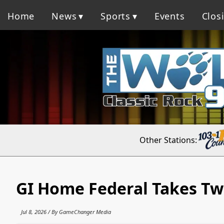
Home
News
Sports
Events
Clos
Other Stations:
GI Home Federal Takes Tw
Jul 8, 2026 / By GameChanger Media