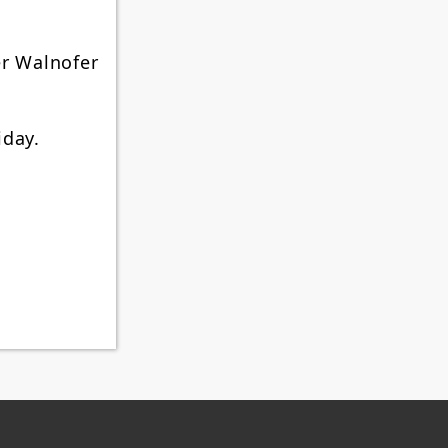
er Walnofer
iday.