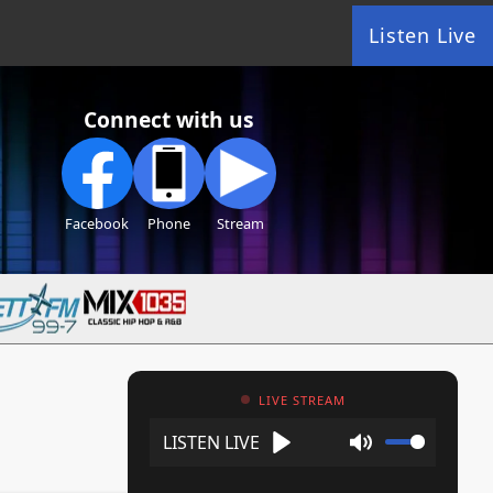
Listen Live
Connect with us
Facebook
Phone
Stream
LIVE STREAM
Play
Mute