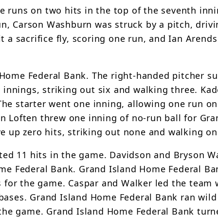
 runs on two hits in the top of the seventh inni
n, Carson Washburn was struck by a pitch, drivi
t a sacrifice fly, scoring one run, and Ian Arend
 Home Federal Bank. The right-handed pitcher s
x innings, striking out six and walking three. Kad
he starter went one inning, allowing one run on
n Loften threw one inning of no-run ball for Gra
e up zero hits, striking out none and walking on
ed 11 hits in the game. Davidson and Bryson W
Home Federal Bank. Grand Island Home Federal B
ks for the game. Caspar and Walker led the team 
 bases. Grand Island Home Federal Bank ran wild
or the game. Grand Island Home Federal Bank tur