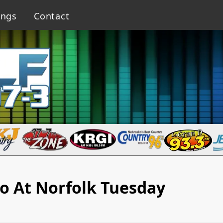
ings
Contact
o At Norfolk Tuesday