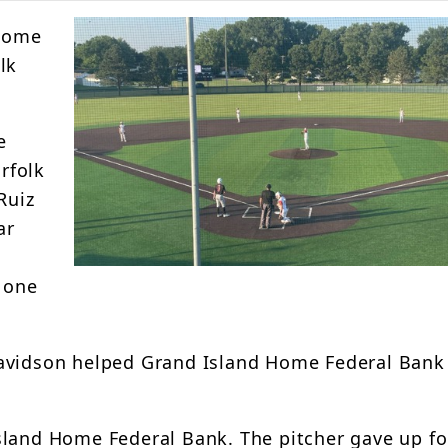
 Home
lk
e
orfolk
Ruiz
ar
g one
Davidson helped Grand Island Home Federal Bank
sland Home Federal Bank. The pitcher gave up fo