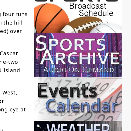
x
 four runs
 the hill
ed) over
 Caspar
one-two
d Island
n West,
or
ong eye at