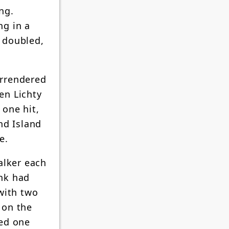
ng.
ng in a
s doubled,
urrendered
en Lichty
 one hit,
nd Island
e.
alker each
ank had
with two
 on the
ned one