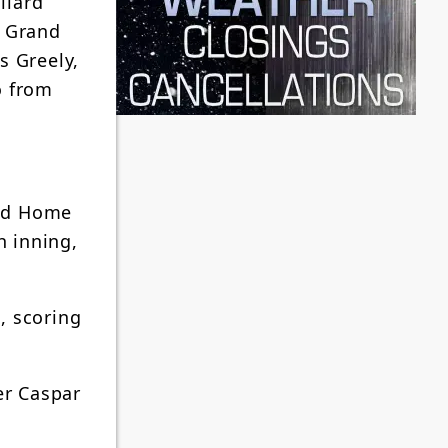
llard
. Grand
s Greely,
o from
and Home
h inning,
, scoring
er Caspar