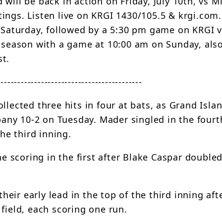
will be back in action on Friday, July 10th, vs Mi
ings. Listen live on KRGI 1430/105.5 & krgi.com
n Saturday, followed by a 5:30 pm game on KRGI v
r season with a game at 10:00 am on Sunday, als
st.
-------------------------------------------
llected three hits in four at bats, as Grand Isl
ny 10-2 on Tuesday. Mader singled in the fourt
the third inning.
scoring in the first after Blake Caspar doubled
ir early lead in the top of the third inning aft
field, each scoring one run.