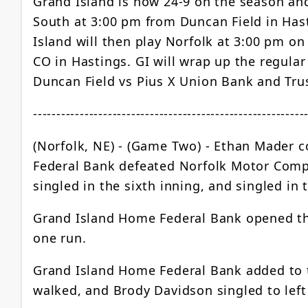
Grand Island is now 24-9 on the season and 
South at 3:00 pm from Duncan Field in Hast
Island will then play Norfolk at 3:00 pm o
CO in Hastings. GI will wrap up the regula
Duncan Field vs Pius X Union Bank and Tru
----------------------------------------------------------
(Norfolk, NE) - (Game Two) - Ethan Mader co
Federal Bank defeated Norfolk Motor Compa
singled in the sixth inning, and singled in 
Grand Island Home Federal Bank opened the 
one run.
Grand Island Home Federal Bank added to the
walked, and Brody Davidson singled to left 