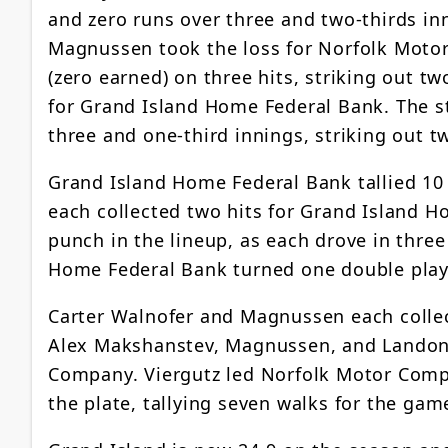
and zero runs over three and two-thirds in
Magnussen took the loss for Norfolk Motor
(zero earned) on three hits, striking out tw
for Grand Island Home Federal Bank. The st
three and one-third innings, striking out t
Grand Island Home Federal Bank tallied 10
each collected two hits for Grand Island 
punch in the lineup, as each drove in thre
Home Federal Bank turned one double play
Carter Walnofer and Magnussen each colle
Alex Makshanstev, Magnussen, and Landon 
Company. Viergutz led Norfolk Motor Compa
the plate, tallying seven walks for the gam