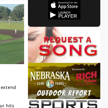
 extend
ur hits