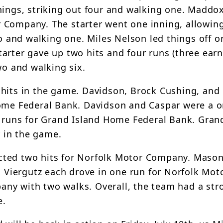
nings, striking out four and walking one. Maddo
 Company. The starter went one inning, allowing
o and walking one. Miles Nelson led things off on
arter gave up two hits and four runs (three earn
wo and walking six.
 hits in the game. Davidson, Brock Cushing, and
Home Federal Bank. Davidson and Caspar were a 
e runs for Grand Island Home Federal Bank. Gran
 in the game.
cted two hits for Norfolk Motor Company. Maso
Viergutz each drove in one run for Norfolk Mot
ny with two walks. Overall, the team had a str
e.