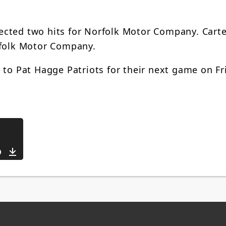
ected two hits for Norfolk Motor Company. Cart
rfolk Motor Company.
 to Pat Hagge Patriots for their next game on Fr
Download