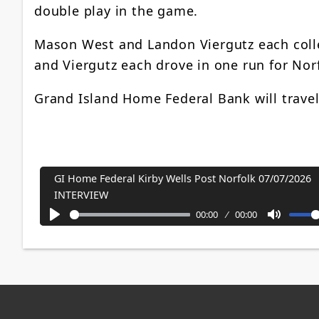
double play in the game.
Mason West and Landon Viergutz each coll
and Viergutz each drove in one run for No
Grand Island Home Federal Bank will travel
GI Home Federal Kirby Wells Post Norfolk 07/07/2026
INTERVIEW
00:00
00:00
Play
Mute