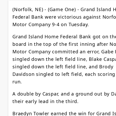
(Norfolk, NE) - (Game One) - Grand Island
Federal Bank were victorious against Norfo
Motor Company 9-4 on Tuesday.
Grand Island Home Federal Bank got on th
board in the top of the first inning after N
Motor Company committed an error, Gabe 
singled down the left field line, Blake Casp
singled down the left field line, and Brody
Davidson singled to left field, each scorin
run.
A double by Caspar, and a ground out by 
their early lead in the third.
Braedyn Towler earned the win for Grand I