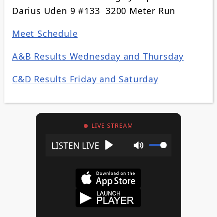
Darius Uden 9 #133 3200 Meter Run
Meet Schedule
A&B Results Wednesday and Thursday
C&D Results Friday and Saturday
LIVE STREAM
Play
Mute