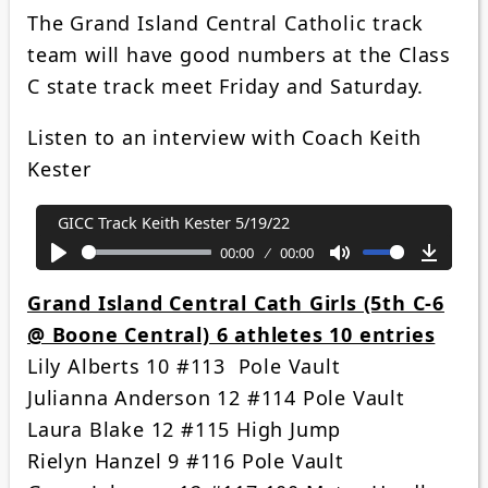
The Grand Island Central Catholic track
team will have good numbers at the Class
C state track meet Friday and Saturday.
Listen to an interview with Coach Keith
Kester
GICC Track Keith Kester 5/19/22
00:00
00:00
Play
Mute
Downl
Grand Island Central Cath Girls (5th C-6
@ Boone Central) 6 athletes 10 entries
Lily Alberts 10 #113 Pole Vault
Julianna Anderson 12 #114 Pole Vault
Laura Blake 12 #115 High Jump
Rielyn Hanzel 9 #116 Pole Vault