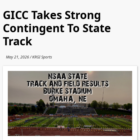
GICC Takes Strong
Contingent To State
Track
May 21, 2026 / KRGI Sports