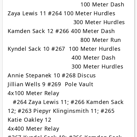
100 Meter Dash
Zaya Lewis 11 #264 100 Meter Hurdles
300 Meter Hurdles
Kamden Sack 12 #266 400 Meter Dash
800 Meter Run
Kyndel Sack 10 #267 100 Meter Hurdles
400 Meter Dash
300 Meter Hurdles
Annie Stepanek 10 #268 Discus
Jillian Wells 9 #269 Pole Vault
4x100 Meter Relay
#264 Zaya Lewis 11; #266 Kamden Sack
12; #263 Piepyr Klinginsmith 11; #265
Katie Oakley 12
4x400 Meter Relay