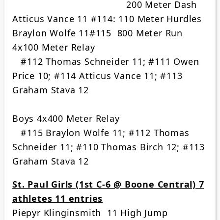
200 Meter Dash
Atticus Vance 11 #114: 110 Meter Hurdles
Braylon Wolfe 11#115 800 Meter Run
4x100 Meter Relay
#112 Thomas Schneider 11; #111 Owen
Price 10; #114 Atticus Vance 11; #113
Graham Stava 12
Boys 4x400 Meter Relay
#115 Braylon Wolfe 11; #112 Thomas
Schneider 11; #110 Thomas Birch 12; #113
Graham Stava 12
St. Paul Girls (1st C-6 @ Boone Central) 7
athletes 11 entries
Piepyr Klinginsmith 11 High Jump