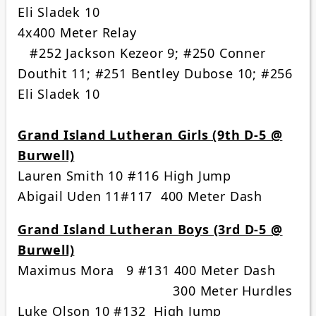
Eli Sladek 10
4x400 Meter Relay
#252 Jackson Kezeor 9; #250 Conner
Douthit 11; #251 Bentley Dubose 10; #256
Eli Sladek 10
Grand Island Lutheran Girls (9th D-5 @
Burwell)
Lauren Smith 10 #116 High Jump
Abigail Uden 11#117 400 Meter Dash
Grand Island Lutheran Boys (3rd D-5 @
Burwell)
Maximus Mora 9 #131 400 Meter Dash
300 Meter Hurdles
Luke Olson 10 #132 High Jump