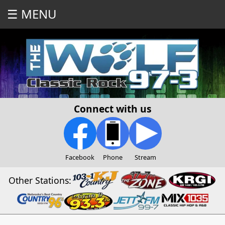
☰ MENU
Connect with us
Facebook
Phone
Stream
Other Stations: