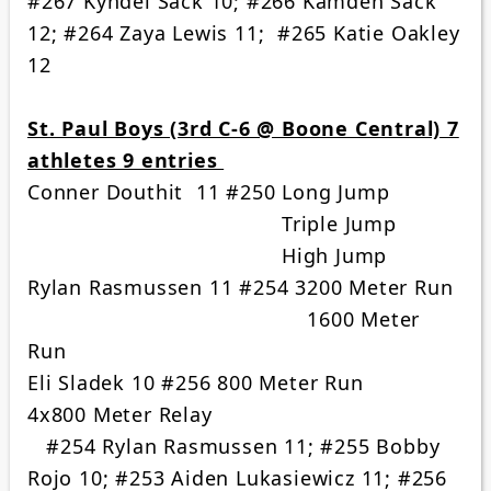
#267 Kyndel Sack 10; #266 Kamden Sack
12; #264 Zaya Lewis 11; #265 Katie Oakley
12
St. Paul Boys (3rd C-6 @ Boone Central) 7
athletes 9 entries
Conner Douthit 11 #250 Long Jump
Triple Jump
High Jump
Rylan Rasmussen 11 #254 3200 Meter Run
1600 Meter
Run
Eli Sladek 10 #256 800 Meter Run
4x800 Meter Relay
#254 Rylan Rasmussen 11; #255 Bobby
Rojo 10; #253 Aiden Lukasiewicz 11; #256