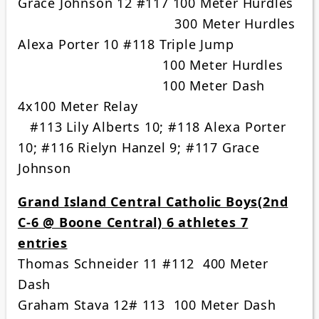
Grace Johnson 12 #117 100 Meter Hurdles
300 Meter Hurdles
Alexa Porter 10 #118 Triple Jump
100 Meter Hurdles
100 Meter Dash
4x100 Meter Relay
#113 Lily Alberts 10; #118 Alexa Porter
10; #116 Rielyn Hanzel 9; #117 Grace
Johnson
Grand Island Central Catholic Boys(2nd
C-6 @ Boone Central) 6 athletes 7
entries
Thomas Schneider 11 #112 400 Meter
Dash
Graham Stava 12# 113 100 Meter Dash