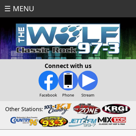
☰ MENU
Connect with us
Facebook
Phone
Stream
Other Stations: