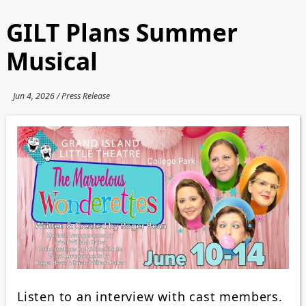
GILT Plans Summer
Musical
Jun 4, 2026 / Press Release
Listen to an interview with cast members.