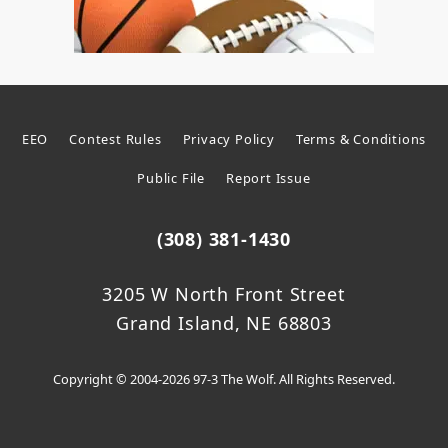
EEO
Contest Rules
Privacy Policy
Terms & Conditions
Public File
Report Issue
(308) 381-1430
3205 W North Front Street
Grand Island, NE 68803
Copyright © 2004-2026 97-3 The Wolf. All Rights Reserved.