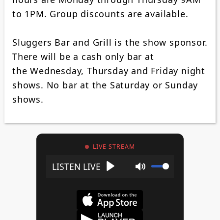
to 1PM. Group discounts are available.
Sluggers Bar and Grill is the show sponsor.
There will be a cash only bar at
the Wednesday, Thursday and Friday night
shows. No bar at the Saturday or Sunday
shows.
LIVE STREAM
Play
Mute