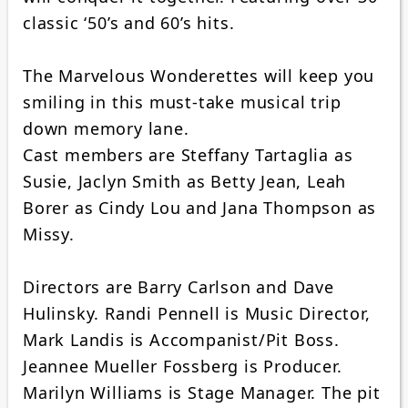
classic ‘50’s and 60’s hits.
The Marvelous Wonderettes will keep you
smiling in this must-take musical trip
down memory lane.
Cast members are Steffany Tartaglia as
Susie, Jaclyn Smith as Betty Jean, Leah
Borer as Cindy Lou and Jana Thompson as
Missy.
Directors are Barry Carlson and Dave
Hulinsky. Randi Pennell is Music Director,
Mark Landis is Accompanist/Pit Boss.
Jeannee Mueller Fossberg is Producer.
Marilyn Williams is Stage Manager. The pit