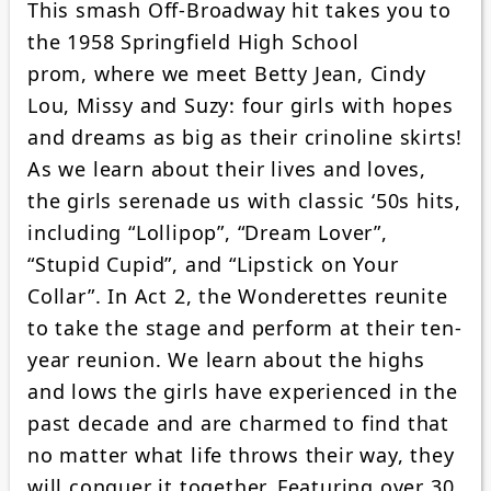
This smash Off-Broadway hit takes you to
the 1958 Springfield High School
prom, where we meet Betty Jean, Cindy
Lou, Missy and Suzy: four girls with hopes
and dreams as big as their crinoline skirts!
As we learn about their lives and loves,
the girls serenade us with classic ‘50s hits,
including “Lollipop”, “Dream Lover”,
“Stupid Cupid”, and “Lipstick on Your
Collar”. In Act 2, the Wonderettes reunite
to take the stage and perform at their ten-
year reunion. We learn about the highs
and lows the girls have experienced in the
past decade and are charmed to find that
no matter what life throws their way, they
will conquer it together. Featuring over 30