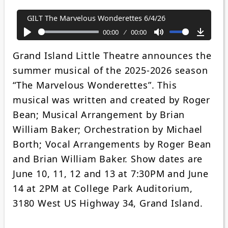
GILT The Marvelous Wonderettes 6/4/26
00:00
00:00
Play
Mute
Downl
Grand Island Little Theatre announces the
summer musical of the 2025-2026 season
“The Marvelous Wonderettes”. This
musical was written and created by Roger
Bean; Musical Arrangement by Brian
William Baker; Orchestration by Michael
Borth; Vocal Arrangements by Roger Bean
and Brian William Baker. Show dates are
June 10, 11, 12 and 13 at 7:30PM and June
14 at 2PM at College Park Auditorium,
3180 West US Highway 34, Grand Island.