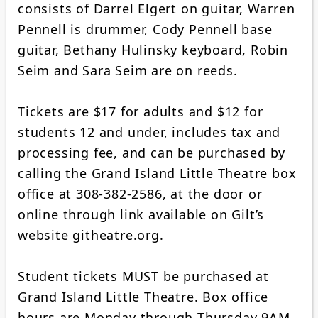
consists of Darrel Elgert on guitar, Warren
Pennell is drummer, Cody Pennell base
guitar, Bethany Hulinsky keyboard, Robin
Seim and Sara Seim are on reeds.
Tickets are $17 for adults and $12 for
students 12 and under, includes tax and
processing fee, and can be purchased by
calling the Grand Island Little Theatre box
office at 308-382-2586, at the door or
online through link available on Gilt’s
website githeatre.org.
Student tickets MUST be purchased at
Grand Island Little Theatre. Box office
hours are Monday through Thursday 9AM