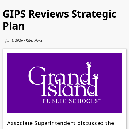
GIPS Reviews Strategic
Plan
Jun 4, 2026 / KRGI News
Associate Superintendent discussed the