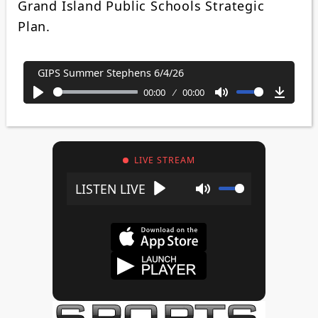
Grand Island Public Schools Strategic
Plan.
GIPS Summer Stephens 6/4/26
00:00
00:00
Play
Mute
Downl
LIVE STREAM
Play
Mute