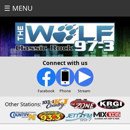
☰ MENU
Connect with us
Facebook
Phone
Stream
Other Stations: