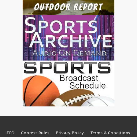
EEO
Contest Rules
Privacy Policy
Terms & Conditions