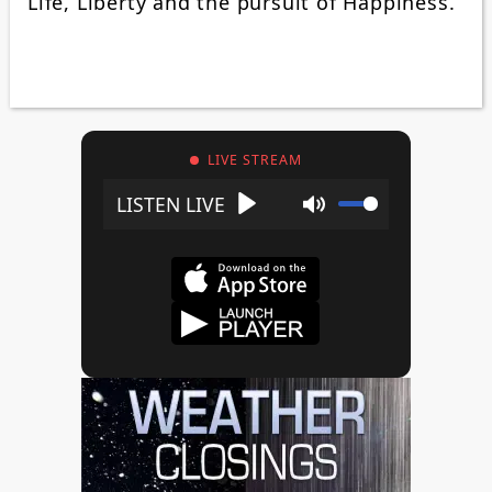
Life, Liberty and the pursuit of Happiness.”
LIVE STREAM
Play
Mute