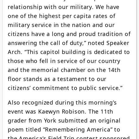
relationship with our military. We have
one of the highest per capita rates of
military service in the nation and our
citizens have a long and proud tradition of
answering the call of duty,” noted Speaker
Arch. “This capitol building is dedicated to
those who fell in service of our country
and the memorial chamber on the 14th
floor stands as a testament to our
citizens’ commitment to public service.”
Also recognized during this morning’s
event was Kaewyn Robison. The 11th
grader from York submitted an original
poem titled “Remembering America” to
the America’s Field Trip contest sponsored