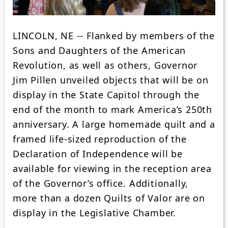
LINCOLN, NE -- Flanked by members of the
Sons and Daughters of the American
Revolution, as well as others, Governor
Jim Pillen unveiled objects that will be on
display in the State Capitol through the
end of the month to mark America’s 250th
anniversary. A large homemade quilt and a
framed life-sized reproduction of the
Declaration of Independence will be
available for viewing in the reception area
of the Governor’s office. Additionally,
more than a dozen Quilts of Valor are on
display in the Legislative Chamber.