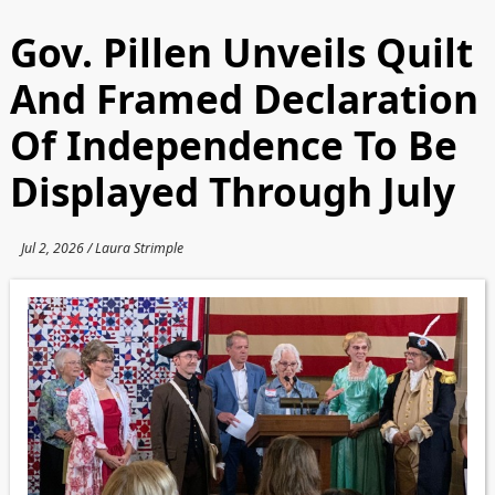
Gov. Pillen Unveils Quilt
And Framed Declaration
Of Independence To Be
Displayed Through July
Jul 2, 2026 / Laura Strimple