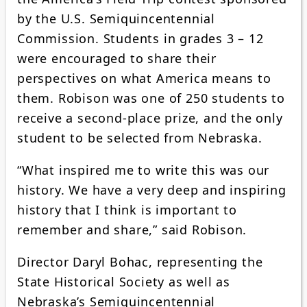
by the U.S. Semiquincentennial
Commission. Students in grades 3 – 12
were encouraged to share their
perspectives on what America means to
them. Robison was one of 250 students to
receive a second-place prize, and the only
student to be selected from Nebraska.
“What inspired me to write this was our
history. We have a very deep and inspiring
history that I think is important to
remember and share,” said Robison.
Director Daryl Bohac, representing the
State Historical Society as well as
Nebraska’s Semiquincentennial