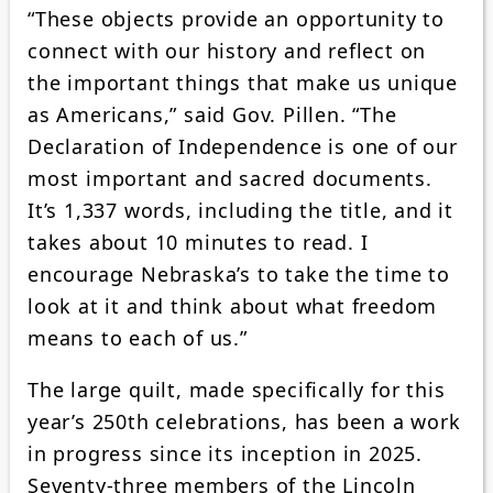
“These objects provide an opportunity to
connect with our history and reflect on
the important things that make us unique
as Americans,” said Gov. Pillen. “The
Declaration of Independence is one of our
most important and sacred documents.
It’s 1,337 words, including the title, and it
takes about 10 minutes to read. I
encourage Nebraska’s to take the time to
look at it and think about what freedom
means to each of us.”
The large quilt, made specifically for this
year’s 250th celebrations, has been a work
in progress since its inception in 2025.
Seventy-three members of the Lincoln