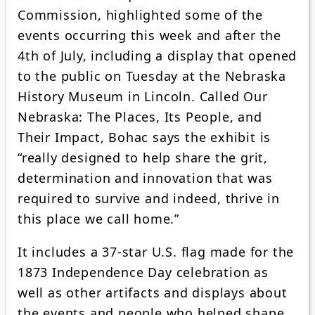
Commission, highlighted some of the
events occurring this week and after the
4th of July, including a display that opened
to the public on Tuesday at the Nebraska
History Museum in Lincoln. Called Our
Nebraska: The Places, Its People, and
Their Impact, Bohac says the exhibit is
“really designed to help share the grit,
determination and innovation that was
required to survive and indeed, thrive in
this place we call home.”
It includes a 37-star U.S. flag made for the
1873 Independence Day celebration as
well as other artifacts and displays about
the events and people who helped shape