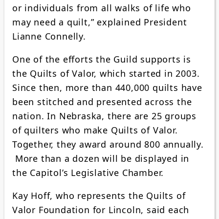
or individuals from all walks of life who
may need a quilt,” explained President
Lianne Connelly.
One of the efforts the Guild supports is
the Quilts of Valor, which started in 2003.
Since then, more than 440,000 quilts have
been stitched and presented across the
nation. In Nebraska, there are 25 groups
of quilters who make Quilts of Valor.
Together, they award around 800 annually.
More than a dozen will be displayed in
the Capitol’s Legislative Chamber.
Kay Hoff, who represents the Quilts of
Valor Foundation for Lincoln, said each