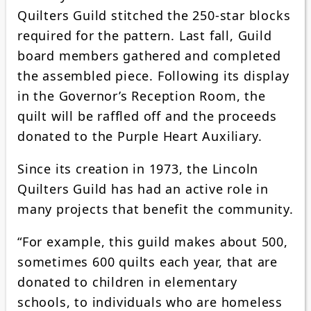
Quilters Guild stitched the 250-star blocks
required for the pattern. Last fall, Guild
board members gathered and completed
the assembled piece. Following its display
in the Governor’s Reception Room, the
quilt will be raffled off and the proceeds
donated to the Purple Heart Auxiliary.
Since its creation in 1973, the Lincoln
Quilters Guild has had an active role in
many projects that benefit the community.
“For example, this guild makes about 500,
sometimes 600 quilts each year, that are
donated to children in elementary
schools, to individuals who are homeless