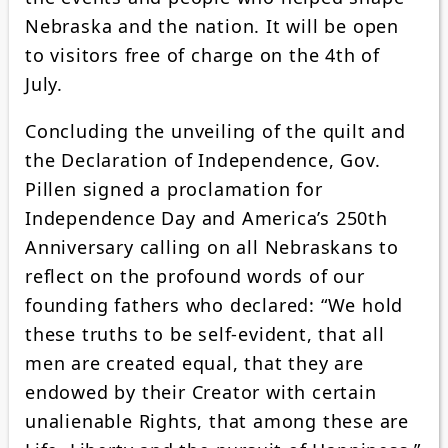
Nebraska and the nation. It will be open
to visitors free of charge on the 4th of
July.
Concluding the unveiling of the quilt and
the Declaration of Independence, Gov.
Pillen signed a proclamation for
Independence Day and America’s 250th
Anniversary calling on all Nebraskans to
reflect on the profound words of our
founding fathers who declared: “We hold
these truths to be self-evident, that all
men are created equal, that they are
endowed by their Creator with certain
unalienable Rights, that among these are