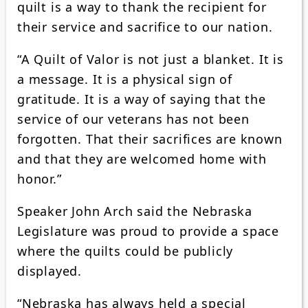
quilt is a way to thank the recipient for
their service and sacrifice to our nation.
“A Quilt of Valor is not just a blanket. It is
a message. It is a physical sign of
gratitude. It is a way of saying that the
service of our veterans has not been
forgotten. That their sacrifices are known
and that they are welcomed home with
honor.”
Speaker John Arch said the Nebraska
Legislature was proud to provide a space
where the quilts could be publicly
displayed.
“Nebraska has always held a special