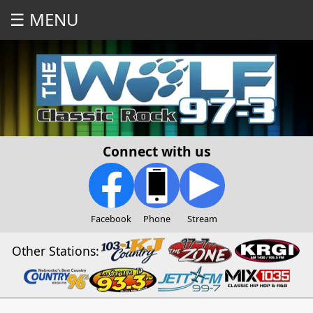
☰ MENU
Connect with us
Facebook
Phone
Stream
Other Stations: