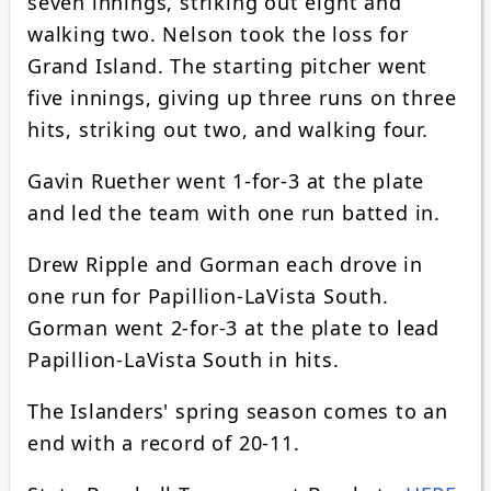
seven innings, striking out eight and
walking two. Nelson took the loss for
Grand Island. The starting pitcher went
five innings, giving up three runs on three
hits, striking out two, and walking four.
Gavin Ruether went 1-for-3 at the plate
and led the team with one run batted in.
Drew Ripple and Gorman each drove in
one run for Papillion-LaVista South.
Gorman went 2-for-3 at the plate to lead
Papillion-LaVista South in hits.
The Islanders' spring season comes to an
end with a record of 20-11.