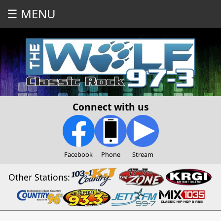
☰ MENU
Connect with us
Facebook
Phone
Stream
Other Stations: