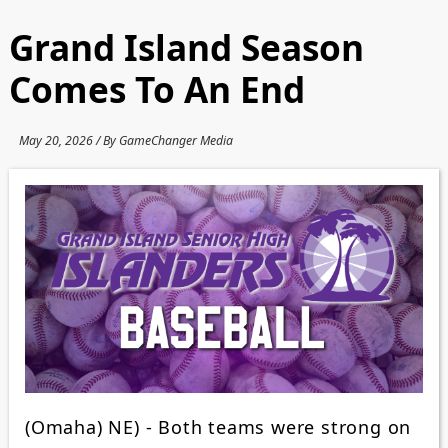
Grand Island Season
Comes To An End
May 20, 2026 / By GameChanger Media
(Omaha) NE) - Both teams were strong on