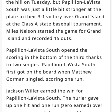
the hill on Tuesday, but Papillion-LaVista
South was just a little bit stronger at the
plate in their 3-1 victory over Grand Island
at the Class A state baseball tournament.
Miles Nelson started the game for Grand
Island and recorded 15 outs.
Papillion-LaVista South opened the
scoring in the bottom of the third thanks
to two singles. Papillion-LaVista South
first got on the board when Matthew
Gorman singled, scoring one run.
Jackson Willer earned the win for
Papillion-LaVista South. The hurler gave
up one hit and one run (zero earned) over