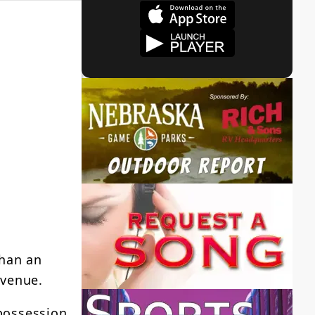
than an
Avenue.
 possession