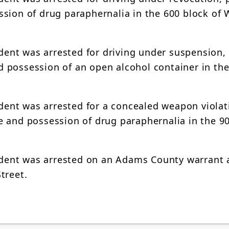
sion of drug paraphernalia in the 600 block of 
ident was arrested for driving under suspension,
and possession of an open alcohol container in th
ident was arrested for a concealed weapon violat
 and possession of drug paraphernalia in the 90
esident was arrested on an Adams County warrant
treet.