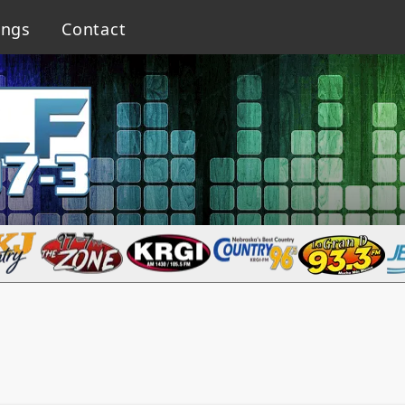
ings
Contact