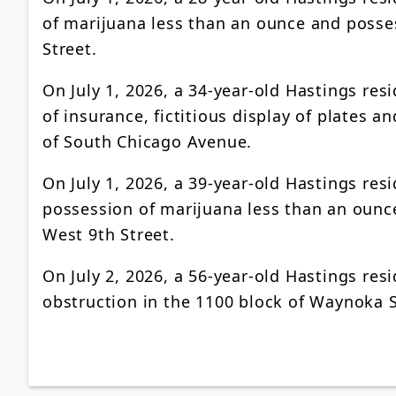
of marijuana less than an ounce and posses
Street.
On July 1, 2026, a 34-year-old Hastings res
of insurance, fictitious display of plates 
of South Chicago Avenue.
On July 1, 2026, a 39-year-old Hastings res
possession of marijuana less than an ounce
West 9th Street.
On July 2, 2026, a 56-year-old Hastings r
obstruction in the 1100 block of Waynoka S