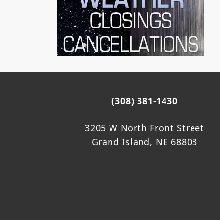
(308) 381-1430
3205 W North Front Street
Grand Island, NE 68803