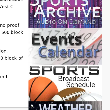
West C
 no proof
e 500 block
ion,
0 block of
 and