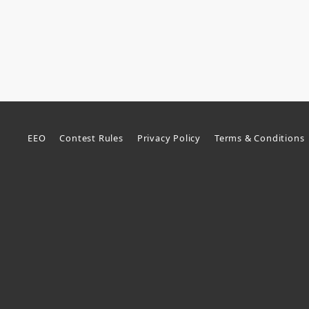
EEO
Contest Rules
Privacy Policy
Terms & Conditions