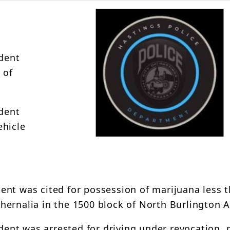
ident
 of
ident
ehicle
ident was cited for possession of marijuana less 
hernalia in the 1500 block of North Burlington 
ident was arrested for driving under revocation,