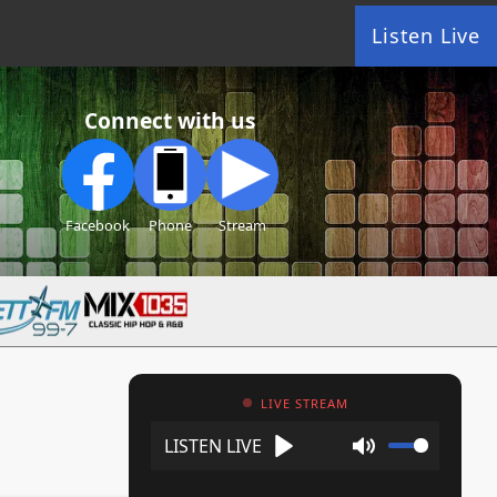
Listen Live
Connect with us
Facebook
Phone
Stream
LIVE STREAM
Play
Mute