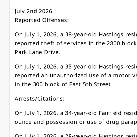
July 2nd 2026
Reported Offenses:
On July 1, 2026, a 38-year-old Hastings res
reported theft of services in the 2800 block
Park Lane Drive.
On July 1, 2026, a 35-year-old Hastings res
reported an unauthorized use of a motor v
in the 300 block of East 5th Street.
Arrests/Citations:
On July 1, 2026, a 34-year-old Fairfield res
ounce and possession or use of drug parap
On July 1, 2026, a 28-year-old Hastings res