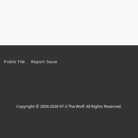
Public File
Report Issue
Copyright © 2004-2026 97-3 The Wolf. All Rights Reserved.