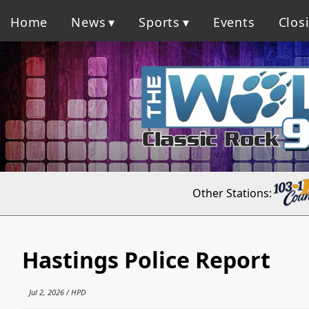
Home
News
Sports
Events
Clos
Other Stations:
Hastings Police Report
Jul 2, 2026 / HPD