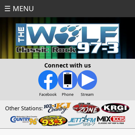
☰ MENU
Connect with us
Facebook
Phone
Stream
Other Stations: