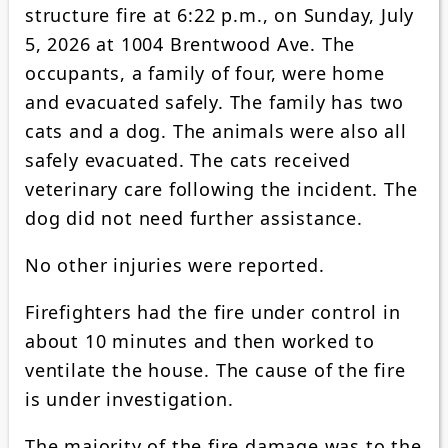
structure fire at 6:22 p.m., on Sunday, July
5, 2026 at 1004 Brentwood Ave. The
occupants, a family of four, were home
and evacuated safely. The family has two
cats and a dog. The animals were also all
safely evacuated. The cats received
veterinary care following the incident. The
dog did not need further assistance.
No other injuries were reported.
Firefighters had the fire under control in
about 10 minutes and then worked to
ventilate the house. The cause of the fire
is under investigation.
The majority of the fire damage was to the