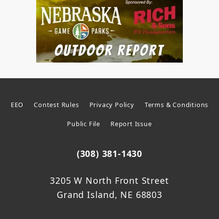
EEO
Contest Rules
Privacy Policy
Terms & Conditions
Public File
Report Issue
(308) 381-1430
3205 W North Front Street
Grand Island, NE 68803