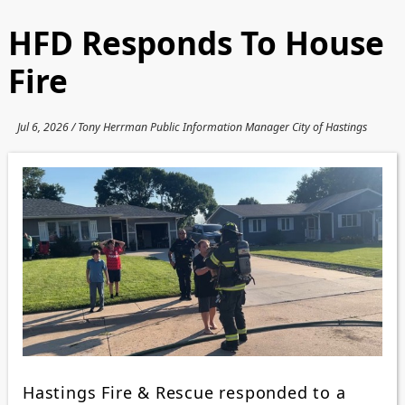
HFD Responds To House
Fire
Jul 6, 2026 / Tony Herrman Public Information Manager City of Hastings
Hastings Fire & Rescue responded to a