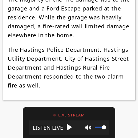
garage and a Ford Escape parked at the
residence. While the garage was heavily
damaged, a fire-rated wall limited damage
elsewhere in the home.
The Hastings Police Department, Hastings
Utility Department, City of Hastings Street
Department and Hastings Rural Fire
Department responded to the two-alarm
fire as well.
LIVE STREAM
Play
Mute