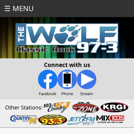
☰ MENU
Connect with us
Facebook
Phone
Stream
Other Stations: