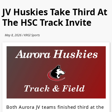
JV Huskies Take Third At
The HSC Track Invite
May 8, 2026 / KRGI Sports
Both Aurora JV teams finished third at the