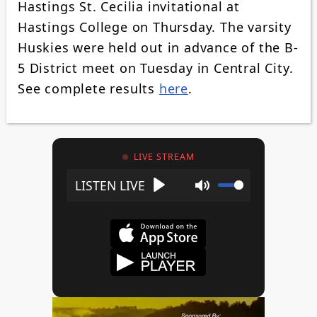
Hastings St. Cecilia invitational at
Hastings College on Thursday. The varsity
Huskies were held out in advance of the B-
5 District meet on Tuesday in Central City.
See complete results
here
.
LIVE STREAM
Play
Mute