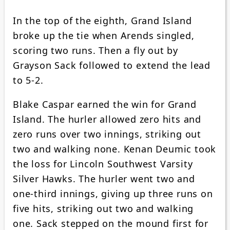
In the top of the eighth, Grand Island
broke up the tie when Arends singled,
scoring two runs. Then a fly out by
Grayson Sack followed to extend the lead
to 5-2.
Blake Caspar earned the win for Grand
Island. The hurler allowed zero hits and
zero runs over two innings, striking out
two and walking none. Kenan Deumic took
the loss for Lincoln Southwest Varsity
Silver Hawks. The hurler went two and
one-third innings, giving up three runs on
five hits, striking out two and walking
one. Sack stepped on the mound first for