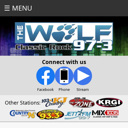
☰ MENU
Connect with us
Facebook
Phone
Stream
Other Stations: