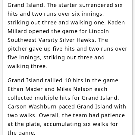
Grand Island. The starter surrendered six
hits and two runs over six innings,
striking out three and walking one. Kaden
Millard opened the game for Lincoln
Southwest Varsity Silver Hawks. The
pitcher gave up five hits and two runs over
five innings, striking out three and
walking three.
Grand Island tallied 10 hits in the game.
Ethan Mader and Miles Nelson each
collected multiple hits for Grand Island.
Carson Washburn paced Grand Island with
two walks. Overall, the team had patience
at the plate, accumulating six walks for
the game.