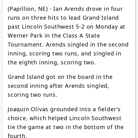
(Papillion, NE) - Ian Arends drove in four
runs on three hits to lead Grand Island
past Lincoln Southwest 5-2 on Monday at
Werner Park in the Class A State
Tournament. Arends singled in the second
inning, scoring two runs, and singled in
the eighth inning, scoring two.
Grand Island got on the board in the
second inning after Arends singled,
scoring two runs.
Joaquin Olivas grounded into a fielder's
choice, which helped Lincoln Southwest
tie the game at two in the bottom of the
fourth.