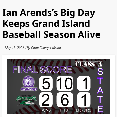
Ian Arends’s Big Day
Keeps Grand Island
Baseball Season Alive
May 18, 2026 / By GameChanger Media