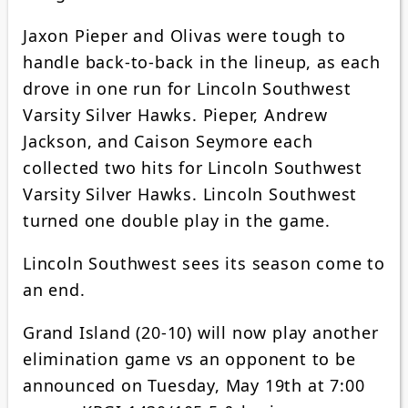
Jaxon Pieper and Olivas were tough to
handle back-to-back in the lineup, as each
drove in one run for Lincoln Southwest
Varsity Silver Hawks. Pieper, Andrew
Jackson, and Caison Seymore each
collected two hits for Lincoln Southwest
Varsity Silver Hawks. Lincoln Southwest
turned one double play in the game.
Lincoln Southwest sees its season come to
an end.
Grand Island (20-10) will now play another
elimination game vs an opponent to be
announced on Tuesday, May 19th at 7:00