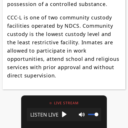
possession of a controlled substance.
CCC-L is one of two community custody
facilities operated by NDCS. Community
custody is the lowest custody level and
the least restrictive facility. Inmates are
allowed to participate in work
opportunities, attend school and religious
services with prior approval and without
direct supervision.
LIVE STREAM
Play
Mute