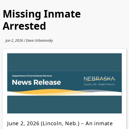
Missing Inmate
Arrested
Jun 2, 2026 / Dave Urbanovsky
June 2, 2026 (Lincoln, Neb.) – An inmate