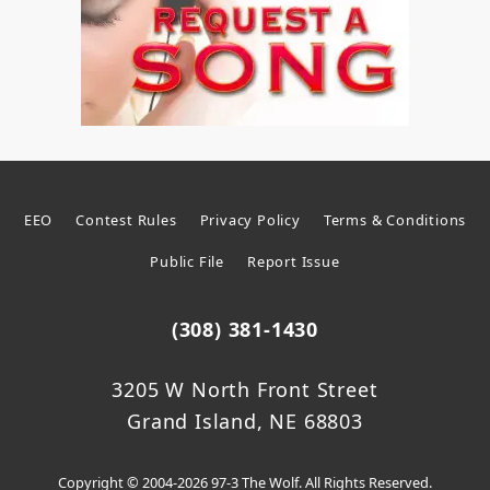
EEO
Contest Rules
Privacy Policy
Terms & Conditions
Public File
Report Issue
(308) 381-1430
3205 W North Front Street
Grand Island, NE 68803
Copyright © 2004-2026 97-3 The Wolf. All Rights Reserved.