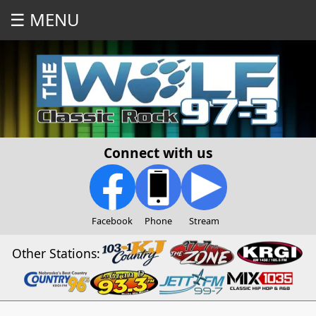
☰ MENU
Connect with us
Facebook
Phone
Stream
Other Stations: