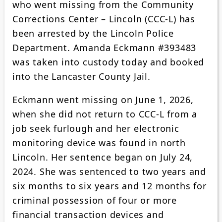
who went missing from the Community
Corrections Center – Lincoln (CCC-L) has
been arrested by the Lincoln Police
Department. Amanda Eckmann #393483
was taken into custody today and booked
into the Lancaster County Jail.
Eckmann went missing on June 1, 2026,
when she did not return to CCC-L from a
job seek furlough and her electronic
monitoring device was found in north
Lincoln. Her sentence began on July 24,
2024. She was sentenced to two years and
six months to six years and 12 months for
criminal possession of four or more
financial transaction devices and