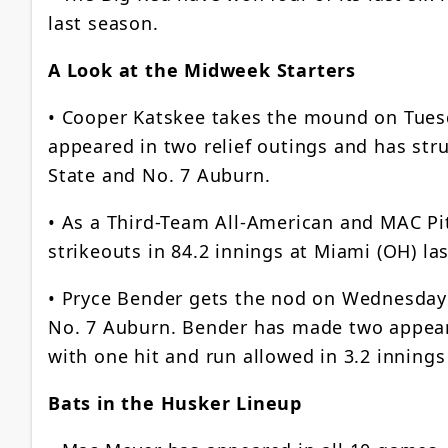
last season.
A Look at the Midweek Starters
• Cooper Katskee takes the mound on Tuesda
appeared in two relief outings and has stru
State and No. 7 Auburn.
• As a Third-Team All-American and MAC Pit
strikeouts in 84.2 innings at Miami (OH) la
• Pryce Bender gets the nod on Wednesday a
No. 7 Auburn. Bender has made two appeara
with one hit and run allowed in 3.2 innings
Bats in the Husker Lineup