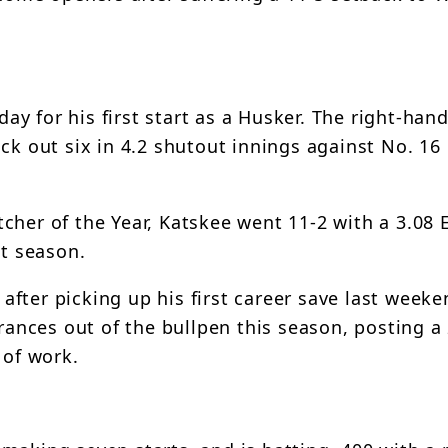
y for his first start as a Husker. The right-han
ck out six in 4.2 shutout innings against No. 16 
cher of the Year, Katskee went 11-2 with a 3.08
st season.
fter picking up his first career save last weeke
nces out of the bullpen this season, posting a
 of work.