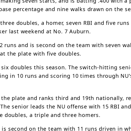
making seven starts, and is batting .400 with a p
-base percentage and nine walks drawn on the s
th three doubles, a homer, seven RBI and five runs
sker last weekend at No. 7 Auburn.
2 runs and is second on the team with seven wa
at the plate with five doubles.
 six doubles this season. The switch-hitting seni
ving in 10 runs and scoring 10 times through NU's
 the plate and ranks third and 19th nationally, re
. The senior leads the NU offense with 15 RBI an
ve doubles, a triple and three homers.
 is second on the team with 11 runs driven in wh