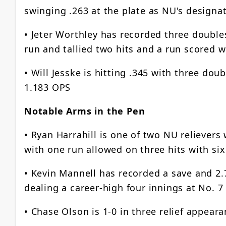
swinging .263 at the plate as NU's designat
• Jeter Worthley has recorded three doubles
run and tallied two hits and a run scored w
• Will Jesske is hitting .345 with three do
1.183 OPS
Notable Arms in the Pen
• Ryan Harrahill is one of two NU reliever
with one run allowed on three hits with six
• Kevin Mannell has recorded a save and 2.7
dealing a career-high four innings at No. 
• Chase Olson is 1-0 in three relief appear