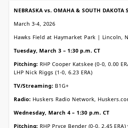
NEBRASKA vs. OMAHA & SOUTH DAKOTA 
March 3-4, 2026
Hawks Field at Haymarket Park | Lincoln, 
Tuesday, March 3 – 1:30 p.m. CT
Pitching:
RHP Cooper Katskee (0-0, 0.00 ERA
LHP Nick Riggs (1-0, 6.23 ERA)
TV/Streaming:
B1G+
Radio:
Huskers Radio Network, Huskers.c
Wednesday, March 4 – 1:30 p.m. CT
Pitching:
RHP Pryce Bender (0-0, 2.45 ERA) 