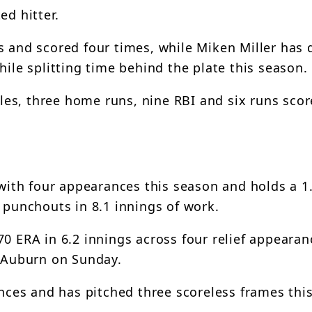
ed hitter.
 and scored four times, while Miken Miller has d
hile splitting time behind the plate this season.
ubles, three home runs, nine RBI and six runs sco
s with four appearances this season and holds a 1
 punchouts in 8.1 innings of work.
0 ERA in 6.2 innings across four relief appearan
7 Auburn on Sunday.
ances and has pitched three scoreless frames thi