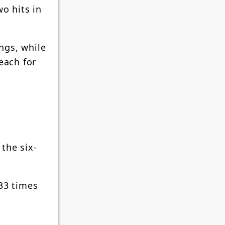
o hits in
ings, while
each for
 the six-
 33 times