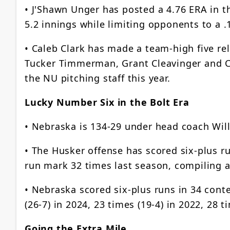
• J'Shawn Unger has posted a 4.76 ERA in th
5.2 innings while limiting opponents to a .
• Caleb Clark has made a team-high five rel
Tucker Timmerman, Grant Cleavinger and C
the NU pitching staff this year.
Lucky Number Six in the Bolt Era
• Nebraska is 134-29 under head coach Will 
• The Husker offense has scored six-plus run
run mark 32 times last season, compiling a
• Nebraska scored six-plus runs in 34 contes
(26-7) in 2024, 23 times (19-4) in 2022, 28 t
Going the Extra Mile