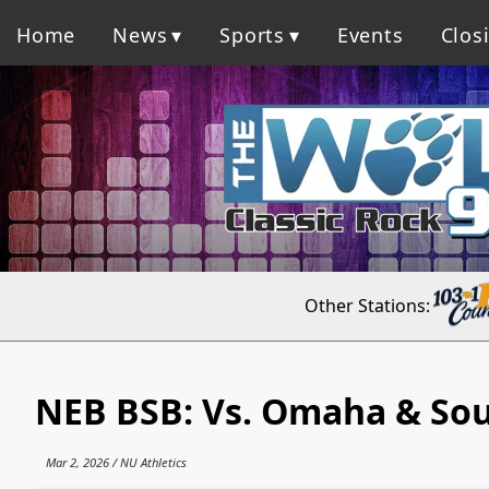
Home
News
Sports
Events
Clos
Other Stations:
NEB BSB: Vs. Omaha & Sou
Mar 2, 2026 / NU Athletics