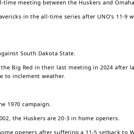
ll-time meeting between the Huskers and Omaha
vericks in the all-time series after UNO's 11-9 wi
 against South Dakota State.
the Big Red in their last meeting in 2024 after l
e to inclement weather.
the 1970 campaign.
2002, the Huskers are 20-3 in home openers.
x home openers after suffering a 11-5 setback to