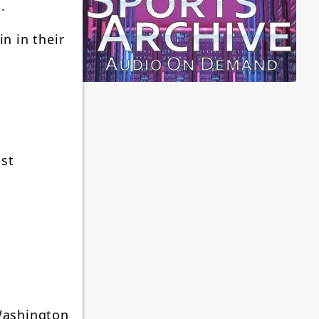
.
n in their
ast
 Washington