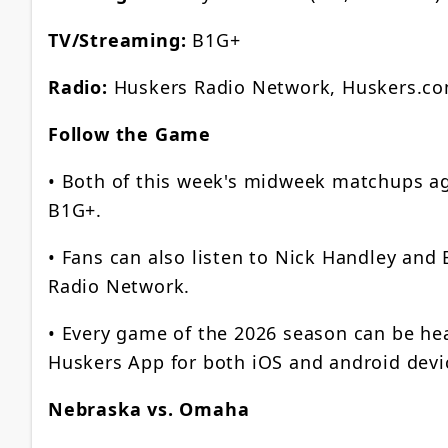
TV/Streaming:
B1G+
Radio:
Huskers Radio Network, Huskers.c
Follow the Game
• Both of this week's midweek matchups a
B1G+.
• Fans can also listen to Nick Handley and
Radio Network.
• Every game of the 2026 season can be he
Huskers App for both iOS and android devi
Nebraska vs. Omaha