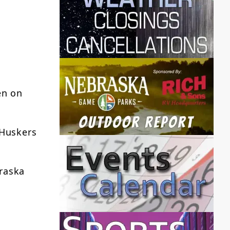
en on
 Huskers
braska