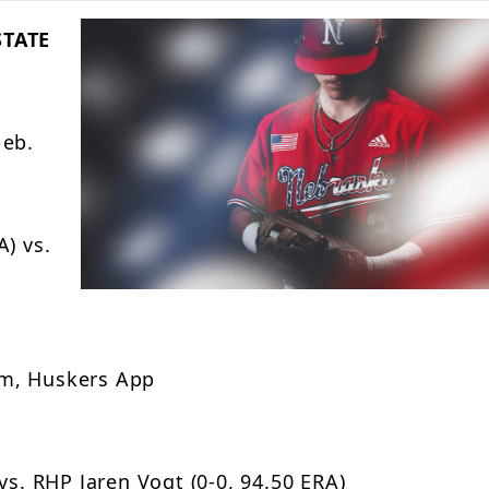
STATE
Neb.
) vs.
om, Huskers App
vs. RHP Jaren Vogt (0-0, 94.50 ERA)