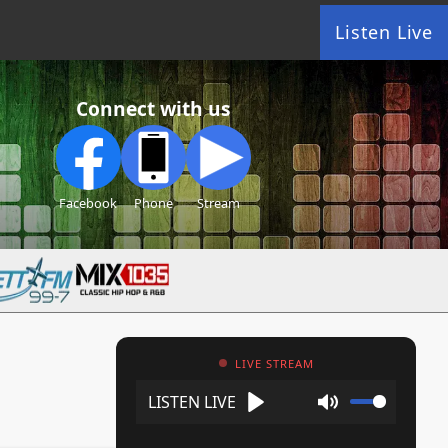
Listen Live
Connect with us
Facebook
Phone
Stream
LIVE STREAM
Play
Mute