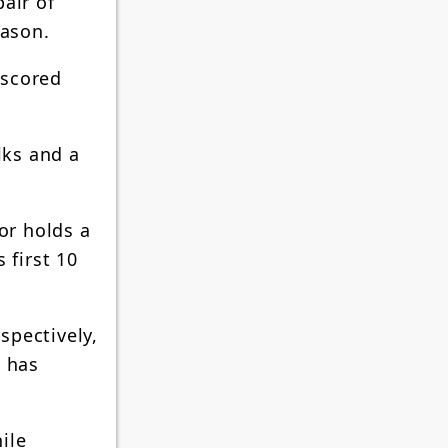
air of
eason.
 scored
lks and a
or holds a
 first 10
spectively,
d has
ile