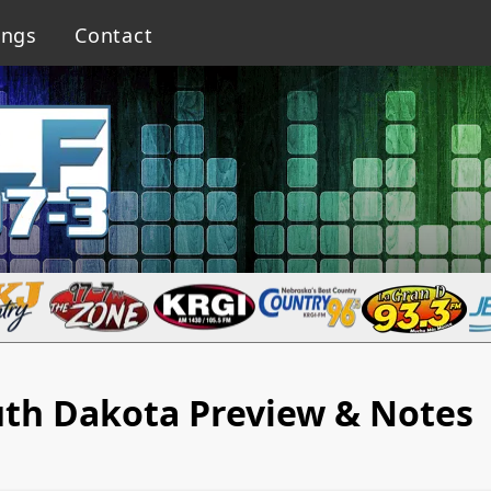
ings
Contact
th Dakota Preview & Notes