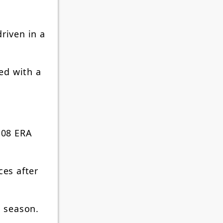
riven in a
red with a
.08 ERA
ces after
s season.