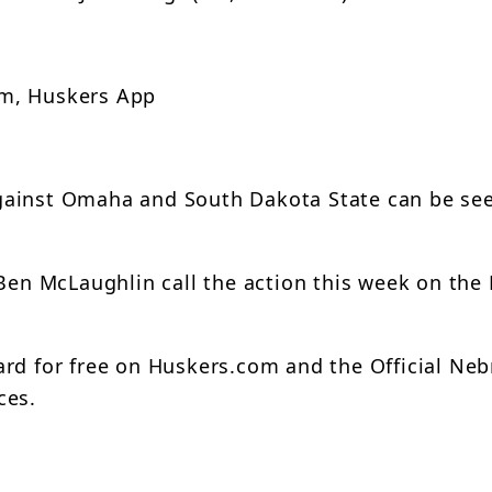
om, Huskers App
gainst Omaha and South Dakota State can be se
 Ben McLaughlin call the action this week on the
ard for free on Huskers.com and the Official Ne
ces.