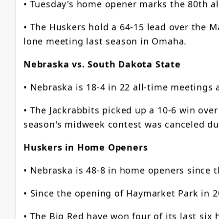
• Tuesday's home opener marks the 80th a
• The Huskers hold a 64-15 lead over the Ma
lone meeting last season in Omaha.
Nebraska vs. South Dakota State
• Nebraska is 18-4 in 22 all-time meetings
• The Jackrabbits picked up a 10-6 win over 
season's midweek contest was canceled du
Huskers in Home Openers
• Nebraska is 48-8 in home openers since 
• Since the opening of Haymarket Park in 
• The Big Red have won four of its last si