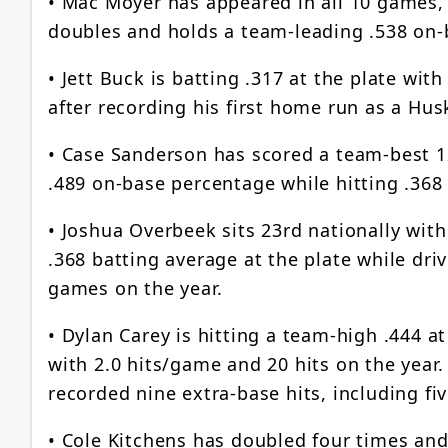
• Mac Moyer has appeared in all 10 games, 
doubles and holds a team-leading .538 on
• Jett Buck is batting .317 at the plate wi
after recording his first home run as a Hu
• Case Sanderson has scored a team-best 1
.489 on-base percentage while hitting .368 
• Joshua Overbeek sits 23rd nationally with
.368 batting average at the plate while dri
games on the year.
• Dylan Carey is hitting a team-high .444 at
with 2.0 hits/game and 20 hits on the year
recorded nine extra-base hits, including fi
• Cole Kitchens has doubled four times and