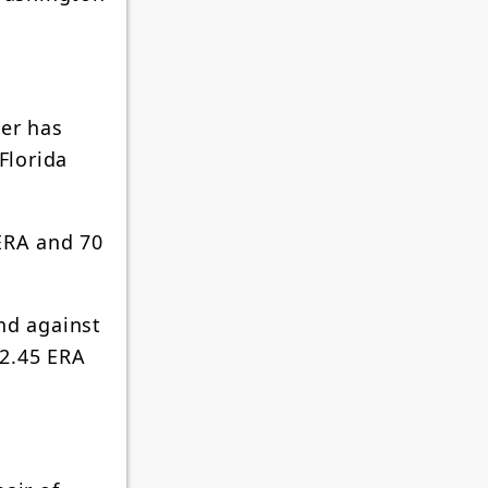
der has
Florida
 ERA and 70
nd against
 2.45 ERA