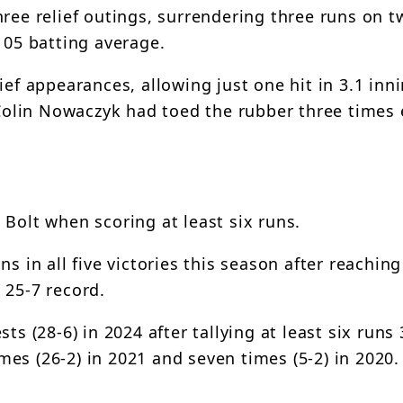
ree relief outings, surrendering three runs on tw
105 batting average.
ief appearances, allowing just one hit in 3.1 inn
olin Nowaczyk had toed the rubber three times 
Bolt when scoring at least six runs.
s in all five victories this season after reaching
 25-7 record.
ts (28-6) in 2024 after tallying at least six runs
imes (26-2) in 2021 and seven times (5-2) in 2020.