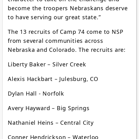
become the troopers Nebraskans deserve
to have serving our great state.”
The 13 recruits of Camp 74 come to NSP
from several communities across
Nebraska and Colorado. The recruits are:
Liberty Baker – Silver Creek
Alexis Hackbart – Julesburg, CO
Dylan Hall - Norfolk
Avery Hayward – Big Springs
Nathaniel Heins – Central City
Conner Hendrickson – Waterloo