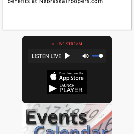
benefits at NebraskaTroopers.com
LIVE STREAM
Play
Mute