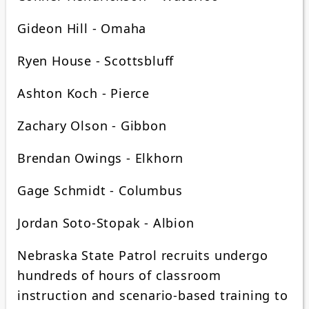
Gideon Hill - Omaha
Ryen House - Scottsbluff
Ashton Koch - Pierce
Zachary Olson - Gibbon
Brendan Owings - Elkhorn
Gage Schmidt - Columbus
Jordan Soto-Stopak - Albion
Nebraska State Patrol recruits undergo
hundreds of hours of classroom
instruction and scenario-based training to