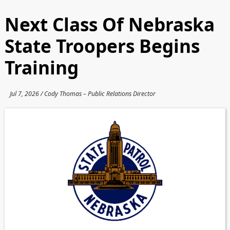
Next Class Of Nebraska
State Troopers Begins
Training
Jul 7, 2026 / Cody Thomas – Public Relations Director