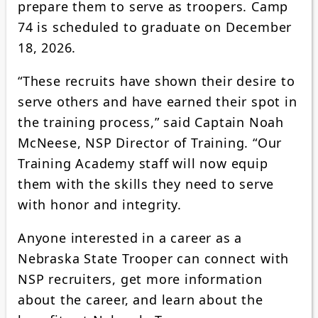
prepare them to serve as troopers. Camp
74 is scheduled to graduate on December
18, 2026.
“These recruits have shown their desire to
serve others and have earned their spot in
the training process,” said Captain Noah
McNeese, NSP Director of Training. “Our
Training Academy staff will now equip
them with the skills they need to serve
with honor and integrity.
Anyone interested in a career as a
Nebraska State Trooper can connect with
NSP recruiters, get more information
about the career, and learn about the