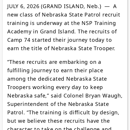
JULY 6, 2026 (GRAND ISLAND, Neb.) — A
new class of Nebraska State Patrol recruit
training is underway at the NSP Training
Academy in Grand Island. The recruits of
Camp 74 started their journey today to
earn the title of Nebraska State Trooper.
“These recruits are embarking on a
fulfilling journey to earn their place
among the dedicated Nebraska State
Troopers working every day to keep
Nebraska safe,” said Colonel Bryan Waugh,
Superintendent of the Nebraska State
Patrol. “The training is difficult by design,
but we believe these recruits have the
character to take on the challenge and