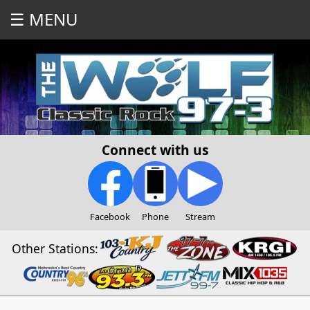
☰ MENU
Connect with us
Facebook
Phone
Stream
Other Stations: