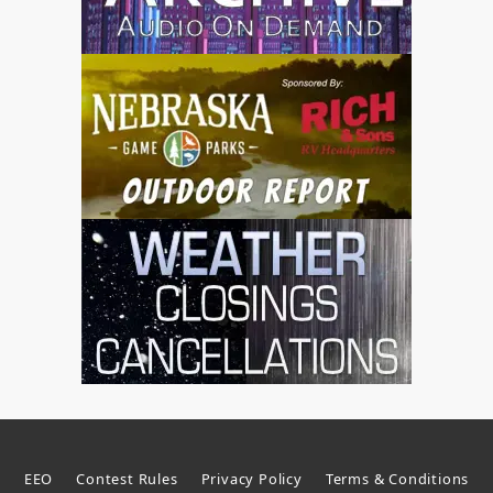
EEO
Contest Rules
Privacy Policy
Terms & Conditions