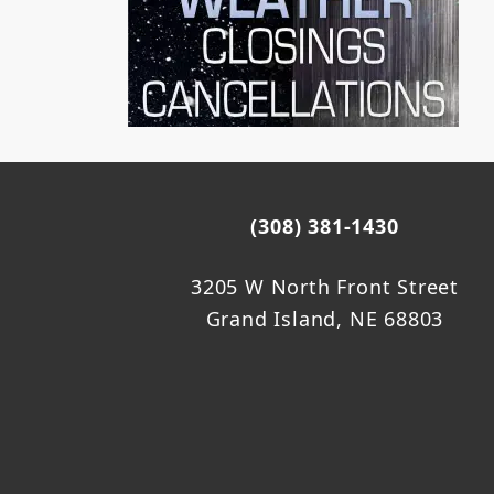
(308) 381-1430
3205 W North Front Street
Grand Island, NE 68803