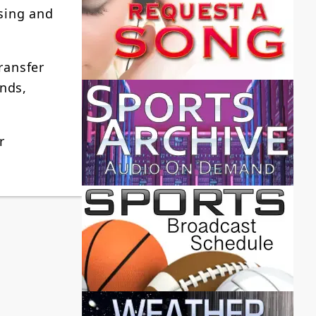
sing and
ransfer
nds,
r