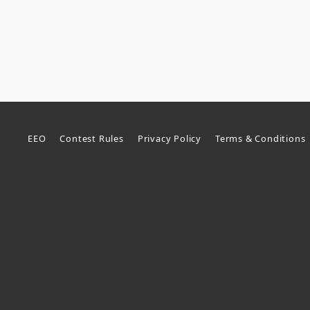
EEO
Contest Rules
Privacy Policy
Terms & Conditions