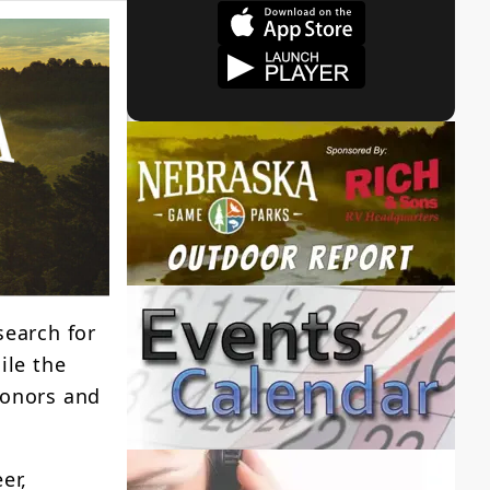
search for
ile the
Donors and
er,