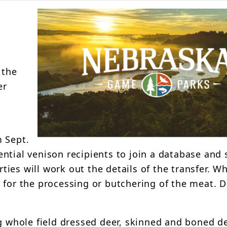
 the
er
m Sept.
ntial venison recipients to join a database and 
rties will work out the details of the transfer. Wh
 for the processing or butchering of the meat. 
g whole field dressed deer, skinned and boned de