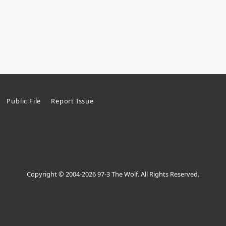
Public File
Report Issue
Copyright © 2004-2026 97-3 The Wolf. All Rights Reserved.