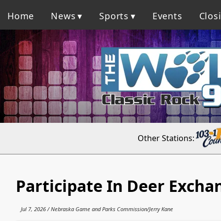
Home
News
Sports
Events
Clos
Other Stations:
Participate In Deer Excha
Jul 7, 2026 / Nebraska Game and Parks Commission/Jerry Kane