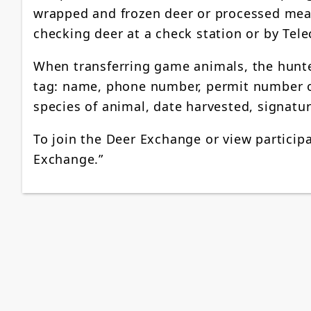
wrapped and frozen deer or processed meat.
checking deer at a check station or by Tele
When transferring game animals, the hunte
tag: name, phone number, permit number o
species of animal, date harvested, signatu
To join the Deer Exchange or view participa
Exchange.”