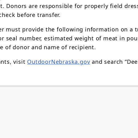
 Donors are responsible for properly field dres
check before transfer.
r must provide the following information on a t
r seal number, estimated weight of meat in pou
re of donor and name of recipient.
nts, visit
OutdoorNebraska.gov
and search “Dee