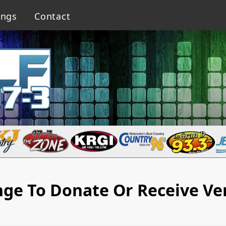
ings
Contact
nge To Donate Or Receive Ve