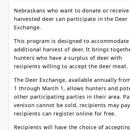
Nebraskans who want to donate or receive
harvested deer can participate in the Deer
Exchange.
This program is designed to accommodate
additional harvest of deer. It brings togeth
hunters who have a surplus of deer with
recipients willing to accept the deer meat.
The Deer Exchange, available annually fro
1 through March 1, allows hunters and pote
other participating parties in their area. Pa
venison cannot be sold, recipients may pay
recipients can register online for free.
Recipients will have the choice of acceptin