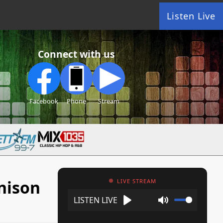
Listen Live
Connect with us
Facebook
Phone
Stream
nison
LIVE STREAM
Play
Mute