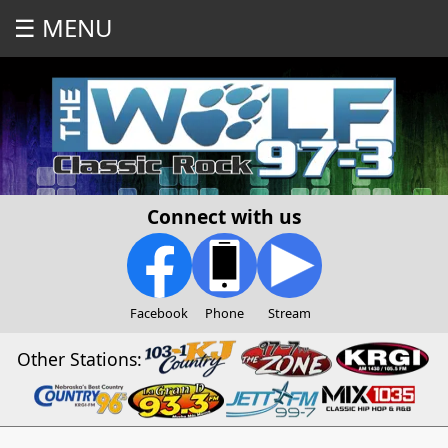
☰ MENU
Connect with us
Facebook
Phone
Stream
Other Stations: