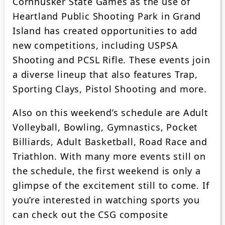
Cornhusker State Games as the use of
Heartland Public Shooting Park in Grand
Island has created opportunities to add
new competitions, including USPSA
Shooting and PCSL Rifle. These events join
a diverse lineup that also features Trap,
Sporting Clays, Pistol Shooting and more.
Also on this weekend’s schedule are Adult
Volleyball, Bowling, Gymnastics, Pocket
Billiards, Adult Basketball, Road Race and
Triathlon. With many more events still on
the schedule, the first weekend is only a
glimpse of the excitement still to come. If
you’re interested in watching sports you
can check out the CSG composite