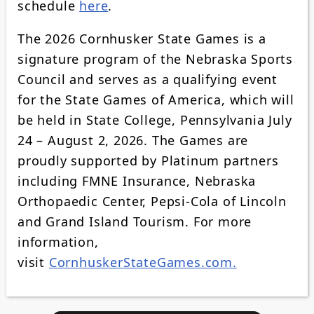
schedule
here
.
The 2026 Cornhusker State Games is a
signature program of the Nebraska Sports
Council and serves as a qualifying event
for the State Games of America, which will
be held in State College, Pennsylvania July
24 – August 2, 2026. The Games are
proudly supported by Platinum partners
including FMNE Insurance, Nebraska
Orthopaedic Center, Pepsi-Cola of Lincoln
and Grand Island Tourism. For more
information,
visit
CornhuskerStateGames.com.