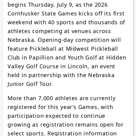
begins Thursday, July 9, as the 2026
Cornhusker State Games kicks off its first
weekend with 40 sports and thousands of
athletes competing at venues across
Nebraska. Opening-day competition will
feature Pickleball at Midwest Pickleball
Club in Papillion and Youth Golf at Hidden
Valley Golf Course in Lincoln, an event
held in partnership with the Nebraska
Junior Golf Tour.
More than 7,000 athletes are currently
registered for this year’s Games, with
participation expected to continue
growing as registration remains open for
select sports. Registration information