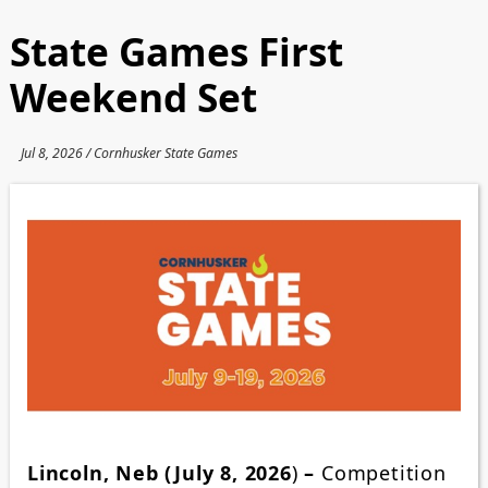
State Games First
Weekend Set
Jul 8, 2026 / Cornhusker State Games
Lincoln, Neb (July 8, 2026
)
–
Competition