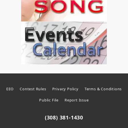
EEO
Contest Rules
Privacy Policy
Terms & Conditions
Public File
Report Issue
(308) 381-1430