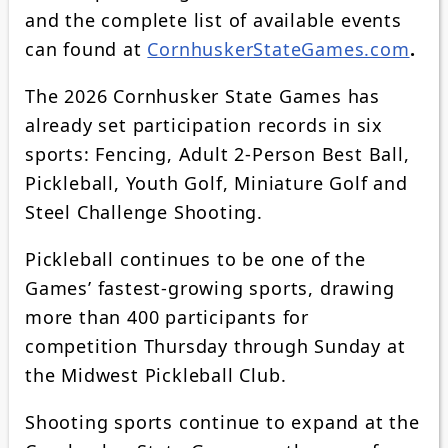
and the complete list of available events
can found at
CornhuskerStateGames.com
.
The 2026 Cornhusker State Games has
already set participation records in six
sports: Fencing, Adult 2-Person Best Ball,
Pickleball, Youth Golf, Miniature Golf and
Steel Challenge Shooting.
Pickleball continues to be one of the
Games’ fastest-growing sports, drawing
more than 400 participants for
competition Thursday through Sunday at
the Midwest Pickleball Club.
Shooting sports continue to expand at the