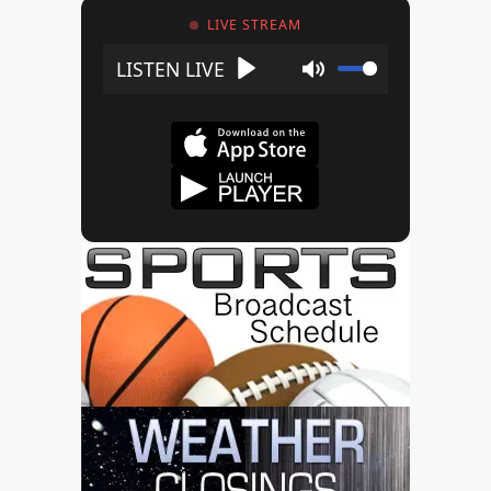
LIVE STREAM
Play
Mute