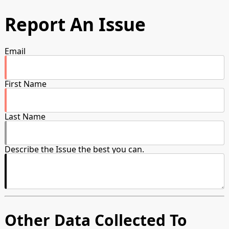
Report An Issue
Email
First Name
Last Name
Describe the Issue the best you can.
Other Data Collected To