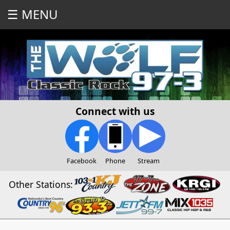
☰ MENU
Connect with us
Facebook
Phone
Stream
Other Stations: