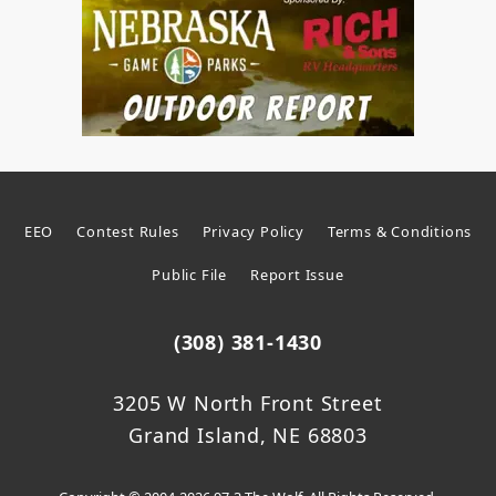
EEO
Contest Rules
Privacy Policy
Terms & Conditions
Public File
Report Issue
(308) 381-1430
3205 W North Front Street
Grand Island, NE 68803