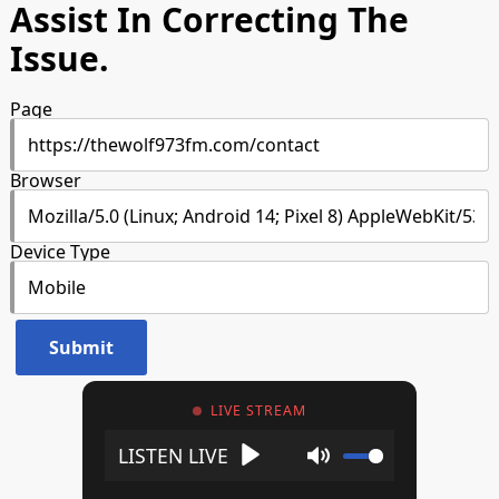
Assist In Correcting The
Issue.
Page
Browser
Device Type
LIVE STREAM
Play
Mute