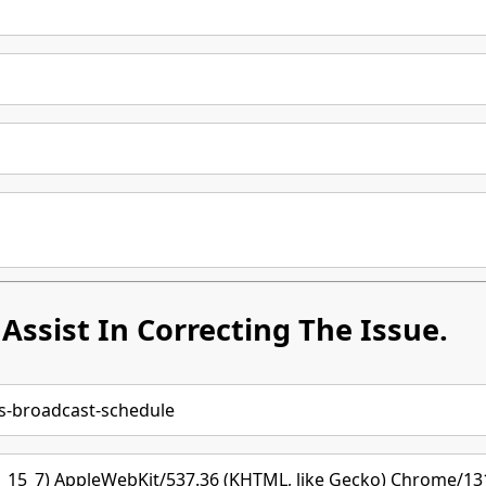
Assist In Correcting The Issue.