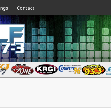
ings
Contact