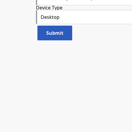
Device Type