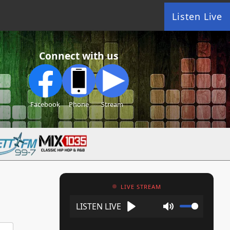
Listen Live
Connect with us
Facebook
Phone
Stream
LIVE STREAM
Play
Mute