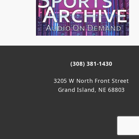
(308) 381-1430
3205 W North Front Street
Grand Island, NE 68803