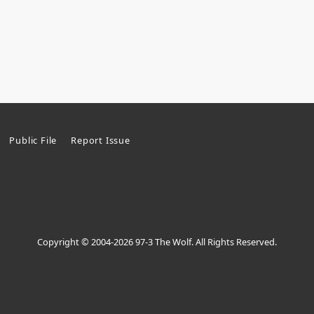
Public File
Report Issue
Copyright © 2004-2026 97-3 The Wolf. All Rights Reserved.