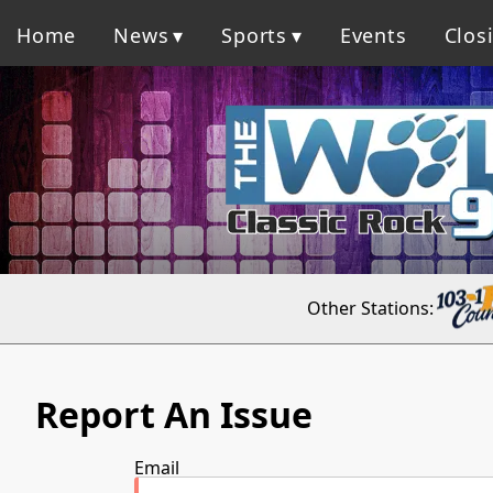
Home
News
Sports
Events
Clos
Other Stations:
Report An Issue
Email