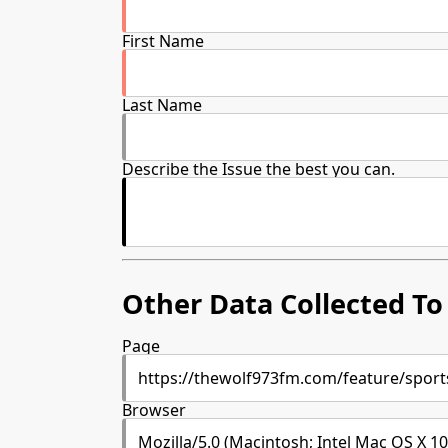
First Name
Last Name
Describe the Issue the best you can.
Other Data Collected To 
Page
Browser