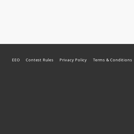
EEO
Contest Rules
Privacy Policy
Terms & Conditions