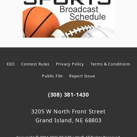
EEO
Contest Rules
Privacy Policy
Terms & Conditions
Public File
Report Issue
(308) 381-1430
3205 W North Front Street
Grand Island, NE 68803