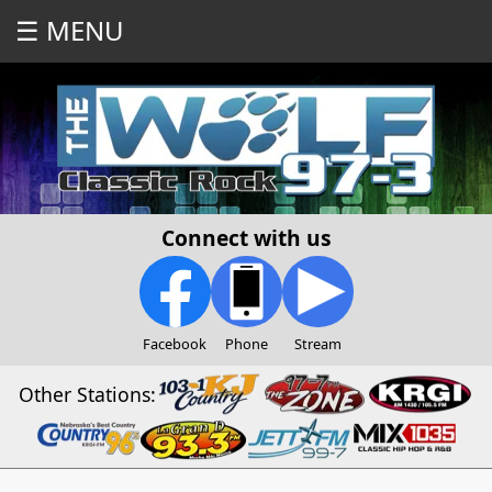
☰ MENU
Connect with us
Facebook
Phone
Stream
Other Stations: