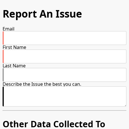
Report An Issue
Email
First Name
Last Name
Describe the Issue the best you can.
Other Data Collected To