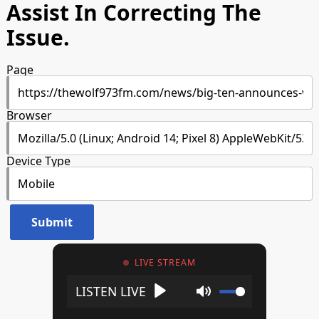
Assist In Correcting The
Issue.
Page
Browser
Device Type
LIVE STREAM
Play
Mute