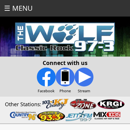
☰ MENU
Connect with us
Facebook
Phone
Stream
Other Stations: