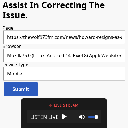
Assist In Correcting The
Issue.
Page
Browser
Device Type
LIVE STREAM
Play
Mute