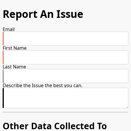
Report An Issue
Email
First Name
Last Name
Describe the Issue the best you can.
Other Data Collected To