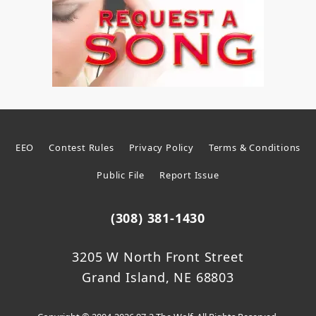
EEO
Contest Rules
Privacy Policy
Terms & Conditions
Public File
Report Issue
(308) 381-1430
3205 W North Front Street
Grand Island, NE 68803