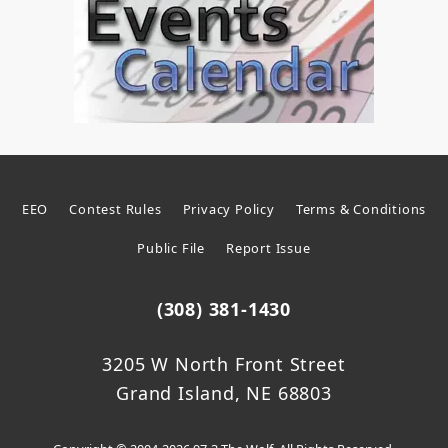
EEO
Contest Rules
Privacy Policy
Terms & Conditions
Public File
Report Issue
(308) 381-1430
3205 W North Front Street
Grand Island, NE 68803