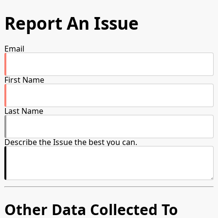
Report An Issue
Email
First Name
Last Name
Describe the Issue the best you can.
Other Data Collected To