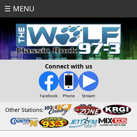
☰ MENU
Connect with us
Facebook
Phone
Stream
Other Stations: