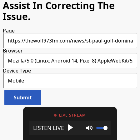
Assist In Correcting The
Issue.
Page
Browser
Device Type
LIVE STREAM
Play
Mute