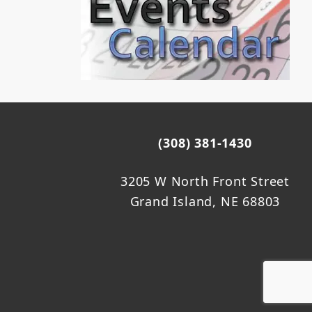
(308) 381-1430
3205 W North Front Street
Grand Island, NE 68803