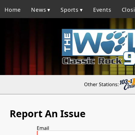
Home
News
Sports
Events
Clos
Other Stations:
Report An Issue
Email