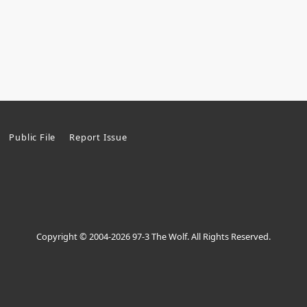
Public File
Report Issue
Copyright © 2004-2026 97-3 The Wolf. All Rights Reserved.