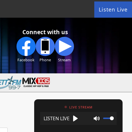
Listen Live
Connect with us
Facebook
Phone
Stream
LIVE STREAM
Play
Mute