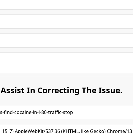
Assist In Correcting The Issue.