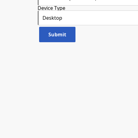
Device Type