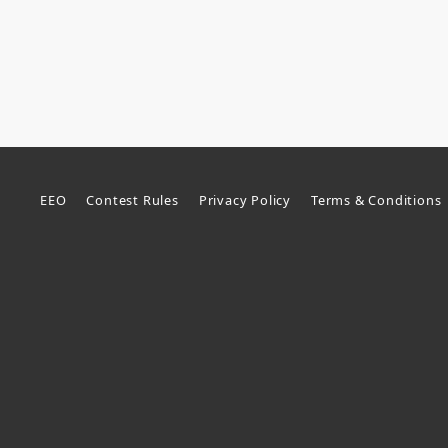
EEO
Contest Rules
Privacy Policy
Terms & Conditions