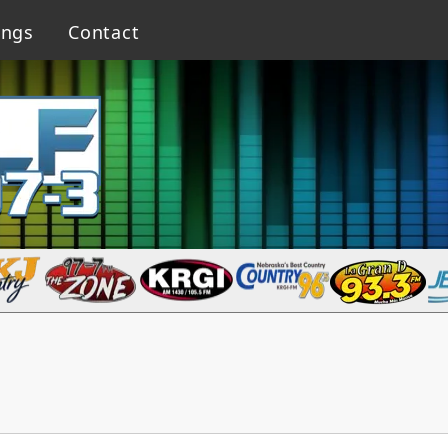
ings
Contact