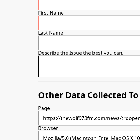
First Name
Last Name
Describe the Issue the best you can.
Other Data Collected To 
Page
Browser