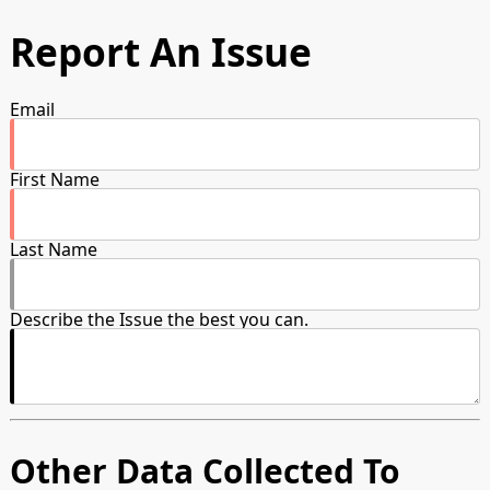
Report An Issue
Email
First Name
Last Name
Describe the Issue the best you can.
Other Data Collected To