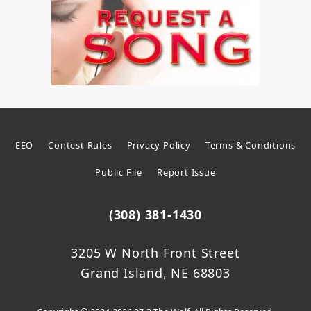
EEO
Contest Rules
Privacy Policy
Terms & Conditions
Public File
Report Issue
(308) 381-1430
3205 W North Front Street
Grand Island, NE 68803