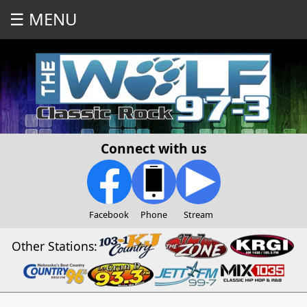
☰ MENU
Connect with us
Facebook
Phone
Stream
Other Stations: