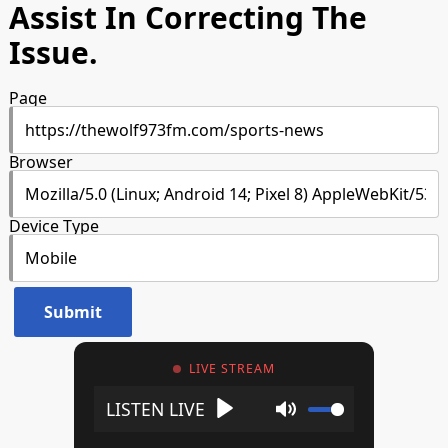
Assist In Correcting The
Issue.
Page
Browser
Device Type
LIVE STREAM
Play
Mute