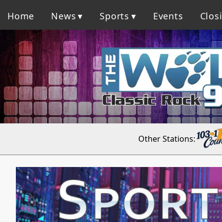
Home
News
Sports
Events
Clos
Other Stations: