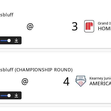
sbluff
3
@
Grand I
HOME
ute
Download
ttsbluff (CHAMPIONSHIP ROUND)
4
@
Kearney Juni
AMERIC
ute
Download