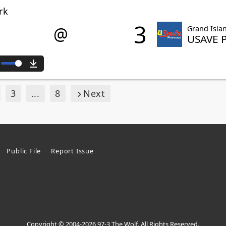
rk
3
@
Grand Isla
USAVE 
ute
Download
3
...
8
Next
Public File
Report Issue
Copyright © 2004-2026 97-3 The Wolf. All Rights Reserved.