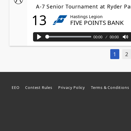
A-7 Senior Tournament at Ryder Pa
13
Hastings Legion
FIVE POINTS BANK
00:00
00:00
Play
M
1
2
EEO
Contest Rules
Privacy Policy
Terms & Conditions