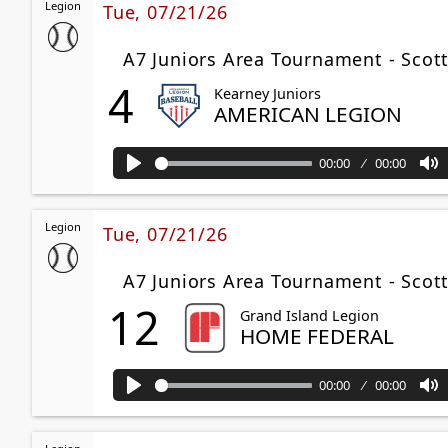
Legion
Tue, 07/21/26
A7 Juniors Area Tournament - Scott
4
Kearney Juniors
AMERICAN LEGION
00:00
00:00
Play
M
Legion
Tue, 07/21/26
A7 Juniors Area Tournament - Sco
12
Grand Island Legion
HOME FEDERAL
00:00
00:00
Play
M