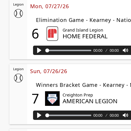
Legion
Mon, 07/27/26
Elimination Game - Kearney - Nati
6
Grand Island Legion
HOME FEDERAL
00:00
00:00
Play
M
Legion
Sun, 07/26/26
Winners Bracket Game - Kearney - 
7
Creighton Prep
AMERICAN LEGION
00:00
00:00
Play
M