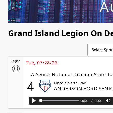
Grand Island Legion On 
Legion
Tue, 07/28/26
A Senior National Division State T
4
Lincoln North Star
ANDERSON FORD SENI
00:00
00:00
Play
M