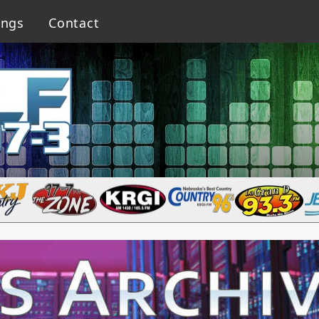
ings
Contact