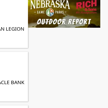
AN LEGION
ACLE BANK