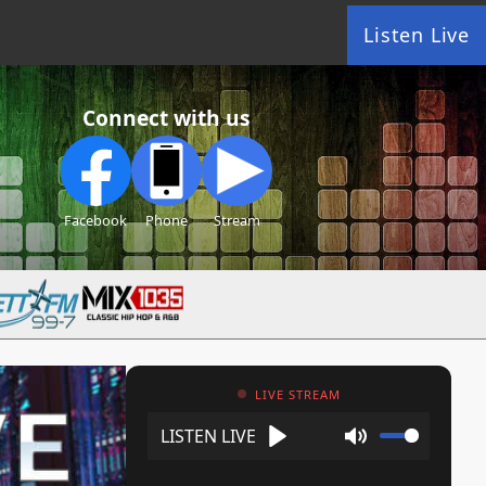
Listen Live
Connect with us
Facebook
Phone
Stream
LIVE STREAM
Play
Mute