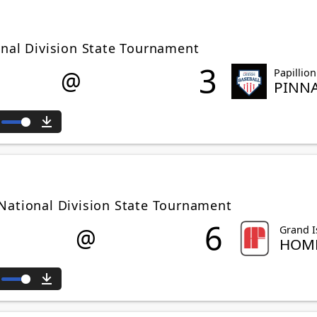
onal Division State Tournament
3
@
Papillion
PINN
ute
Download
National Division State Tournament
6
@
Grand I
HOME
ute
Download