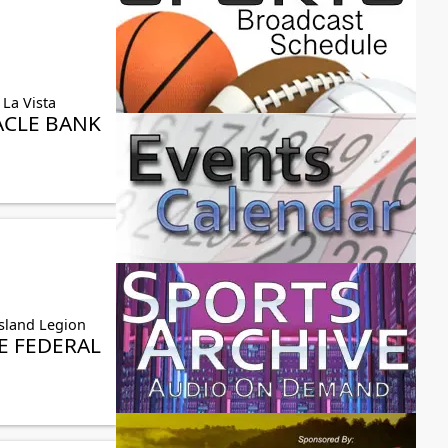
 La Vista
ACLE BANK
sland Legion
 FEDERAL