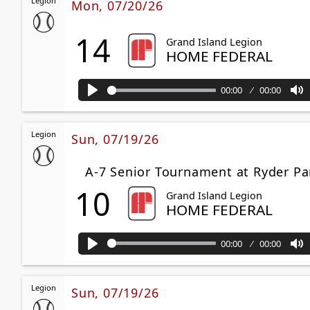
Legion
Mon, 07/20/26
14
Grand Island Legion
HOME FEDERAL
00:00
00:00
Play
M
Legion
Sun, 07/19/26
A-7 Senior Tournament at Ryder Pa
10
Grand Island Legion
HOME FEDERAL
00:00
00:00
Play
M
Legion
Sun, 07/19/26