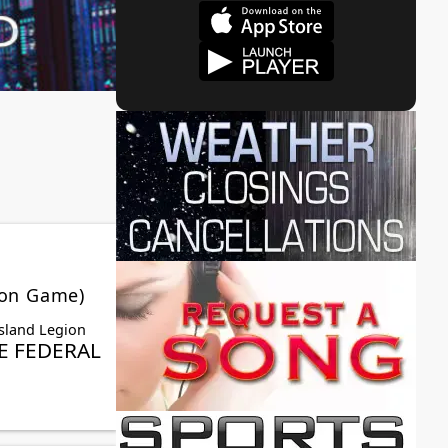
ion Game)
sland Legion
 FEDERAL