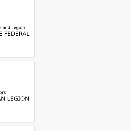
sland Legion
 FEDERAL
ors
AN LEGION