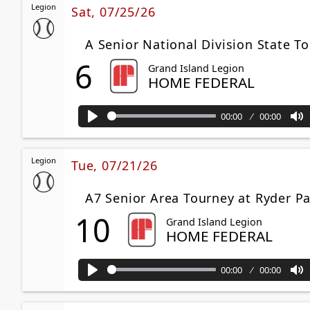
Legion
Sat, 07/25/26
A Senior National Division State T
6
Grand Island Legion
HOME FEDERAL
00:00
00:00
Play
M
Legion
Tue, 07/21/26
A7 Senior Area Tourney at Ryder 
10
Grand Island Legion
HOME FEDERAL
00:00
00:00
Play
M