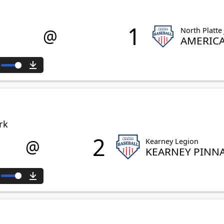
1
@
North Platte
AMERIC
ute
Download
rk
2
@
Kearney Legion
KEARNEY PINN
ute
Download