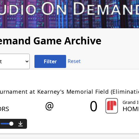
Demand Game Archive
Reset
ournament at Kearney's Memorial Field (Eliminat
0
@
Grand I
ORS
HOME
ute
Download