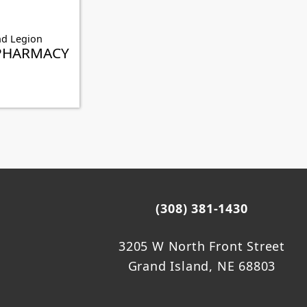
nd Legion
PHARMACY
(308) 381-1430
3205 W North Front Street
Grand Island, NE 68803