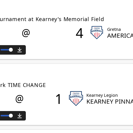
ournament at Kearney's Memorial Field
4
@
Gretna
AMERIC
ute
Download
Park TIME CHANGE
1
@
Kearney Legion
KEARNEY PINN
ute
Download