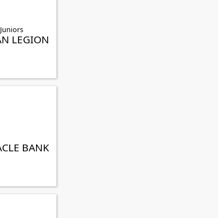
 Juniors
AN LEGION
ACLE BANK