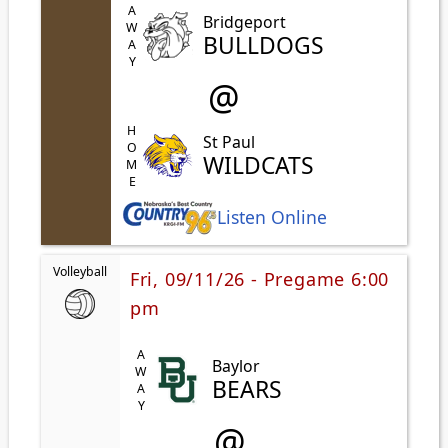
AWAY
Bridgeport
BULLDOGS
@
HOME
St Paul
WILDCATS
Listen Online
Volleyball
Fri, 09/11/26 - Pregame 6:00
pm
AWAY
Baylor
BEARS
@