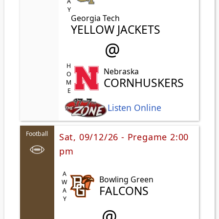
Georgia Tech
YELLOW JACKETS
@
HOME
Nebraska
CORNHUSKERS
Listen Online
Football
Sat, 09/12/26 - Pregame 2:00
pm
AWAY
Bowling Green
FALCONS
@