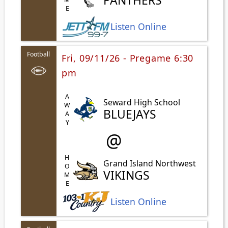
PANTHERS
Listen Online
Football
Fri, 09/11/26 - Pregame 6:30
pm
AWAY
Seward High School
BLUEJAYS
@
HOME
Grand Island Northwest
VIKINGS
Listen Online