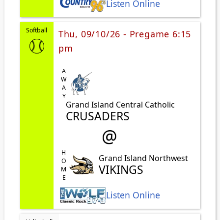
Listen Online
Softball
Thu, 09/10/26 - Pregame 6:15
pm
AWAY
Grand Island Central Catholic
CRUSADERS
@
HOME
Grand Island Northwest
VIKINGS
Listen Online