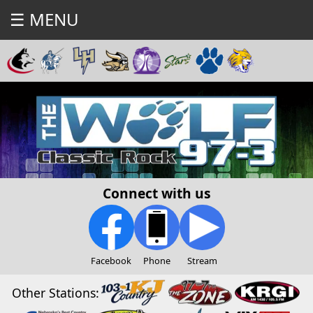
☰ MENU
Connect with us
Facebook
Phone
Stream
Other Stations: