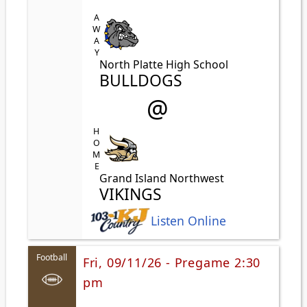
AWAY
North Platte High School
BULLDOGS
@
HOME
Grand Island Northwest
VIKINGS
Listen Online
Football
Fri, 09/11/26 - Pregame 2:30
pm