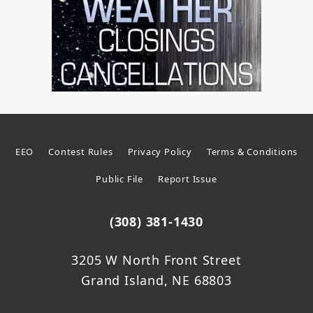
EEO
Contest Rules
Privacy Policy
Terms & Conditions
Public File
Report Issue
(308) 381-1430
3205 W North Front Street
Grand Island, NE 68803