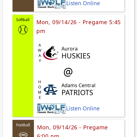
Listen Online
Softball
Mon, 09/14/26 - Pregame 5:45
pm
AWAY
Aurora
HUSKIES
@
HOME
Adams Central
PATRIOTS
Listen Online
Football
Mon, 09/14/26 - Pregame
6:00 pm