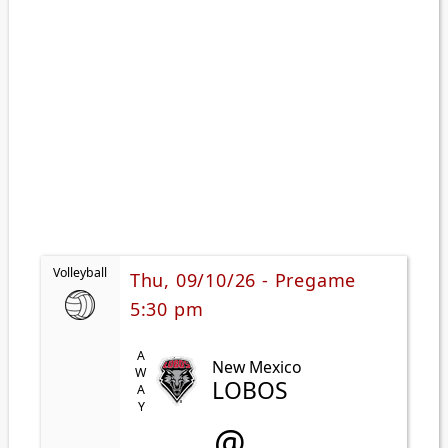
Volleyball
Thu, 09/10/26 - Pregame
5:30 pm
AWAY
New Mexico
LOBOS
@