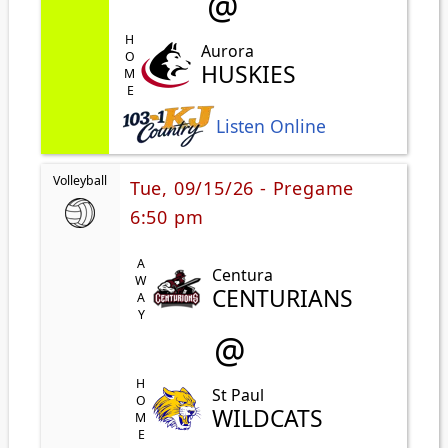
@
HOME
Aurora
HUSKIES
Listen Online
Volleyball
Tue, 09/15/26 - Pregame
6:50 pm
AWAY
Centura
CENTURIANS
@
HOME
St Paul
WILDCATS