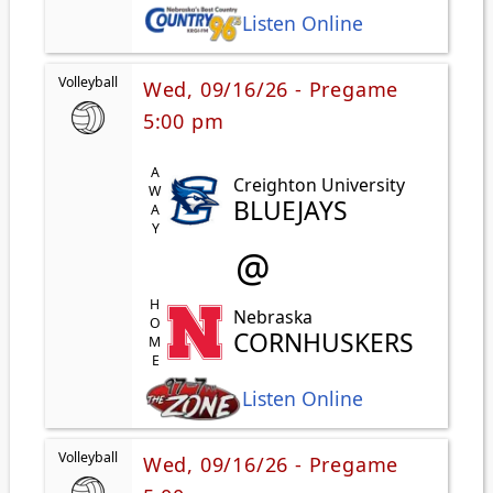
Listen Online
Volleyball
Wed, 09/16/26 - Pregame
5:00 pm
AWAY
Creighton University
BLUEJAYS
@
HOME
Nebraska
CORNHUSKERS
Listen Online
Volleyball
Wed, 09/16/26 - Pregame