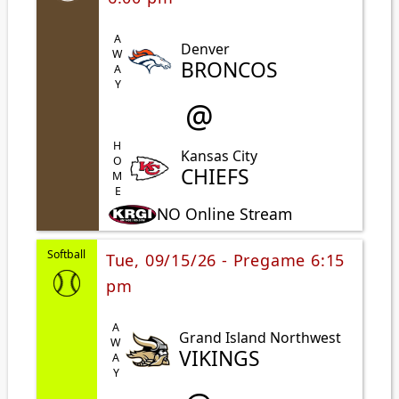
AWAY
Denver
BRONCOS
@
HOME
Kansas City
CHIEFS
NO Online Stream
Softball
Tue, 09/15/26 - Pregame 6:15
pm
AWAY
Grand Island Northwest
VIKINGS