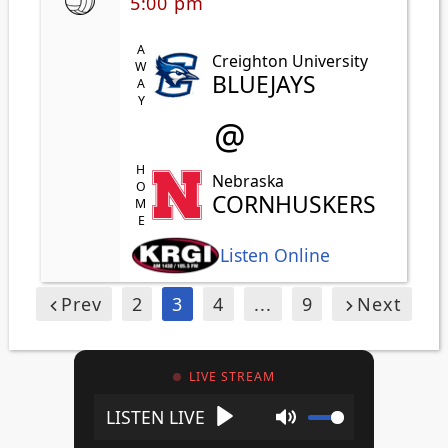
5:00 pm
AWAY
Creighton University
BLUEJAYS
@
HOME
Nebraska
CORNHUSKERS
Listen Online
Prev
2
3
4
...
9
Next
LIVE STREAM
Play
Mute