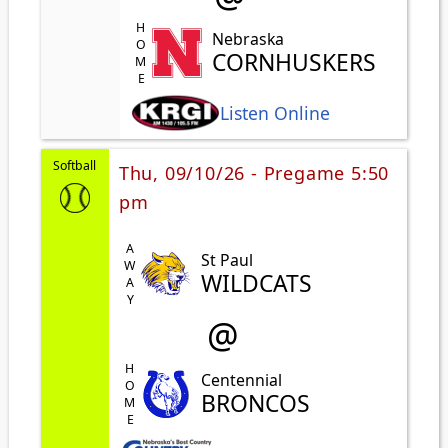
HOME
Nebraska
CORNHUSKERS
Listen Online
Softball
Thu, 09/10/26 - Pregame 5:50
pm
AWAY
St Paul
WILDCATS
@
HOME
Centennial
BRONCOS