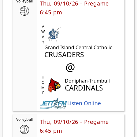
Volleyball
Thu, 09/10/26 - Pregame
6:45 pm
AWAY
Grand Island Central Catholic
CRUSADERS
@
HOME
Doniphan-Trumbull
CARDINALS
Listen Online
Volleyball
Thu, 09/10/26 - Pregame
6:45 pm