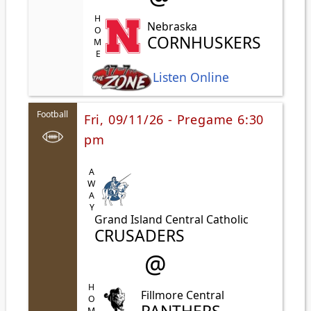
HOME
Nebraska
CORNHUSKERS
Listen Online
Football
Fri, 09/11/26 - Pregame 6:30
pm
AWAY
Grand Island Central Catholic
CRUSADERS
@
HOME
Fillmore Central