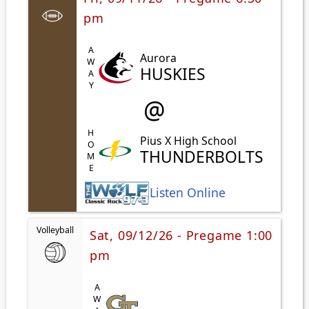
pm
AWAY
Aurora
HUSKIES
@
HOME
Pius X High School
THUNDERBOLTS
Listen Online
Volleyball
Sat, 09/12/26 - Pregame 1:00
pm
AWAY