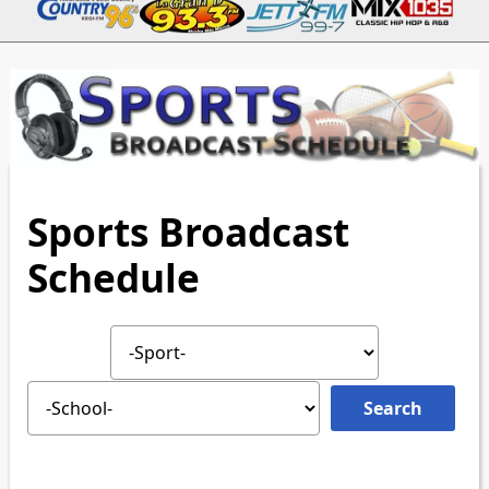
Sports Broadcast
Schedule