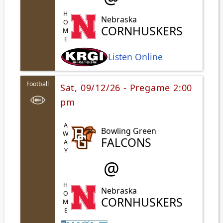
HOME
Nebraska
CORNHUSKERS
Listen Online
Football
Sat, 09/12/26 - Pregame 2:00
pm
AWAY
Bowling Green
FALCONS
@
HOME
Nebraska
CORNHUSKERS