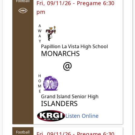
Football
Fri, 09/11/26 - Pregame 6:30
pm
AWAY
Papillion La Vista High School
MONARCHS
@
HOME
Grand Island Senior High
ISLANDERS
Listen Online
Football
Fri, 09/11/26 - Pregame 6:30