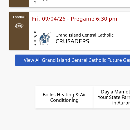
Football
Fri, 09/04/26 - Pregame 6:30 pm
AWAY
Grand Island Central Catholic
CRUSADERS
View All Grand Island Central Catholic Future G
Dayla Mamot 
Bolles Heating & Air
Your State Fa
Conditioning
in Auro