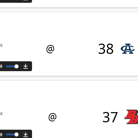
Mute
Download
38
@
ic
Mute
Download
37
@
ic