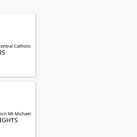
entral Catholic
RS
orn Mt Michael
IGHTS