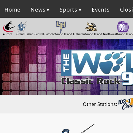
Home
News
Sports
Events
Clos
Aurora
Grand Island Central Catholic
Grand Island Lutheran
Grand Island Northwest
Grand Islan
Other Stations: