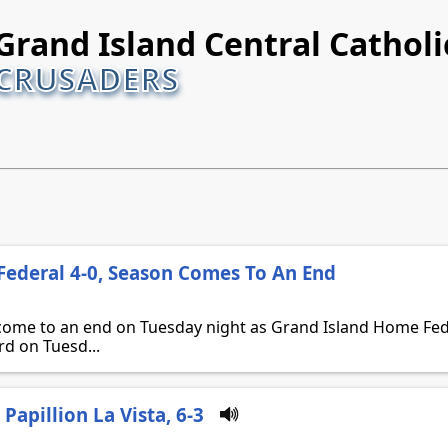
Grand Island Central Catholi
CRUSADERS
ederal 4-0, Season Comes To An End
come to an end on Tuesday night as Grand Island Home Feder
rd on Tuesd...
Papillion La Vista, 6-3