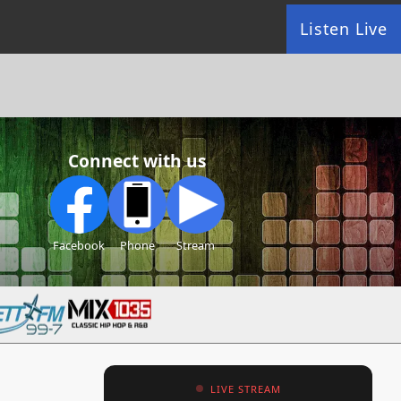
Listen Live
Connect with us
Facebook
Phone
Stream
LIVE STREAM