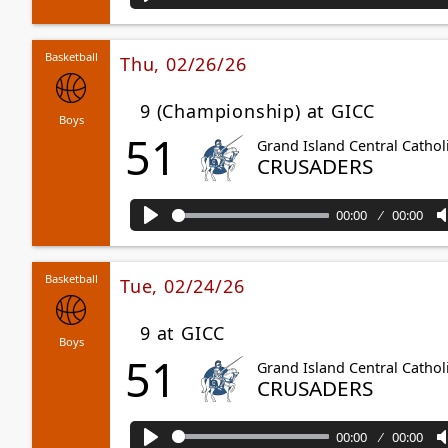
Play
Basketball
Thu, 02/26/26
9 (Championship) at GICC
Boys
51
Grand Island Central Cathol
CRUSADERS
00:00
00:00
Play
Basketball
Tue, 02/24/26
9 at GICC
Boys
51
Grand Island Central Cathol
CRUSADERS
00:00
00:00