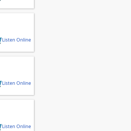
Listen Online
Listen Online
Listen Online