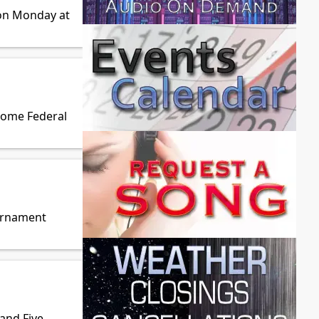
 on Monday at
Home Federal
ournament
land Five