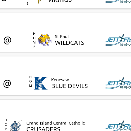
HOME
@
St Paul
WILDCATS
HOME
@
Kenesaw
BLUE DEVILS
HOME
Grand Island Central Catholic
CRUSADERS