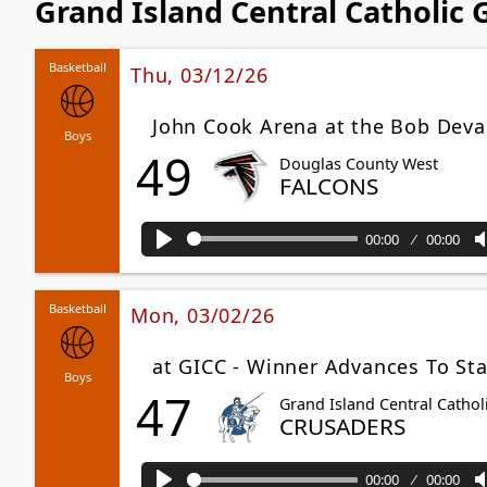
Grand Island Central Catholic
Basketball
Thu, 03/12/26
John Cook Arena at the Bob Deva
Boys
49
Douglas County West
FALCONS
00:00
00:00
Play
Basketball
Mon, 03/02/26
at GICC - Winner Advances To Sta
Boys
47
Grand Island Central Cathol
CRUSADERS
00:00
00:00