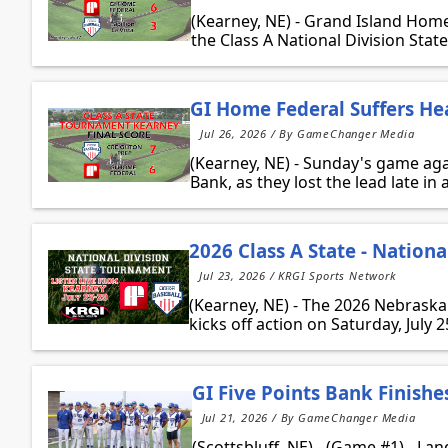
(Kearney, NE) - Grand Island Home
the Class A National Division State
GI Home Federal Suffers He
Jul 26, 2026 / By GameChanger Media
(Kearney, NE) - Sunday's game ag
Bank, as they lost the lead late in a
2026 Class A State - Nationa
Jul 23, 2026 / KRGI Sports Network
(Kearney, NE) - The 2026 Nebraska
kicks off action on Saturday, July 
GI Five Points Bank Finishe
Jul 21, 2026 / By GameChanger Media
(Scottsbluff, NE) - (Game #1) - La