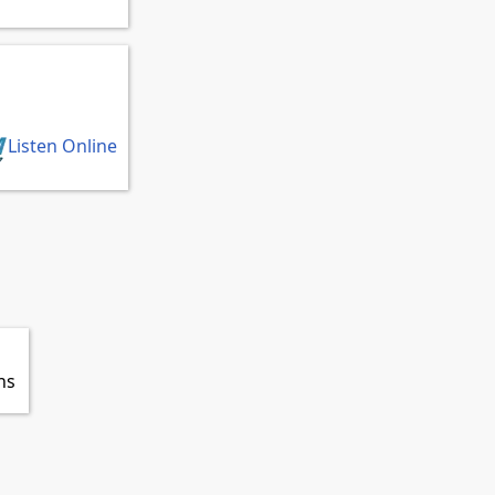
Listen Online
ns