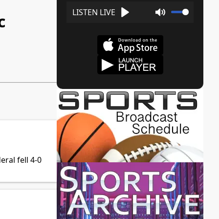
c
Play
Mute
al fell 4-0