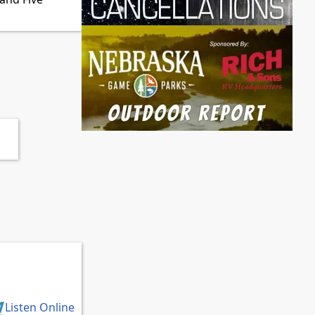
Listen Online