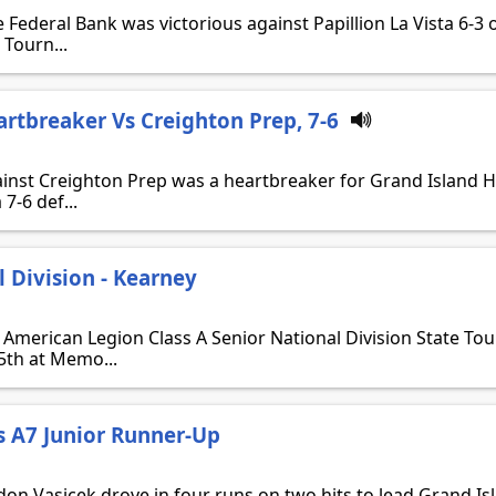
 Federal Bank was victorious against Papillion La Vista 6-3
 Tourn...
artbreaker Vs Creighton Prep, 7-6
ainst Creighton Prep was a heartbreaker for Grand Island 
 7-6 def...
l Division - Kearney
 American Legion Class A Senior National Division State T
25th at Memo...
s A7 Junior Runner-Up
ndon Vasicek drove in four runs on two hits to lead Grand Is