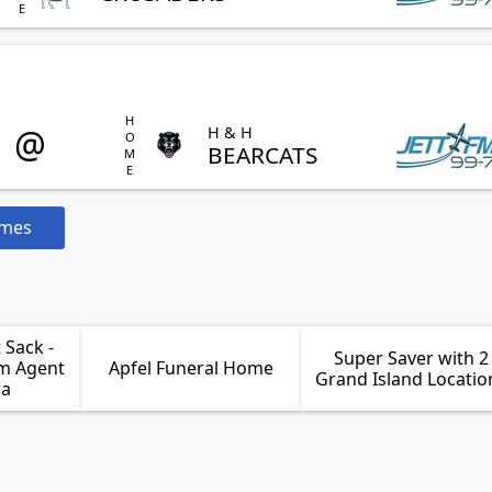
HOME
@
H & H
BEARCATS
ames
Sack -
Super Saver with 2
rm Agent
Apfel Funeral Home
Grand Island Locatio
ra