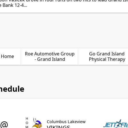
 Bank 12-4...
Roe Automotive Group
Go Grand Island
l Home
- Grand Island
Physical Therapy
hedule
HOME
@
Columbus Lakeview
VIKINGS