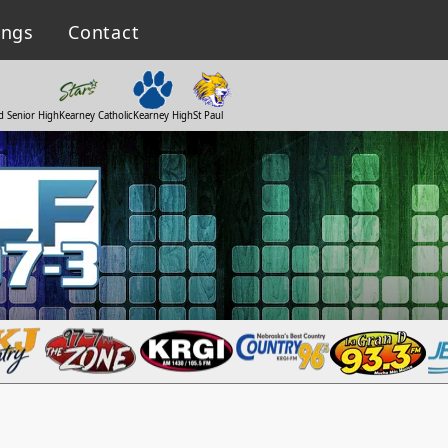
ings
Contact
d Senior High
Kearney Catholic
Kearney High
St Paul