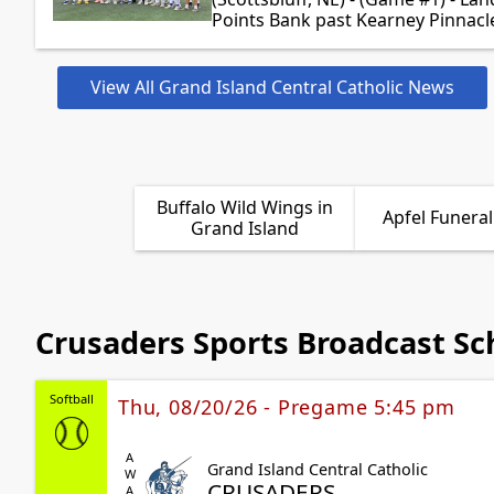
Points Bank past Kearney Pinnacle
View All Grand Island Central Catholic News
Buffalo Wild Wings in
Apfel Funera
Grand Island
Crusaders Sports Broadcast Sc
Softball
Thu, 08/20/26 - Pregame 5:45 pm
AWAY
Grand Island Central Catholic
CRUSADERS