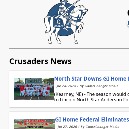
Crusaders News
North Star Downs GI Home F
Jul 28, 2026 / By GameChanger Media
(Kearney, NE) - The season would 
to Lincoln North Star Anderson Fo
GI Home Federal Eliminates 
Jul 27, 2026 / By GameChanger Media