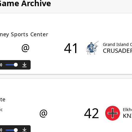
 Game Archive
ney Sports Center
41
@
Grand Island C
CRUSADE
Mute
Download
te
42
@
ic
Elkh
KN