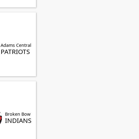
Adams Central
PATRIOTS
Broken Bow
INDIANS