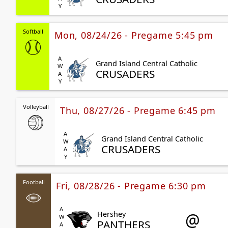
Softball
Mon, 08/24/26 - Pregame 5:45 pm
AWAY
Grand Island Central Catholic
CRUSADERS
Volleyball
Thu, 08/27/26 - Pregame 6:45 pm
AWAY
Grand Island Central Catholic
CRUSADERS
Football
Fri, 08/28/26 - Pregame 6:30 pm
AWAY
@
Hershey
PANTHERS