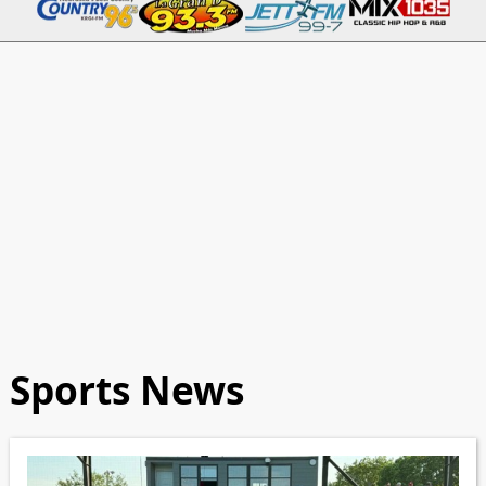
Sports News