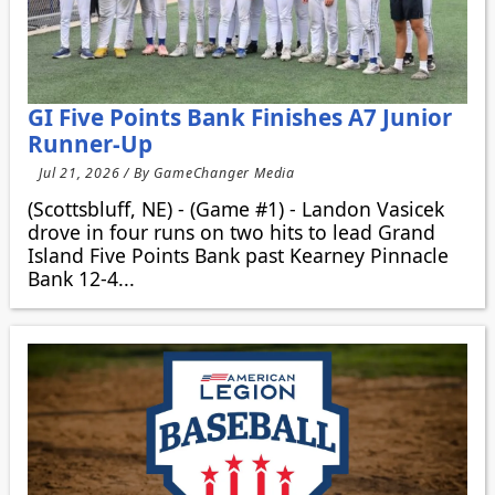
GI Five Points Bank Finishes A7 Junior
Runner-Up
Jul 21, 2026 / By GameChanger Media
(Scottsbluff, NE) - (Game #1) - Landon Vasicek
drove in four runs on two hits to lead Grand
Island Five Points Bank past Kearney Pinnacle
Bank 12-4...