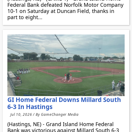
Federal Bank defeated Norfolk Motor Company
10-1 on Saturday at Duncan Field, thanks in
part to eight...
GI Home Federal Downs Millard South
6-3 In Hastings
Jul 10, 2026 / By GameChanger Media
(Hastings, NE) - Grand Island Home Federal
Bank was victorious against Millard South 6-3