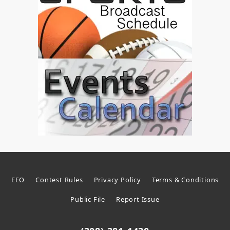
EEO
Contest Rules
Privacy Policy
Terms & Conditions
Public File
Report Issue