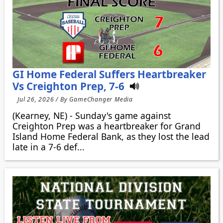
GI Home Federal Suffers Heartbreaker
Vs Creighton Prep, 7-6
Jul 26, 2026 / By GameChanger Media
(Kearney, NE) - Sunday's game against
Creighton Prep was a heartbreaker for Grand
Island Home Federal Bank, as they lost the lead
late in a 7-6 def...