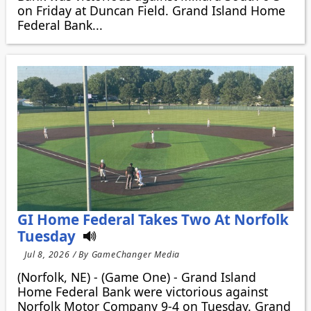
on Friday at Duncan Field. Grand Island Home
Federal Bank...
GI Home Federal Takes Two At Norfolk
Tuesday
Jul 8, 2026 / By GameChanger Media
(Norfolk, NE) - (Game One) - Grand Island
Home Federal Bank were victorious against
Norfolk Motor Company 9-4 on Tuesday. Grand