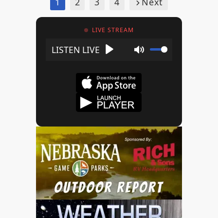
1
2
3
4
Next
LIVE STREAM
Play
Mute