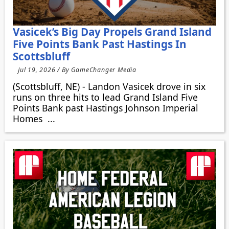
Vasicek’s Big Day Propels Grand Island
Five Points Bank Past Hastings In
Scottsbluff
Jul 19, 2026 / By GameChanger Media
(Scottsbluff, NE) - Landon Vasicek drove in six
runs on three hits to lead Grand Island Five
Points Bank past Hastings Johnson Imperial
Homes ...