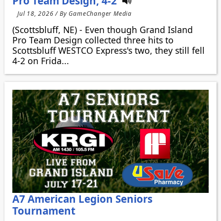
Pro Team Design, 4-2
Jul 18, 2026 / By GameChanger Media
(Scottsbluff, NE) - Even though Grand Island
Pro Team Design collected three hits to
Scottsbluff WESTCO Express's two, they still fell
4-2 on Frida...
A7 American Legion Seniors
Tournament