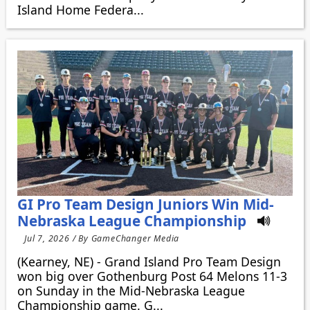
Island Home Federa...
GI Pro Team Design Juniors Win Mid-
Nebraska League Championship
Jul 7, 2026 / By GameChanger Media
(Kearney, NE) - Grand Island Pro Team Design
won big over Gothenburg Post 64 Melons 11-3
on Sunday in the Mid-Nebraska League
Championship game. G...