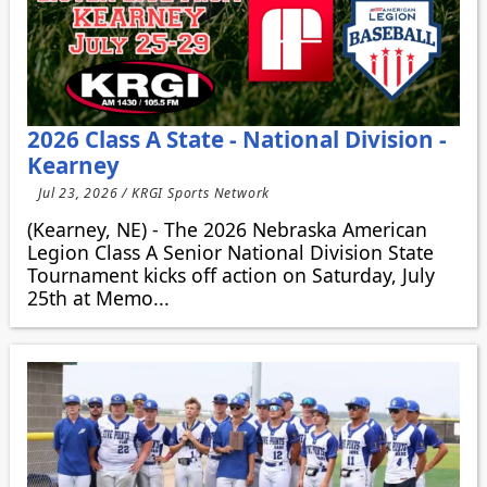
2026 Class A State - National Division -
Kearney
Jul 23, 2026 / KRGI Sports Network
(Kearney, NE) - The 2026 Nebraska American
Legion Class A Senior National Division State
Tournament kicks off action on Saturday, July
25th at Memo...