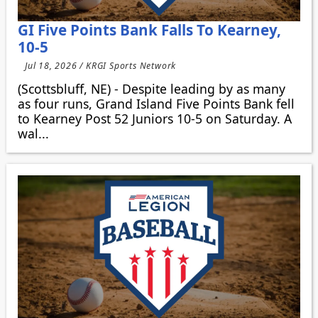
GI Five Points Bank Falls To Kearney,
10-5
Jul 18, 2026 / KRGI Sports Network
(Scottsbluff, NE) - Despite leading by as many
as four runs, Grand Island Five Points Bank fell
to Kearney Post 52 Juniors 10-5 on Saturday. A
wal...