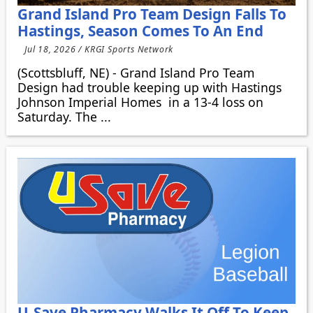
Grand Island Pro Team Design Falls To
Hastings, Season Comes To An End
Jul 18, 2026 / KRGI Sports Network
(Scottsbluff, NE) - Grand Island Pro Team
Design had trouble keeping up with Hastings
Johnson Imperial Homes in a 13-4 loss on
Saturday. The ...
U-Save Pharmacy Walks It Off To Keep