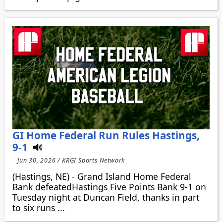
GI Home Federal Run Rules Hastings,
9-1
Jun 30, 2026 / KRGI Sports Network
(Hastings, NE) - Grand Island Home Federal
Bank defeatedHastings Five Points Bank 9-1 on
Tuesday night at Duncan Field, thanks in part
to six runs ...