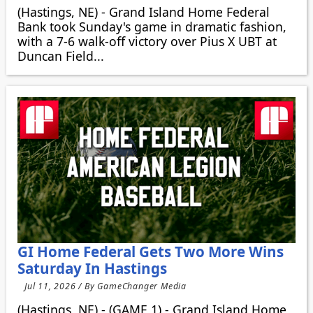
(Hastings, NE) - Grand Island Home Federal
Bank took Sunday's game in dramatic fashion,
with a 7-6 walk-off victory over Pius X UBT at
Duncan Field...
GI Home Federal Gets Two More Wins
Saturday In Hastings
Jul 11, 2026 / By GameChanger Media
(Hastings, NE) - (GAME 1) - Grand Island Home