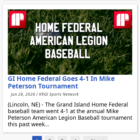
GI Home Federal Goes 4-1 In Mike
Peterson Tournament
Jun 28, 2026 / KRGI Sports Network
(Lincoln, NE) - The Grand Island Home Federal
baseball team went 4-1 at the annual Mike
Peterson American Legion Baseball tournament
this past week...