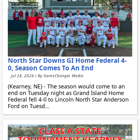
North Star Downs GI Home Federal 4-
0, Season Comes To An End
Jul 28, 2026 / By GameChanger Media
(Kearney, NE) - The season would come to an
end on Tuesday night as Grand Island Home
Federal fell 4-0 to Lincoln North Star Anderson
Ford on Tuesd...