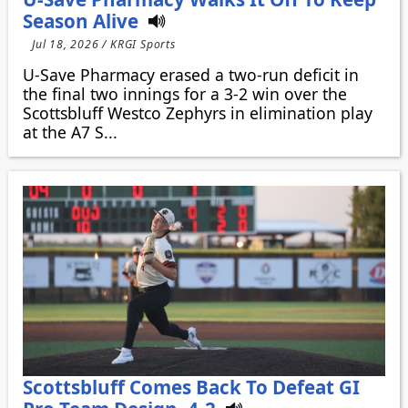
Season Alive
Jul 18, 2026 / KRGI Sports
U-Save Pharmacy erased a two-run deficit in
the final two innings for a 3-2 win over the
Scottsbluff Westco Zephyrs in elimination play
at the A7 S...
Scottsbluff Comes Back To Defeat GI