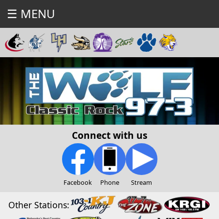
☰ MENU
Connect with us
Facebook
Phone
Stream
Other Stations: