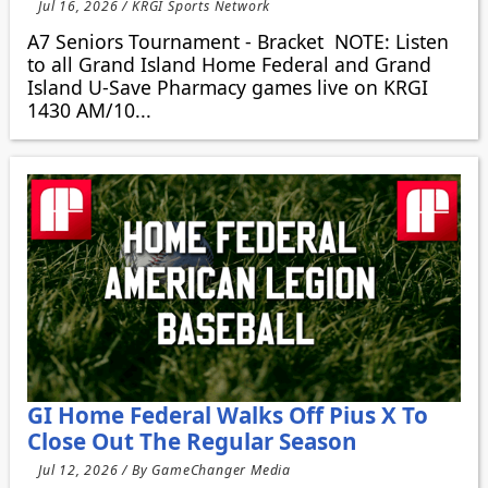
Jul 16, 2026 / KRGI Sports Network
A7 Seniors Tournament - Bracket NOTE: Listen
to all Grand Island Home Federal and Grand
Island U-Save Pharmacy games live on KRGI
1430 AM/10...
GI Home Federal Walks Off Pius X To
Close Out The Regular Season
Jul 12, 2026 / By GameChanger Media