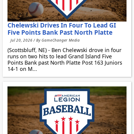
Chelewski Drives In Four To Lead GI
Five Points Bank Past North Platte
Jul 20, 2026 / By GameChanger Media
(Scottsbluff, NE) - Ben Chelewski drove in four
runs on two hits to lead Grand Island Five
Points Bank past North Platte Post 163 Juniors
14-1 on M...