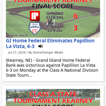
GI Home Federal Eliminates Papillion
La Vista, 6-3
Jul 27, 2026 / By GameChanger Media
(Kearney, NE) - Grand Island Home Federal
Bank was victorious against Papillion La Vista
6-3 on Monday at the Class A National Division
State Tourn...