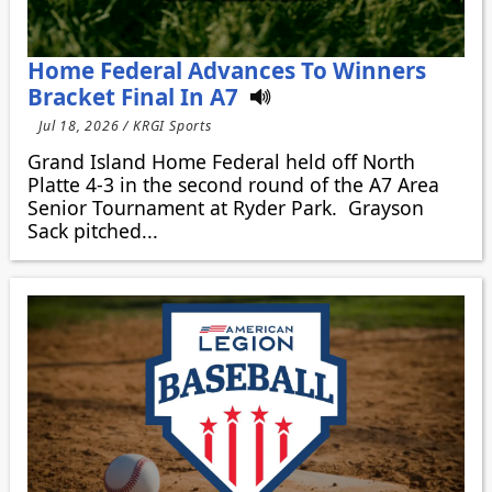
Home Federal Advances To Winners
Bracket Final In A7
Jul 18, 2026 / KRGI Sports
Grand Island Home Federal held off North
Platte 4-3 in the second round of the A7 Area
Senior Tournament at Ryder Park. Grayson
Sack pitched...